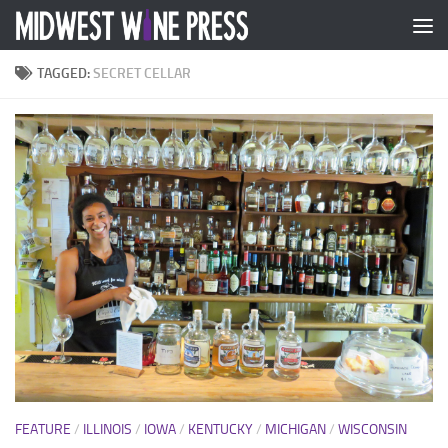
Skip to content
TAGGED:
SECRET CELLAR
FEATURE
/
ILLINOIS
/
IOWA
/
KENTUCKY
/
MICHIGAN
/
WISCONSIN