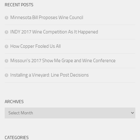
RECENT POSTS
Minnesota Bill Proposes Wine Council
INDY 2017 Wine Competition As It Happened
How Copper Fooled Us All
Missouri’s 2017 Show Me Grape and Wine Conference
Installing a Vineyard: Line Post Decisions
ARCHIVES
Archives
CATEGORIES