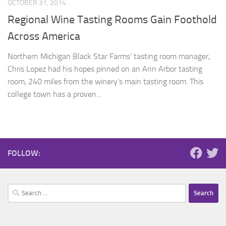
OCTOBER 31, 2014
Regional Wine Tasting Rooms Gain Foothold
Across America
Northern Michigan Black Star Farms‘ tasting room manager,
Chris Lopez had his hopes pinned on an Ann Arbor tasting
room, 240 miles from the winery’s main tasting room. This
college town has a proven...
FOLLOW:
Search
for: