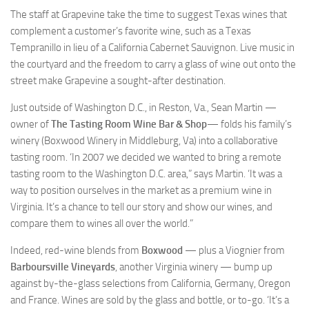
The staff at Grapevine take the time to suggest Texas wines that
complement a customer’s favorite wine, such as a Texas
Tempranillo in lieu of a California Cabernet Sauvignon. Live music in
the courtyard and the freedom to carry a glass of wine out onto the
street make Grapevine a sought-after destination.
Just outside of Washington D.C., in Reston, Va., Sean Martin —
owner of
The Tasting Room Wine Bar & Shop
— folds his family’s
winery (Boxwood Winery in Middleburg, Va) into a collaborative
tasting room. ‘In 2007 we decided we wanted to bring a remote
tasting room to the Washington D.C. area,” says Martin. ‘It was a
way to position ourselves in the market as a premium wine in
Virginia. It’s a chance to tell our story and show our wines, and
compare them to wines all over the world.”
Indeed, red-wine blends from
Boxwood
— plus a Viognier from
Barboursville Vineyards
, another Virginia winery — bump up
against by-the-glass selections from California, Germany, Oregon
and France. Wines are sold by the glass and bottle, or to-go. ‘It’s a