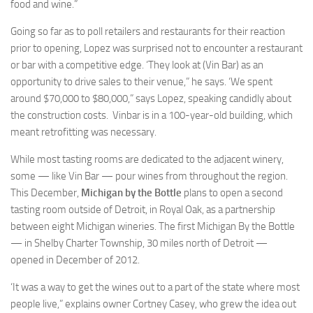
food and wine.”
Going so far as to poll retailers and restaurants for their reaction
prior to opening, Lopez was surprised not to encounter a restaurant
or bar with a competitive edge. ‘They look at (Vin Bar) as an
opportunity to drive sales to their venue,” he says. ‘We spent
around $70,000 to $80,000,” says Lopez, speaking candidly about
the construction costs. Vinbar is in a 100-year-old building, which
meant retrofitting was necessary.
While most tasting rooms are dedicated to the adjacent winery,
some — like Vin Bar — pour wines from throughout the region.
This December,
Michigan by the Bottle
plans to open a second
tasting room outside of Detroit, in Royal Oak, as a partnership
between eight Michigan wineries. The first Michigan By the Bottle
— in Shelby Charter Township, 30 miles north of Detroit —
opened in December of 2012.
‘It was a way to get the wines out to a part of the state where most
people live,” explains owner Cortney Casey, who grew the idea out