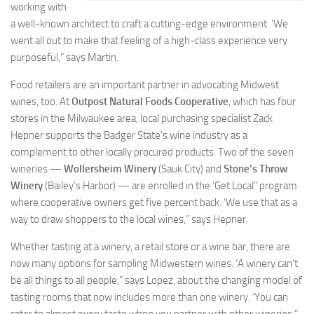
working with
a well-known architect to craft a cutting-edge environment. ‘We
went all out to make that feeling of a high-class experience very
purposeful,” says Martin.
Food retailers are an important partner in advocating Midwest
wines, too. At
Outpost Natural Foods Cooperative
, which has four
stores in the Milwaukee area, local purchasing specialist Zack
Hepner supports the Badger State’s wine industry as a
complement to other locally procured products. Two of the seven
wineries —
Wollersheim Winery
(Sauk City) and
Stone’s
Throw
Winery
(Bailey’s Harbor) — are enrolled in the ‘Get Local” program
where cooperative owners get five percent back. ‘We use that as a
way to draw shoppers to the local wines,” says Hepner.
Whether tasting at a winery, a retail store or a wine bar, there are
now many options for sampling Midwestern wines. ‘A winery can’t
be all things to all people,” says Lopez, about the changing model of
tasting rooms that now includes more than one winery. ‘You can