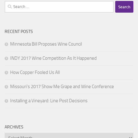
Search
for:
RECENT POSTS
Minnesota Bill Proposes Wine Council
INDY 2017 Wine Competition As It Happened
How Copper Fooled Us All
Missouri’s 2017 Show Me Grape and Wine Conference
Installing a Vineyard: Line Post Decisions
ARCHIVES
Archives