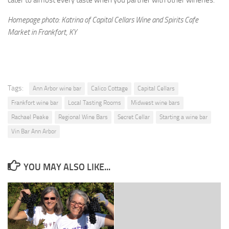
cater to almost every taste when you partner with other wineries.”
Homepage photo: Katrina of Capital Cellars Wine and Spirits Cafe
Market in Frankfort, KY
Tags:
Ann Arbor wine bar
Calico Cottage
Capital Cellars
Frankfort wine bar
Local Tasting Rooms
Midwest wine bars
Rachael Peake
Regional Wine Bars
Secret Cellar
Starting a wine bar
Vin Bar Ann Arbor
YOU MAY ALSO LIKE...