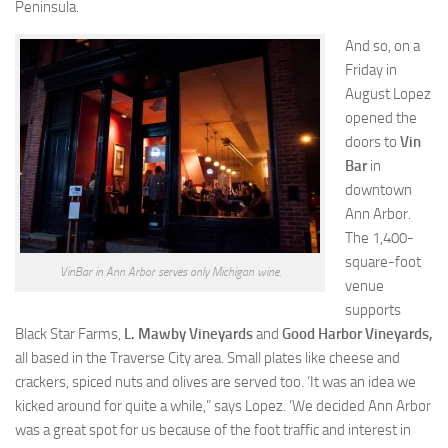
Peninsula.
And so, on a
Friday in
August Lopez
opened the
doors to
Vin
Bar
in
downtown
Ann Arbor.
The 1,400-
square-foot
VinBar in Ann Arbor serves only Michigan wine.
venue
supports
Black Star Farms,
L. Mawby Vineyards
and
Good Harbor Vineyards,
all based in the Traverse City area. Small plates like cheese and
crackers, spiced nuts and olives are served too. ‘It was an idea we
kicked around for quite a while,” says Lopez. ‘We decided Ann Arbor
was a great spot for us because of the foot traffic and interest in