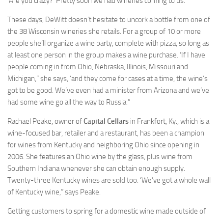
‘Are you crazy?’ Pretty soon we had wineries coming to us.”
These days, DeWitt doesn’t hesitate to uncork a bottle from one of
the 38 Wisconsin wineries she retails. For a group of 10 or more
people she’ll organize a wine party, complete with pizza, so long as
at least one person in the group makes a wine purchase. ‘If I have
people coming in from Ohio, Nebraska, Illinois, Missouri and
Michigan,” she says, ‘and they come for cases at a time, the wine’s
got to be good. We’ve even had a minister from Arizona and we’ve
had some wine go all the way to Russia.”
Rachael Peake, owner of
Capital Cellars
in Frankfort, Ky., which is a
wine-focused bar, retailer and a restaurant, has been a champion
for wines from Kentucky and neighboring Ohio since opening in
2006. She features an Ohio wine by the glass, plus wine from
Southern Indiana whenever she can obtain enough supply.
Twenty-three Kentucky wines are sold too. ‘We’ve got a whole wall
of Kentucky wine,” says Peake.
Getting customers to spring for a domestic wine made outside of