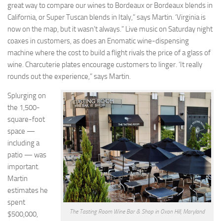
great way to compare our wines to Bordeaux or Bordeaux blends in
California, or Super Tuscan blends in Italy,” says Martin. ‘Virginia is
now on the map, but it wasn’t always.” Live music on Saturday night
coaxes in customers, as does an Enomatic wine-dispensing
machine where the cost to build a flight rivals the price of a glass of
wine. Charcuterie plates encourage customers to linger. ‘It really
rounds out the experience,” says Martin.
Splurging on
the 1,500-
square-foot
space —
including a
patio — was
important.
Martin
estimates he
spent
The Tasting Room Wine Bar & Shop in Oxon Hill, Maryland
$500,000,