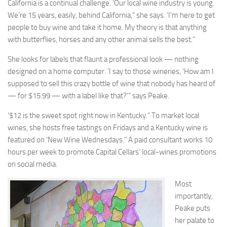
California is a continual challenge. ‘Our local wine industry is young.
We’re 15 years, easily, behind California,” she says. ‘I’m here to get
people to buy wine and take it home. My theory is that anything
with butterflies, horses and any other animal sells the best.”
She looks for labels that flaunt a professional look — nothing
designed on a home computer. ‘I say to those wineries, ‘How am I
supposed to sell this crazy bottle of wine that nobody has heard of
— for $15.99 — with a label like that?'” says Peake.
‘$12 is the sweet spot right now in Kentucky.” To market local
wines, she hosts free tastings on Fridays and a Kentucky wine is
featured on ‘New Wine Wednesdays.” A paid consultant works 10
hours per week to promote Capital Cellars’ local-wines promotions
on social media.
Most
importantly,
Peake puts
her palate to