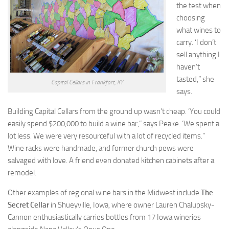
the test when
choosing
what wines to
carry. ‘I don’t
sell anything I
haven’t
tasted,” she
Capital Cellars in Frankfort, KY
says.
Building Capital Cellars from the ground up wasn’t cheap. ‘You could
easily spend $200,000 to build a wine bar,” says Peake. ‘We spent a
lot less. We were very resourceful with a lot of recycled items.”
Wine racks were handmade, and former church pews were
salvaged with love. A friend even donated kitchen cabinets after a
remodel.
Other examples of regional wine bars in the Midwest include
The
Secret Cellar
in Shueyville, Iowa, where owner Lauren Chalupsky-
Cannon enthusiastically carries bottles from 17 Iowa wineries