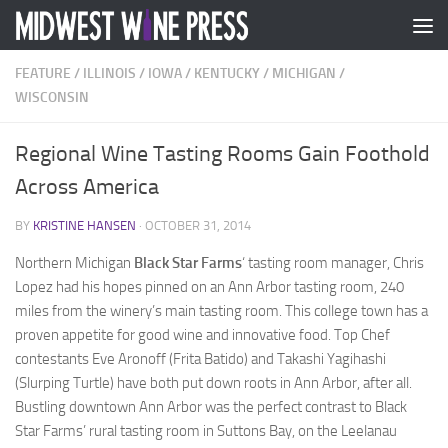
Skip to content
FEATURE
/
ILLINOIS
/
IOWA
/
KENTUCKY
/
MICHIGAN
/
WISCONSIN
Regional Wine Tasting Rooms Gain Foothold
Across America
BY
KRISTINE HANSEN
·
OCTOBER 31, 2014
Northern Michigan
Black Star Farms
‘ tasting room manager, Chris
Lopez had his hopes pinned on an Ann Arbor tasting room, 240
miles from the winery’s main tasting room. This college town has a
proven appetite for good wine and innovative food. Top Chef
contestants Eve Aronoff (Frita Batido) and Takashi Yagihashi
(Slurping Turtle) have both put down roots in Ann Arbor, after all.
Bustling downtown Ann Arbor was the perfect contrast to Black
Star Farms’ rural tasting room in Suttons Bay, on the Leelanau