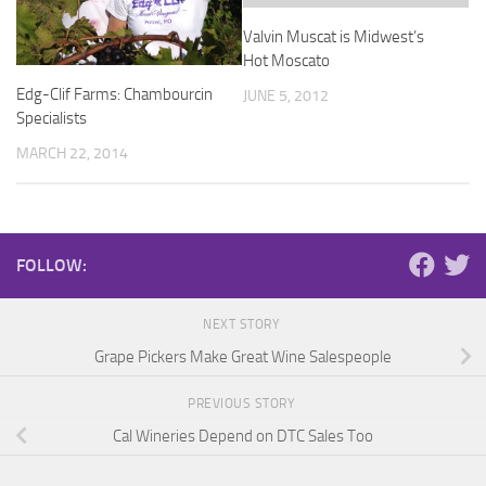
Valvin Muscat is Midwest’s
Hot Moscato
Edg-Clif Farms: Chambourcin
JUNE 5, 2012
Specialists
MARCH 22, 2014
FOLLOW:
NEXT STORY
Grape Pickers Make Great Wine Salespeople
PREVIOUS STORY
Cal Wineries Depend on DTC Sales Too