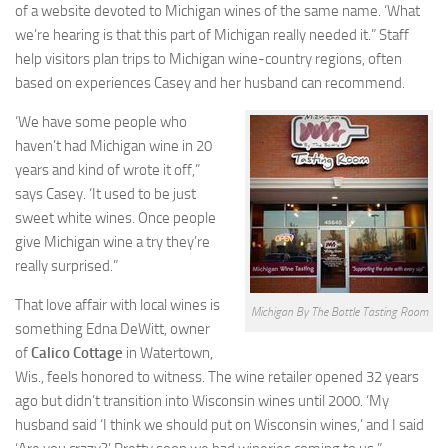
of a website devoted to Michigan wines of the same name. ‘What
we’re hearing is that this part of Michigan really needed it.” Staff
help visitors plan trips to Michigan wine-country regions, often
based on experiences Casey and her husband can recommend.
‘We have some people who
haven’t had Michigan wine in 20
years and kind of wrote it off,”
says Casey. ‘It used to be just
sweet white wines. Once people
give Michigan wine a try they’re
really surprised.”
That love affair with local wines is
Michigan By The Bottle Tasting Room
something Edna DeWitt, owner
of
Calico Cottage
in Watertown,
Wis., feels honored to witness. The wine retailer opened 32 years
ago but didn’t transition into Wisconsin wines until 2000. ‘My
husband said ‘I think we should put on Wisconsin wines,’ and I said