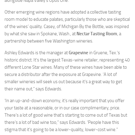
alongside Napa Valley’s Opus One.
Other emerging wine regions have adopted a collective tasting
room model to educate palates, particularly those who are skeptical
of the wines’ quality. Casey, of Michigan By the Bottle, was inspired
by what she saw in Spokane, Wash., at
Nectar
Tasting Room
, a
partnership between five Washington wineries.
Ashley Edwards is the manager at
Grapevine
in Gruene, Tex.’s
historic district. It’s the largest Texas-wine retailer, representing 40
different Lone Star wines. Many of these wines have been able to
secure a distributor after the exposure at Grapevine. ‘A lot of
smaller wineries will seek us out because it’s a great way to get
their name out,” says Edwards.
‘In an up-and-down economy, it’s really important that you offer
your taste at a reasonable, or in our case complimentary, price.
There’s a lot of good wine that’s starting to come out of Texas but
there’s a lot of bad wine too,” says Edwards. ‘People have this
stigma that it’s going to be a lower-quality, lower-cost wine.”