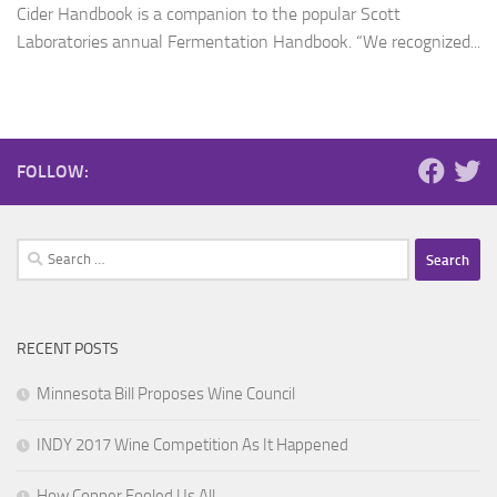
Cider Handbook is a companion to the popular Scott
Laboratories annual Fermentation Handbook. “We recognized...
FOLLOW:
Search
for:
RECENT POSTS
Minnesota Bill Proposes Wine Council
INDY 2017 Wine Competition As It Happened
How Copper Fooled Us All