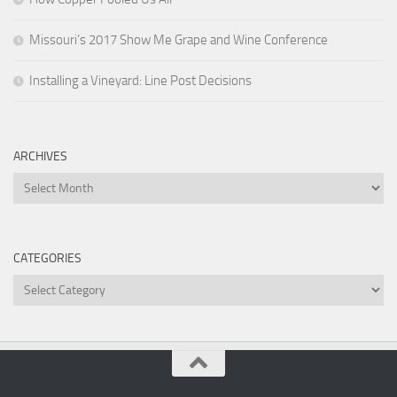
Missouri’s 2017 Show Me Grape and Wine Conference
Installing a Vineyard: Line Post Decisions
ARCHIVES
Archives
CATEGORIES
Categories