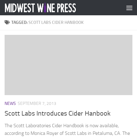
Skip to content
TAGGED:
SCOTT LABS CIDER HANBOOK
NEWS
SEPTEMBER 7, 2013
Scott Labs Introduces Cider Hanbook
The Scott Laboratories Cider Handbook is now available,
according to Monica Royer of Scott Labs in Petaluma, CA. The