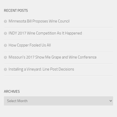
RECENT POSTS
Minnesota Bill Proposes Wine Council
INDY 2017 Wine Competition As It Happened
How Copper Fooled Us All
Missouri’s 2017 Show Me Grape and Wine Conference
Installing a Vineyard: Line Post Decisions
ARCHIVES
Archives