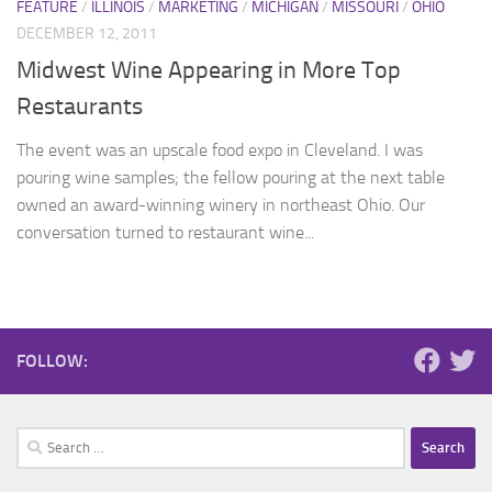
FEATURE
/
ILLINOIS
/
MARKETING
/
MICHIGAN
/
MISSOURI
/
OHIO
DECEMBER 12, 2011
Midwest Wine Appearing in More Top
Restaurants
The event was an upscale food expo in Cleveland. I was
pouring wine samples; the fellow pouring at the next table
owned an award-winning winery in northeast Ohio. Our
conversation turned to restaurant wine...
FOLLOW:
Search
for: