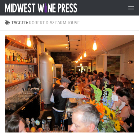
Skip to content
TAGGED:
ROBERT DIAZ FARMHOUSE