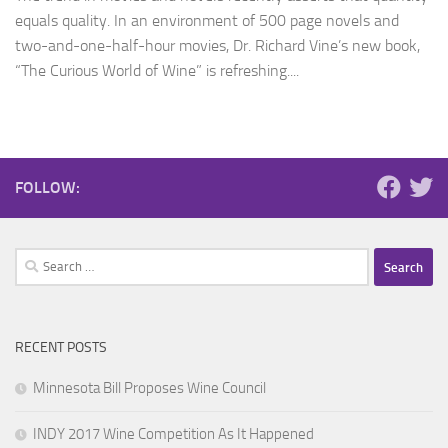
equals quality. In an environment of 500 page novels and
two-and-one-half-hour movies, Dr. Richard Vine’s new book,
“The Curious World of Wine” is refreshing....
FOLLOW:
Search
for:
RECENT POSTS
Minnesota Bill Proposes Wine Council
INDY 2017 Wine Competition As It Happened