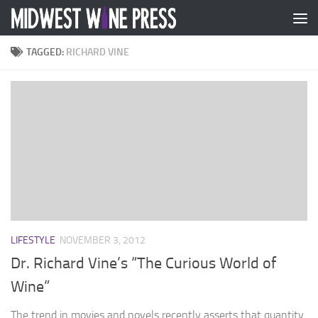
Skip to content
TAGGED:
RICHARD VINE
LIFESTYLE
NOVEMBER 3, 2012
Dr. Richard Vine’s “The Curious World of
Wine”
The trend in movies and novels recently asserts that quantity