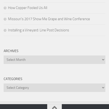
How Copper Fooled Us All
Missouri’s 2017 Show Me Grape and Wine Conference
Installing a Vineyard: Line Post Decisions
ARCHIVES
Archives
CATEGORIES
Categories