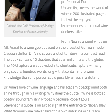
professor at Purdue
University, covers the world of
wine in 200 illustrated pages
that will be enjoyed
by oenophiles and casual wine
Richard Vine, PhD, Professor of Enology
drinkers alike.
Emeritus at Purdue University
From Noah’s ancient vines on
Mt. Ararat to a wine goblet based on the breast of German model,
Claudia Schiffer, Dr. Vine covers a lot of territory in a compact read.
The book contains 10 chapters that span millennia and the globe.
The 10 Chapters are subdivided into short subchapters – many
only several hundred words long – that contain more wine
knowledge than one person could possibly amass in a lifetime.
Dr. Vine’s love of wine language and his academic background both
shine through in his writing. Why does the quote, “Wine is bottled
poetry” sound familiar? Probably because Robert Louis
Stevenson’s quote is on a road sign at the entrance to Napa Valley.
What famous wine maker said of his own sparkling wine, “I am