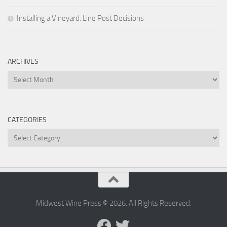
Installing a Vineyard: Line Post Decisions
ARCHIVES
Archives
CATEGORIES
Categories
Midwest Wine Press © 2026. All Rights Reserved.