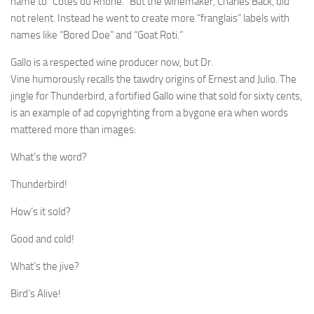
name to “Cotes du Rhone.” But the winemaker, Charles Back, did
not relent. Instead he went to create more “franglais” labels with
names like “Bored Doe” and “Goat Roti.”
Gallo is a respected wine producer now, but Dr.
Vine humorously recalls the tawdry origins of Ernest and Julio. The
jingle for Thunderbird, a fortified Gallo wine that sold for sixty cents,
is an example of ad copyrighting from a bygone era when words
mattered more than images:
What’s the word?
Thunderbird!
How’s it sold?
Good and cold!
What’s the jive?
Bird’s Alive!