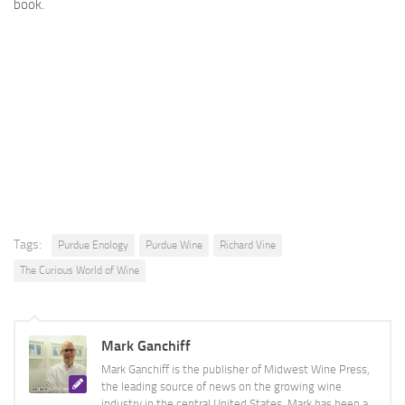
book.
Tags:
Purdue Enology
Purdue Wine
Richard Vine
The Curious World of Wine
Mark Ganchiff
Mark Ganchiff is the publisher of Midwest Wine Press,
the leading source of news on the growing wine
industry in the central United States. Mark has been a