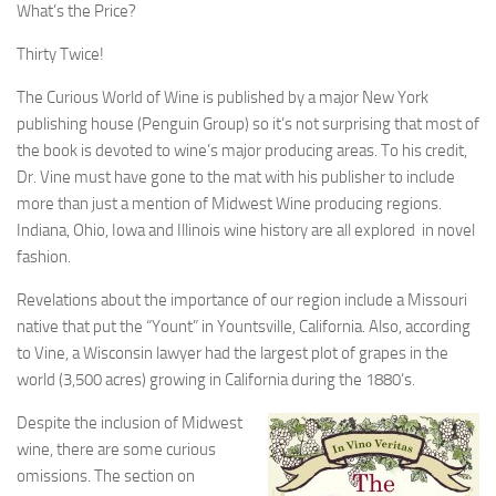
What’s the Price?
Thirty Twice!
The Curious World of Wine is published by a major New York
publishing house (Penguin Group) so it’s not surprising that most of
the book is devoted to wine’s major producing areas. To his credit,
Dr. Vine must have gone to the mat with his publisher to include
more than just a mention of Midwest Wine producing regions.
Indiana, Ohio, Iowa and Illinois wine history are all explored in novel
fashion.
Revelations about the importance of our region include a Missouri
native that put the “Yount” in Yountsville, California. Also, according
to Vine, a Wisconsin lawyer had the largest plot of grapes in the
world (3,500 acres) growing in California during the 1880’s.
Despite the inclusion of Midwest
wine, there are some curious
omissions. The section on