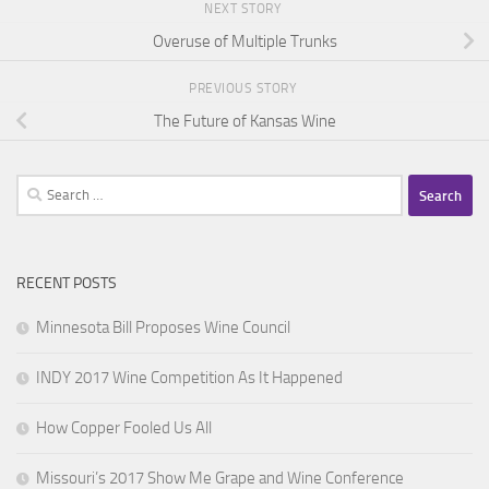
NEXT STORY
Overuse of Multiple Trunks
PREVIOUS STORY
The Future of Kansas Wine
Search
for:
RECENT POSTS
Minnesota Bill Proposes Wine Council
INDY 2017 Wine Competition As It Happened
How Copper Fooled Us All
Missouri’s 2017 Show Me Grape and Wine Conference