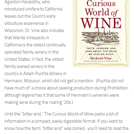
Agoston Haraszthy, who
introduced vinifera to California,
leaves out the Count’s early
viticulture experience in
Wisconsin. Dr. Vine also includes
that Wente Vineyards in
California is the oldest continually
operated family winery in the
United States. In fact, the oldest
family owned winery in the
country is Adam Puchta Winery in
Hermann, Missouri, which did not get a mention. (Puchta did not
have much of a choice about ceasing production during Prohibition,
although legend has it that some of Hermann’s wineries were
making wine during the roaring ’20s.)
Until the “bitter end,” The Curious World of Wine packs a lot of
information in a compact, easily digestible format. If you want to
know how the term “bitter end” was coined, you’ll need to read the