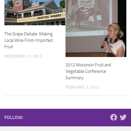
The Grape Debate: Making
Local Wine From Imported
Fruit
NOVEMBER 21, 2013
2012 Wisconsin Fruit and
Vegetable Conference
Summary
FEBRUARY 3, 2012
FOLLOW: