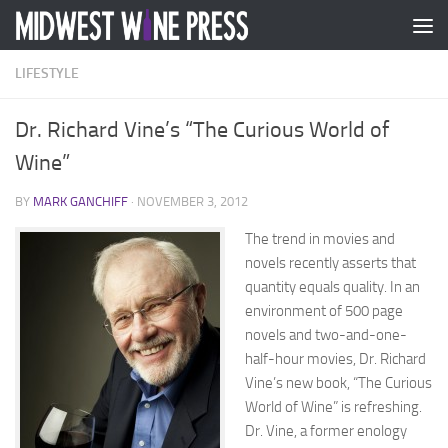
Skip to content
LIFESTYLE
Dr. Richard Vine’s “The Curious World of
Wine”
BY
MARK GANCHIFF
·
NOVEMBER 3, 2012
The trend in movies and
novels recently asserts that
quantity equals quality. In an
environment of 500 page
novels and two-and-one-
half-hour movies, Dr. Richard
Vine’s new book, “The Curious
World of Wine” is refreshing.
Dr. Vine, a former enology