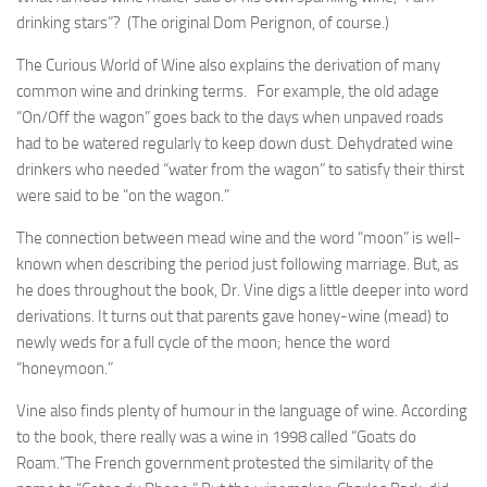
drinking stars”? (The original Dom Perignon, of course.)
The Curious World of Wine also explains the derivation of many
common wine and drinking terms. For example, the old adage
“On/Off the wagon” goes back to the days when unpaved roads
had to be watered regularly to keep down dust. Dehydrated wine
drinkers who needed “water from the wagon” to satisfy their thirst
were said to be “on the wagon.”
The connection between mead wine and the word “moon” is well-
known when describing the period just following marriage. But, as
he does throughout the book, Dr. Vine digs a little deeper into word
derivations. It turns out that parents gave honey-wine (mead) to
newly weds for a full cycle of the moon; hence the word
“honeymoon.”
Vine also finds plenty of humour in the language of wine. According
to the book, there really was a wine in 1998 called “Goats do
Roam.”The French government protested the similarity of the