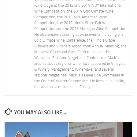
wine judge at the 2012 and 2014 INDY International
Wine Competition, the 2014 Cold Climate Wine
Competition, the 2013 Mid-American Wine
Competition, the 2012 Illinois State Fair Wine
Competition and the 2013 Michigan Wine Competition.
He also enjoys speaking at wine events including the
Cold Climate Wine Conference, the Illinois Grape
Growers and Vintners Association Annual Meeting, the
Midwest Grape and Wine Conference and the
Wisconsin Fruit and Vegetable Conference. Mark's
articles about regional wine have appeared in Vineyard
& Winery Management, WineMaker and several
regional magazines. Mark is a Level One Sommelier in
the Court of Master Sommeliers. He lives in Louisville,
but also has a residence in Chicago.
YOU MAY ALSO LIKE...