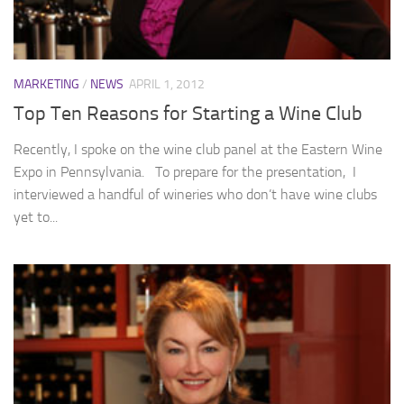
MARKETING
/
NEWS
APRIL 1, 2012
Top Ten Reasons for Starting a Wine Club
Recently, I spoke on the wine club panel at the Eastern Wine
Expo in Pennsylvania. To prepare for the presentation, I
interviewed a handful of wineries who don’t have wine clubs
yet to...