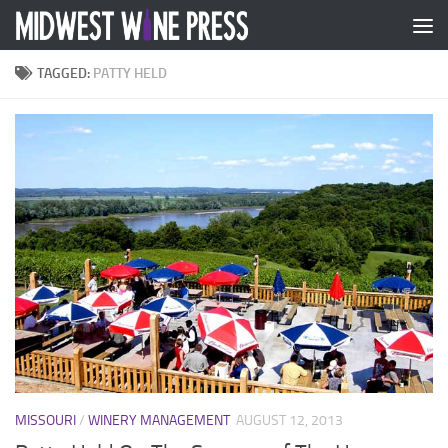
Skip to content
TAGGED:
PATTY HELD
MISSOURI
/
WINERY MANAGEMENT
AUGUST 12, 2013