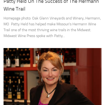
Patty Held On The Success of The Hermann
Wine Trail
Homepage photo: Oak Glenn Vineyards and Winery, Hermann,
MO Patty Held has helped make Missouri’s Hermann Wine
Trail one of the most thriving wine trails in the Midwest.
Midwest Wine Press spoke with Patty...