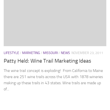
LIFESTYLE
/
MARKETING
/
MISSOURI
/
NEWS
NOVEMBER 23, 2011
Patty Held: Wine Trail Marketing Ideas
The wine trail concept is exploding! From California to Maine
there are 251 wine trails across the USA with 1878 wineries
making up these trails in 43 states. Wine trails are made up
of...