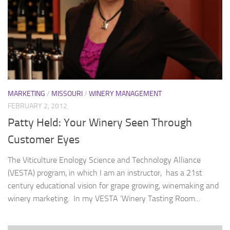
MARKETING
/
MISSOURI
/
WINERY MANAGEMENT
FEBRUARY 2, 2012
Patty Held: Your Winery Seen Through
Customer Eyes
The Viticulture Enology Science and Technology Alliance
(VESTA) program, in which I am an instructor, has a 21st
century educational vision for grape growing, winemaking and
winery marketing. In my VESTA ‘Winery Tasting Room...