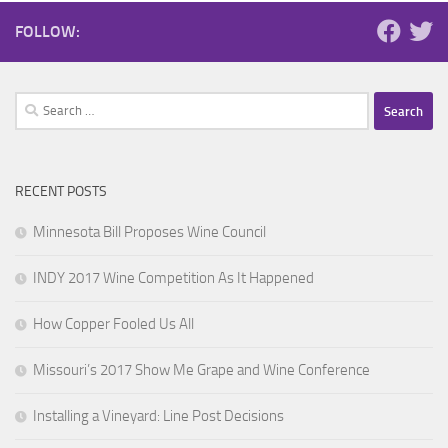
FOLLOW:
Search
for:
RECENT POSTS
Minnesota Bill Proposes Wine Council
INDY 2017 Wine Competition As It Happened
How Copper Fooled Us All
Missouri’s 2017 Show Me Grape and Wine Conference
Installing a Vineyard: Line Post Decisions