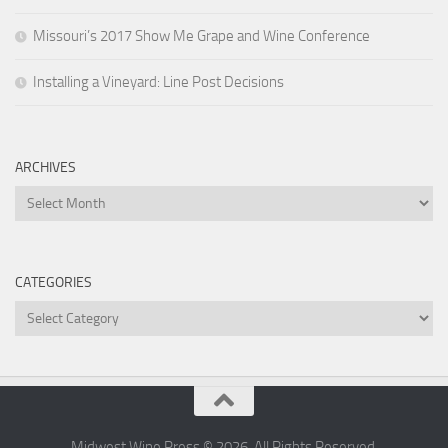
Missouri’s 2017 Show Me Grape and Wine Conference
Installing a Vineyard: Line Post Decisions
ARCHIVES
Archives
CATEGORIES
Categories
Midwest Wine Press © 2026. All Rights Reserved.