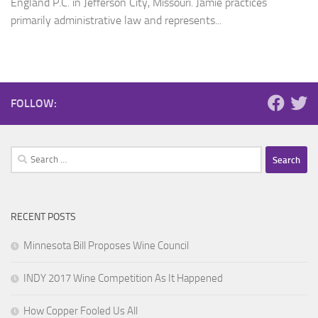
England P.C. in Jefferson City, Missouri. Jamie practices
primarily administrative law and represents...
FOLLOW:
Search
for:
RECENT POSTS
Minnesota Bill Proposes Wine Council
INDY 2017 Wine Competition As It Happened
How Copper Fooled Us All