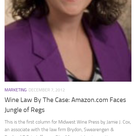
MARKETING
DECEMBER 7, 2012
Wine Law By The Case: Amazon.com Faces
Jungle of Regs
This is the first column for Midwest Wine Press by Jamie J. Cox,
an associate with the law firm Brydon, Swearengen &