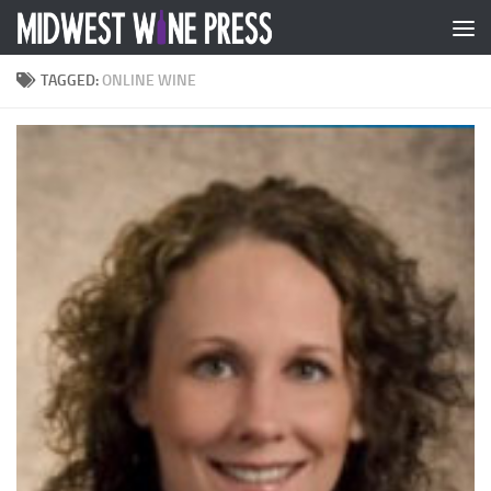
Skip to content
TAGGED:
ONLINE WINE