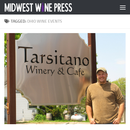
Skip to content
TAGGED:
OHIO WINE EVENTS