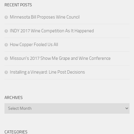
RECENT POSTS
Minnesota Bill Proposes Wine Council
INDY 2017 Wine Competition As It Happened
How Copper Fooled Us All
Missouri’s 2017 Show Me Grape and Wine Conference
Installing a Vineyard: Line Post Decisions
ARCHIVES
Archives
CATEGORIES