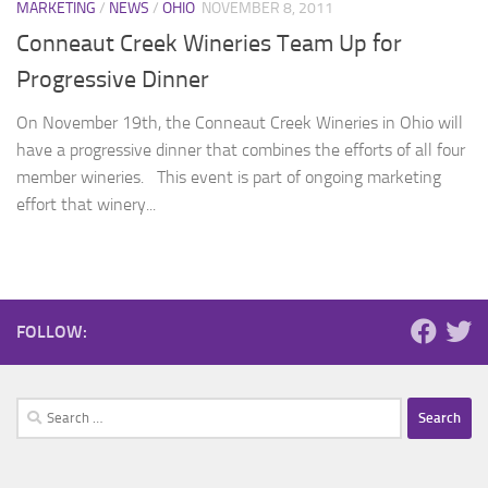
MARKETING
/
NEWS
/
OHIO
NOVEMBER 8, 2011
Conneaut Creek Wineries Team Up for
Progressive Dinner
On November 19th, the Conneaut Creek Wineries in Ohio will
have a progressive dinner that combines the efforts of all four
member wineries. This event is part of ongoing marketing
effort that winery...
FOLLOW:
Search
for: