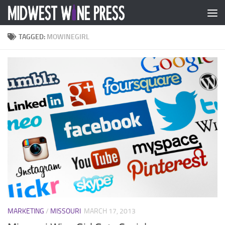
Skip to content
TAGGED:
MOWINEGIRL
MARKETING
/
MISSOURI
MARCH 17, 2013