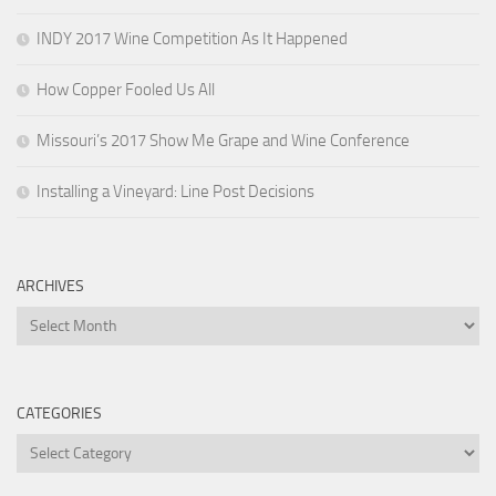
INDY 2017 Wine Competition As It Happened
How Copper Fooled Us All
Missouri’s 2017 Show Me Grape and Wine Conference
Installing a Vineyard: Line Post Decisions
ARCHIVES
Archives
CATEGORIES
Categories