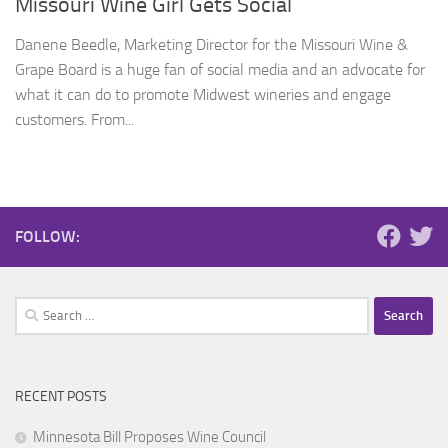
Missouri Wine Girl Gets Social
Danene Beedle, Marketing Director for the Missouri Wine &
Grape Board is a huge fan of social media and an advocate for
what it can do to promote Midwest wineries and engage
customers. From...
FOLLOW:
Search
for:
RECENT POSTS
Minnesota Bill Proposes Wine Council