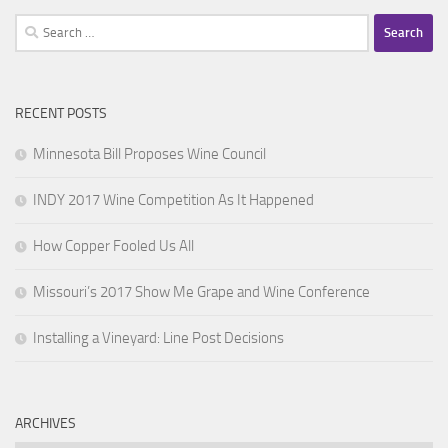
Search
for:
RECENT POSTS
Minnesota Bill Proposes Wine Council
INDY 2017 Wine Competition As It Happened
How Copper Fooled Us All
Missouri’s 2017 Show Me Grape and Wine Conference
Installing a Vineyard: Line Post Decisions
ARCHIVES