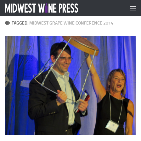
Skip to content
TAGGED:
MIDWEST GRAPE WINE CONFERENCE 2014