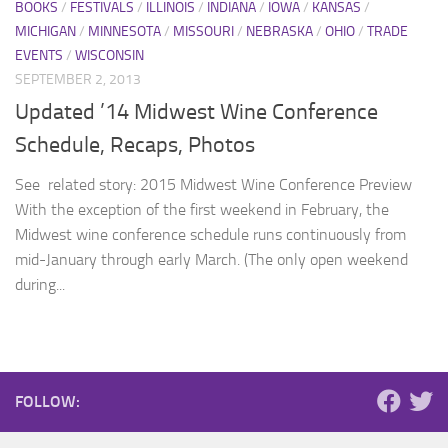
BOOKS
/
FESTIVALS
/
ILLINOIS
/
INDIANA
/
IOWA
/
KANSAS
/
MICHIGAN
/
MINNESOTA
/
MISSOURI
/
NEBRASKA
/
OHIO
/
TRADE
EVENTS
/
WISCONSIN
SEPTEMBER 2, 2013
Updated ’14 Midwest Wine Conference
Schedule, Recaps, Photos
See related story: 2015 Midwest Wine Conference Preview
With the exception of the first weekend in February, the
Midwest wine conference schedule runs continuously from
mid-January through early March. (The only open weekend
during...
FOLLOW: