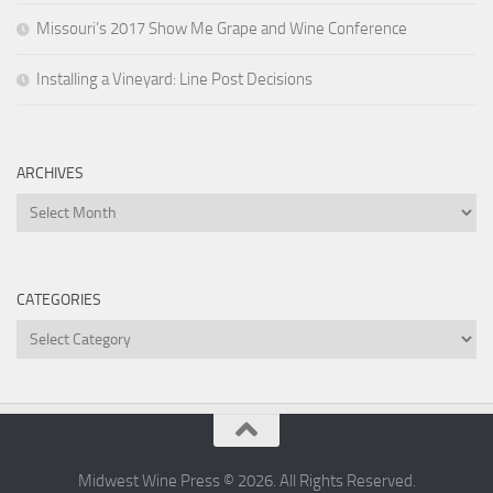
Missouri’s 2017 Show Me Grape and Wine Conference
Installing a Vineyard: Line Post Decisions
ARCHIVES
Archives
CATEGORIES
Categories
Midwest Wine Press © 2026. All Rights Reserved.