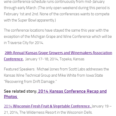
wine conference schedule runs continuously from mid-January
through early March. (The only open weekend during this period is
February 1st and 2nd. None of the conferences wants to compete
with the Super Bowl apparently.)
The conference locations have stayed the same this year with the
exception of the Michigan Grape and Wine Conference which will be
in Traverse City for 2014.
28th Annual Kansas Grape Growers and Winemakers Association
Conference
,
January 17-18, 2014, Topeka, Kansas
Featured Speakers: Michael Jones from Scott Labs addresses the
Kansas Wine Technical Group and Mike White from Iowa State
“Recovering from Drift Damage.”
See related story:
2014 Kansas Conference Recap and
Photos
2014
Wisconsin Fresh Fruit & Vegetable Conference,
January 19 –
21, 2014, The Wilderness Resort in the Wisconsin Dells.