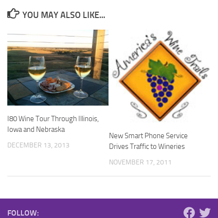
YOU MAY ALSO LIKE...
I80 Wine Tour Through Illinois,
Iowa and Nebraska
New Smart Phone Service
DECEMBER 13, 2013
Drives Traffic to Wineries
NOVEMBER 17, 2011
FOLLOW: