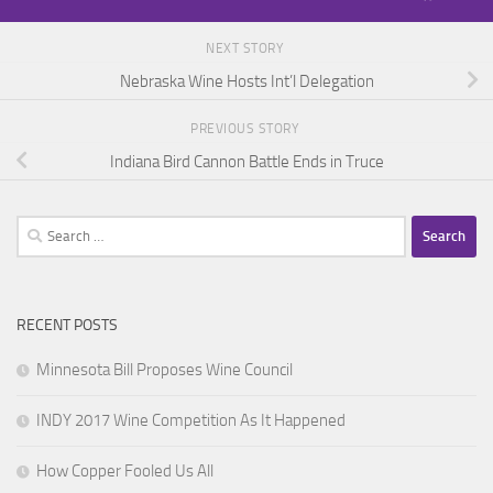
NEXT STORY
Nebraska Wine Hosts Int’l Delegation
PREVIOUS STORY
Indiana Bird Cannon Battle Ends in Truce
Search
for:
RECENT POSTS
Minnesota Bill Proposes Wine Council
INDY 2017 Wine Competition As It Happened
How Copper Fooled Us All