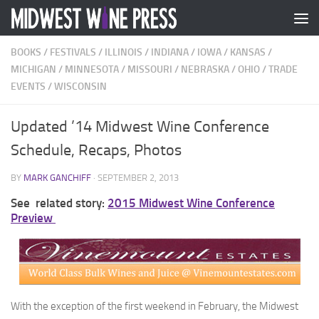
Skip to content
BOOKS
/
FESTIVALS
/
ILLINOIS
/
INDIANA
/
IOWA
/
KANSAS
/
MICHIGAN
/
MINNESOTA
/
MISSOURI
/
NEBRASKA
/
OHIO
/
TRADE
EVENTS
/
WISCONSIN
Updated ’14 Midwest Wine Conference
Schedule, Recaps, Photos
BY
MARK GANCHIFF
·
SEPTEMBER 2, 2013
See related story:
2015 Midwest Wine Conference
Preview
With the exception of the first weekend in February, the Midwest