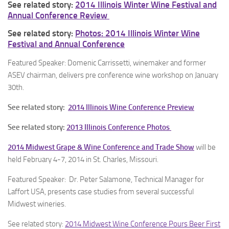
See related story:
2014 Illinois Winter Wine Festival and
Annual Conference Review
See related story:
Photos: 2014 Illinois Winter Wine
Festival and Annual Conference
Featured Speaker: Domenic Carrissetti, winemaker and former
ASEV chairman, delivers pre conference wine workshop on January
30th.
See related story:
2014 Illinois Wine Conference Preview
See related story:
2013 Illinois Conference Photos
2014 Midwest Grape & Wine Conference and Trade Show
will be
held February 4-7, 2014 in St. Charles, Missouri.
Featured Speaker: Dr. Peter Salamone, Technical Manager for
Laffort USA, presents case studies from several successful
Midwest wineries.
See related story:
2014 Midwest Wine Conference Pours Beer First