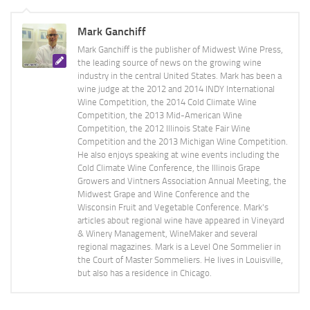
Mark Ganchiff
Mark Ganchiff is the publisher of Midwest Wine Press,
the leading source of news on the growing wine
industry in the central United States. Mark has been a
wine judge at the 2012 and 2014 INDY International
Wine Competition, the 2014 Cold Climate Wine
Competition, the 2013 Mid-American Wine
Competition, the 2012 Illinois State Fair Wine
Competition and the 2013 Michigan Wine Competition.
He also enjoys speaking at wine events including the
Cold Climate Wine Conference, the Illinois Grape
Growers and Vintners Association Annual Meeting, the
Midwest Grape and Wine Conference and the
Wisconsin Fruit and Vegetable Conference. Mark's
articles about regional wine have appeared in Vineyard
& Winery Management, WineMaker and several
regional magazines. Mark is a Level One Sommelier in
the Court of Master Sommeliers. He lives in Louisville,
but also has a residence in Chicago.