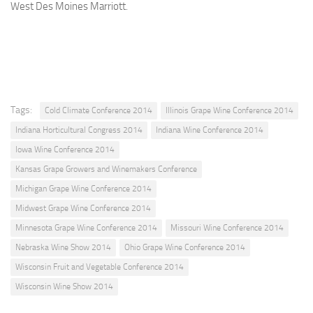
West Des Moines Marriott.
Tags:
Cold Climate Conference 2014
Illinois Grape Wine Conference 2014
Indiana Horticultural Congress 2014
Indiana Wine Conference 2014
Iowa Wine Conference 2014
Kansas Grape Growers and Winemakers Conference
Michigan Grape Wine Conference 2014
Midwest Grape Wine Conference 2014
Minnesota Grape Wine Conference 2014
Missouri Wine Conference 2014
Nebraska Wine Show 2014
Ohio Grape Wine Conference 2014
Wisconsin Fruit and Vegetable Conference 2014
Wisconsin Wine Show 2014