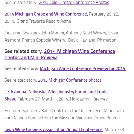
See related story:
2013 Cold Climate Conference Photos
2014 Michigan Grape and Wine Conference
,
February 26-28,
2014, Grand Traverse Resort, Acme
Featured Speakers: John Martini, Anthony Road Winery; Lisee
Asimont, Francis Coppola Winery; David Haviland, Phimation
See related story:
2014 Michigan Wine Conference
Photos and Mini Review
See related story:
Michigan Wine Conference Preview for 2014
See related story:
2013 Michigan Conference photos
17th Annual Nebraska Wine Industry Forum and Trade
Show
,
February 27-March 1, 2014, Holiday Inn, Kearney
Featured Speakers: Katie Cook from the University of Minnesota
and Danene Beedle from the Missouri Wine and Grape Board
Iowa Wine Growers Association Annual Conference
, March 7-8,