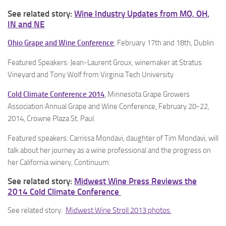
See related story:
Wine Industry Updates from MO, OH,
IN and NE
Ohio Grape and Wine Conference
, February 17th and 18th, Dublin
Featured Speakers: Jean-Laurent Groux, winemaker at Stratus
Vineyard and Tony Wolf from Virginia Tech University
Cold Climate Conference 2014
,
Minnesota Grape Growers
Association Annual Grape and Wine Conference, February 20-22,
2014, Crowne Plaza St. Paul.
Featured speakers: Carrissa Mondavi, daughter of Tim Mondavi, will
talk about her journey as a wine professional and the progress on
her California winery, Continuum.
See related story:
Midwest Wine Press Reviews the
2014 Cold Climate Conference
See related story:
Midwest Wine Stroll 2013 photos