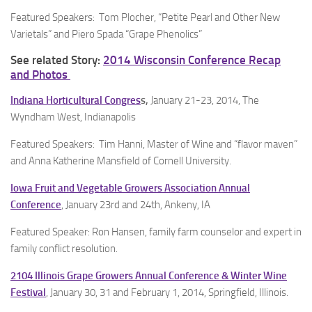
Featured Speakers: Tom Plocher, “Petite Pearl and Other New
Varietals” and Piero Spada “Grape Phenolics”
See related Story:
2014 Wisconsin Conference Recap
and Photos
Indiana Horticultural Congres
s,
January 21-23, 2014, The
Wyndham West, Indianapolis
Featured Speakers: Tim Hanni, Master of Wine and “flavor maven”
and Anna Katherine Mansfield of Cornell University.
Iowa Fruit and Vegetable Growers Association Annual
Conference
, January 23rd and 24th, Ankeny, IA
Featured Speaker: Ron Hansen, family farm counselor and expert in
family conflict resolution.
2104 Illinois Grape Growers Annual Conference & Winter Wine
Festival
, January 30, 31 and February 1, 2014, Springfield, Illinois.