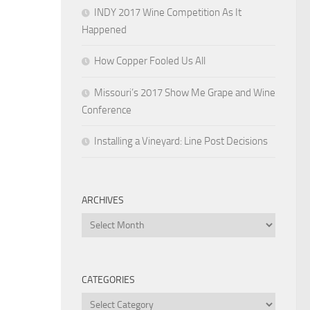
INDY 2017 Wine Competition As It
Happened
How Copper Fooled Us All
Missouri’s 2017 Show Me Grape and Wine
Conference
Installing a Vineyard: Line Post Decisions
ARCHIVES
Archives
CATEGORIES
Categories