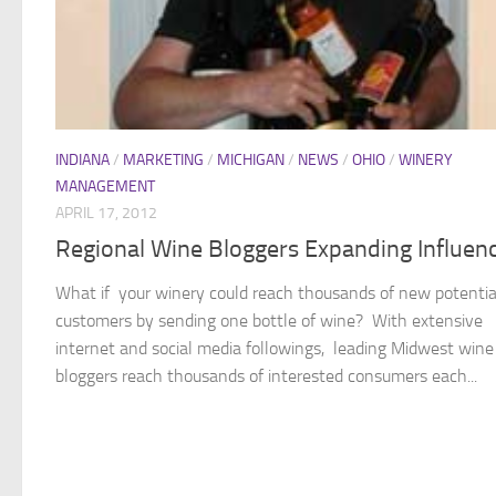
INDIANA
/
MARKETING
/
MICHIGAN
/
NEWS
/
OHIO
/
WINERY
MANAGEMENT
APRIL 17, 2012
Regional Wine Bloggers Expanding Influen
What if your winery could reach thousands of new potentia
customers by sending one bottle of wine? With extensive
internet and social media followings, leading Midwest wine
bloggers reach thousands of interested consumers each...