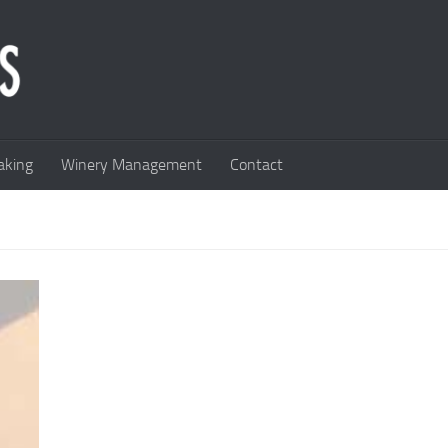
king
Winery Management
Contact