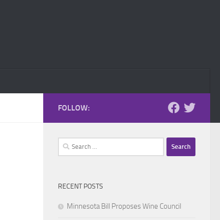
FOLLOW:
Search
for:
RECENT POSTS
Minnesota Bill Proposes Wine Council