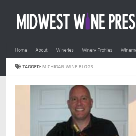
Skip to content
Home
About
Wineries
Winery Profiles
Winema
TAGGED:
MICHIGAN WINE BLOGS