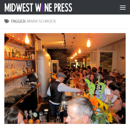
Skip to content
TAGGED:
MARK SCHROCK