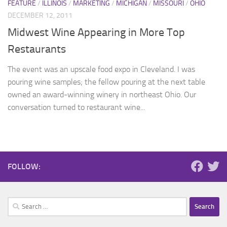
FEATURE
/
ILLINOIS
/
MARKETING
/
MICHIGAN
/
MISSOURI
/
OHIO
DECEMBER 12, 2011
Midwest Wine Appearing in More Top
Restaurants
The event was an upscale food expo in Cleveland. I was
pouring wine samples; the fellow pouring at the next table
owned an award-winning winery in northeast Ohio. Our
conversation turned to restaurant wine...
FOLLOW:
Search
for: