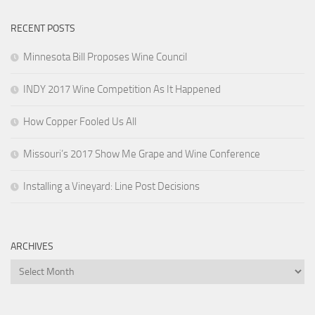
RECENT POSTS
Minnesota Bill Proposes Wine Council
INDY 2017 Wine Competition As It Happened
How Copper Fooled Us All
Missouri’s 2017 Show Me Grape and Wine Conference
Installing a Vineyard: Line Post Decisions
ARCHIVES
Archives