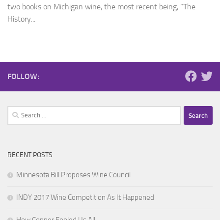
two books on Michigan wine, the most recent being, “The
History...
FOLLOW:
Search
for:
RECENT POSTS
Minnesota Bill Proposes Wine Council
INDY 2017 Wine Competition As It Happened