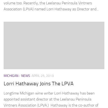
volume too. Recently, the Leelanau Peninsula Vintners
Association (LPVA) named Lorri Hathaway as Director and...
MICHIGAN
/
NEWS
APRIL 25, 2013
Lorri Hathaway Joins The LPVA
Longtime Michigan wine writer Lorri Hathaway has been
appointed assistant director at the Leelanau Peninsula
Vintners Association (LPVA.) Hathaway is the co-author of