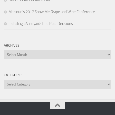
How Copper Fooled Us All
Missouri’s 2017 Show Me Grape and Wine Conference
Installing a Vineyard: Line Post Decisions
ARCHIVES
Archives
CATEGORIES
Categories