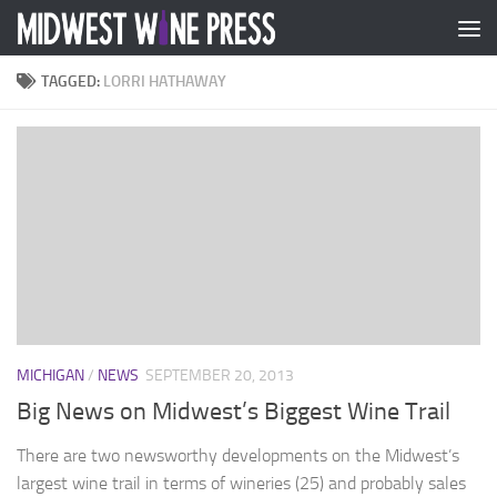
Skip to content
TAGGED:
LORRI HATHAWAY
MICHIGAN
/
NEWS
SEPTEMBER 20, 2013
Big News on Midwest’s Biggest Wine Trail
There are two newsworthy developments on the Midwest’s
largest wine trail in terms of wineries (25) and probably sales