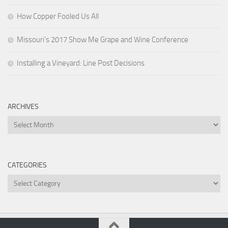
How Copper Fooled Us All
Missouri’s 2017 Show Me Grape and Wine Conference
Installing a Vineyard: Line Post Decisions
ARCHIVES
Archives
CATEGORIES
Categories