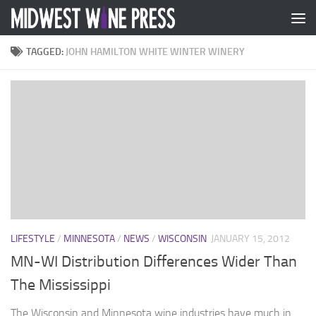
Skip to content
TAGGED:
JOHN HAMILTON WHITE WINTER WINERY
LIFESTYLE
/
MINNESOTA
/
NEWS
/
WISCONSIN
JANUARY 15, 2012
MN-WI Distribution Differences Wider Than
The Mississippi
The Wisconsin and Minnesota wine industries have much in