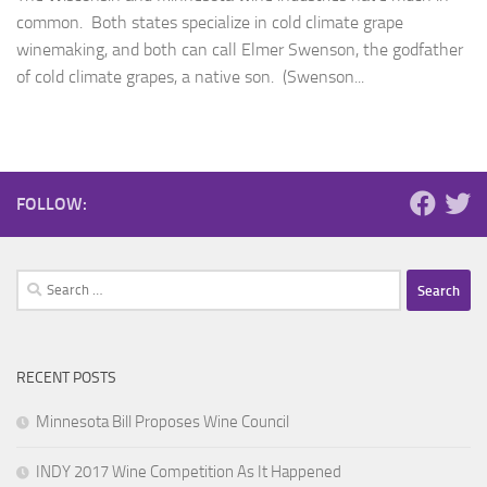
common. Both states specialize in cold climate grape
winemaking, and both can call Elmer Swenson, the godfather
of cold climate grapes, a native son. (Swenson...
FOLLOW:
Search
for:
RECENT POSTS
Minnesota Bill Proposes Wine Council
INDY 2017 Wine Competition As It Happened