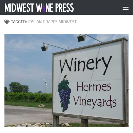
Skip to content
TAGGED:
ITALIAN GRAPES MIDWEST