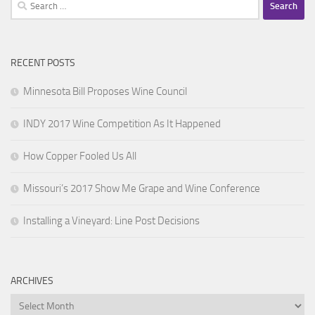
Search
for:
RECENT POSTS
Minnesota Bill Proposes Wine Council
INDY 2017 Wine Competition As It Happened
How Copper Fooled Us All
Missouri’s 2017 Show Me Grape and Wine Conference
Installing a Vineyard: Line Post Decisions
ARCHIVES
Archives