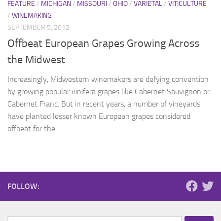
FEATURE
/
MICHIGAN
/
MISSOURI
/
OHIO
/
VARIETAL
/
VITICULTURE
/
WINEMAKING
SEPTEMBER 5, 2012
Offbeat European Grapes Growing Across
the Midwest
Increasingly, Midwestern winemakers are defying convention
by growing popular vinifera grapes like Cabernet Sauvignon or
Cabernet Franc. But in recent years, a number of vineyards
have planted lesser known European grapes considered
offbeat for the...
FOLLOW: