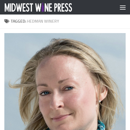
Skip to content
TAGGED:
HEDMAN WINERY