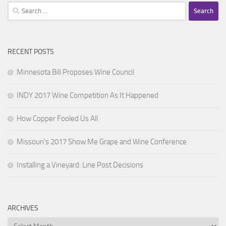
Search
for:
RECENT POSTS
Minnesota Bill Proposes Wine Council
INDY 2017 Wine Competition As It Happened
How Copper Fooled Us All
Missouri’s 2017 Show Me Grape and Wine Conference
Installing a Vineyard: Line Post Decisions
ARCHIVES
Archives