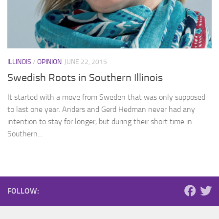
ILLINOIS
/
OPINION
JUNE 22, 2015
Swedish Roots in Southern Illinois
It started with a move from Sweden that was only supposed
to last one year. Anders and Gerd Hedman never had any
intention to stay for longer, but during their short time in
Southern...
FOLLOW: