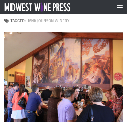
Skip to content
TAGGED:
HANK JOHNSON WINERY