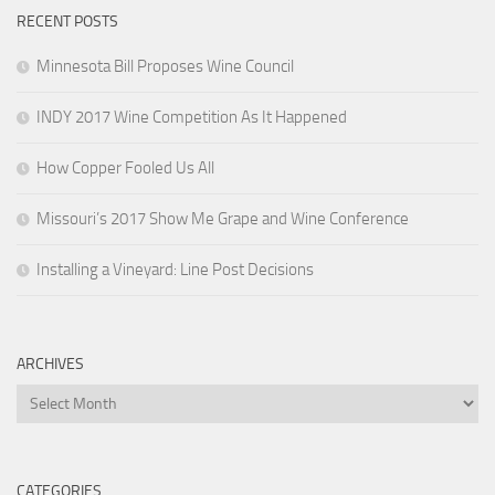
RECENT POSTS
Minnesota Bill Proposes Wine Council
INDY 2017 Wine Competition As It Happened
How Copper Fooled Us All
Missouri’s 2017 Show Me Grape and Wine Conference
Installing a Vineyard: Line Post Decisions
ARCHIVES
Archives
CATEGORIES