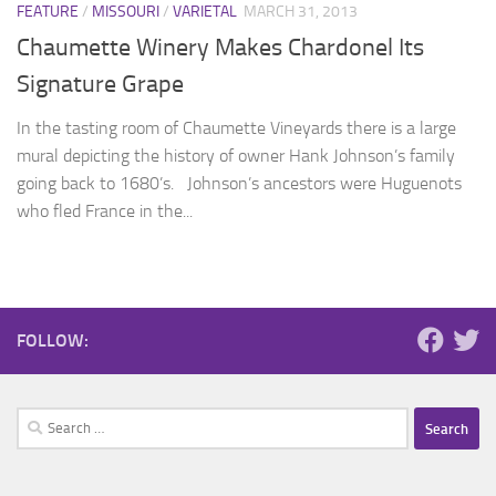
FEATURE
/
MISSOURI
/
VARIETAL
MARCH 31, 2013
Chaumette Winery Makes Chardonel Its
Signature Grape
In the tasting room of Chaumette Vineyards there is a large
mural depicting the history of owner Hank Johnson’s family
going back to 1680’s. Johnson’s ancestors were Huguenots
who fled France in the...
FOLLOW:
Search
for: