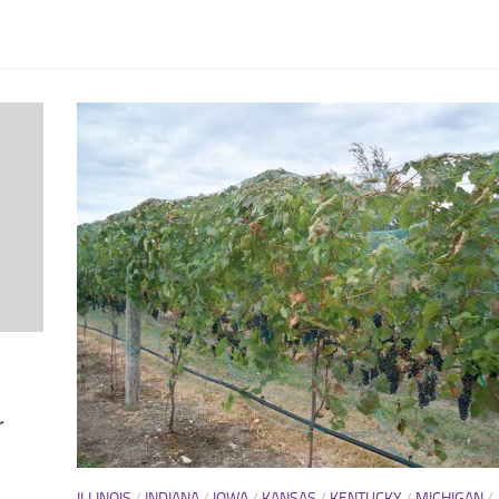
r
ILLINOIS
/
INDIANA
/
IOWA
/
KANSAS
/
KENTUCKY
/
MICHIGAN
/