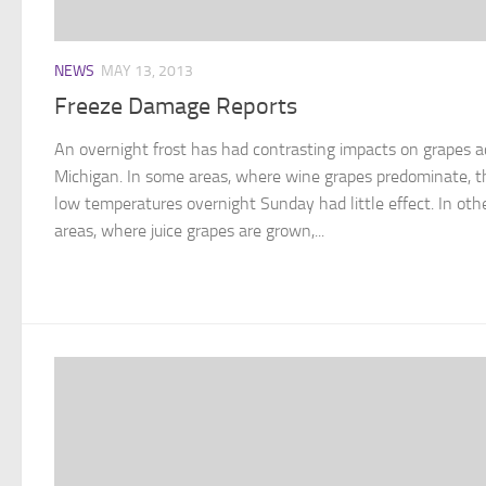
NEWS
MAY 13, 2013
Freeze Damage Reports
An overnight frost has had contrasting impacts on grapes a
Michigan. In some areas, where wine grapes predominate, t
low temperatures overnight Sunday had little effect. In oth
areas, where juice grapes are grown,...