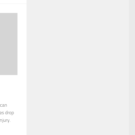
 can
es drop
njury.