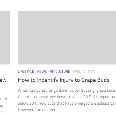
2
LIFESTYLE
/
NEWS
/
VITICULTURE
APRIL 12, 2012
New
How to Indentify Injury to Grape Buds
When temperatures go down below freezing, grape buds
tolerate temperatures down to about 28 F. If temperatur
d to
below 28 F, new buds that have emerged are subject to i
es
However, the duration...
ork.