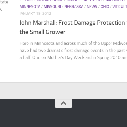
State
MINNESOTA
/
MISSOURI
/
NEBRASKA
/
NEWS
/
OHIO
/
VITICUL
y,
JANUARY 19, 2012
John Marshall: Frost Damage Protection 
the Small Grower
Here in Minnesota and across much of the Upper Midwe
have had two dramatic frost damage events in the past 
a half. One on Mother’s Day Weekend in Spring 2010 and