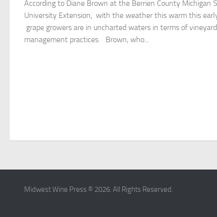
According to Diane Brown at the Berrien County Michigan 
University Extension, with the weather this warm this earl
grape growers are in uncharted waters in terms of vineyard
management practices. Brown, who...
Midwest Wine Press © 2026. All Rights Reserved.