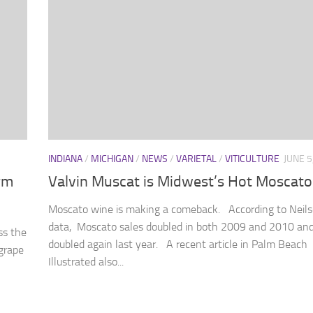
INDIANA
/
MICHIGAN
/
NEWS
/
VARIETAL
/
VITICULTURE
JUNE 5
rm
Valvin Muscat is Midwest’s Hot Moscato
Moscato wine is making a comeback. According to Neils
data, Moscato sales doubled in both 2009 and 2010 an
ss the
doubled again last year. A recent article in Palm Beach
grape
Illustrated also...