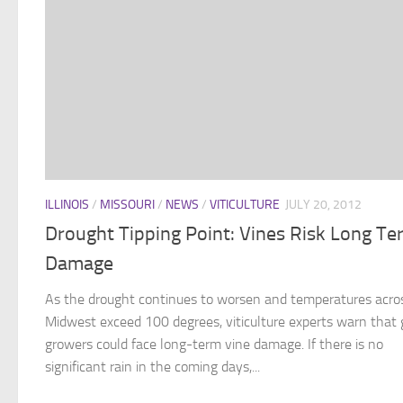
ILLINOIS
/
MISSOURI
/
NEWS
/
VITICULTURE
JULY 20, 2012
Drought Tipping Point: Vines Risk Long Te
Damage
As the drought continues to worsen and temperatures acro
Midwest exceed 100 degrees, viticulture experts warn that 
growers could face long-term vine damage. If there is no
significant rain in the coming days,...