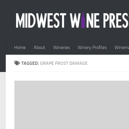
Skip to content
Home
About
Wineries
Winery Profiles
Winema
TAGGED:
GRAPE FROST DAMAGE