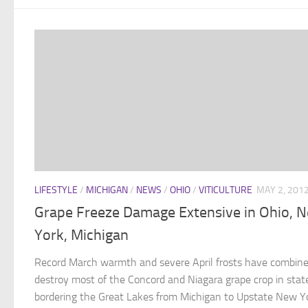
LIFESTYLE
/
MICHIGAN
/
NEWS
/
OHIO
/
VITICULTURE
MAY 2, 201
Grape Freeze Damage Extensive in Ohio, 
York, Michigan
Record March warmth and severe April frosts have combine
destroy most of the Concord and Niagara grape crop in stat
bordering the Great Lakes from Michigan to Upstate New Y