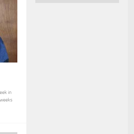
eek in
 weeks