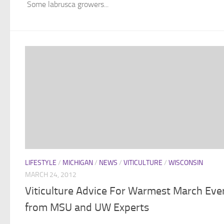
Some labrusca growers...
LIFESTYLE
/
MICHIGAN
/
NEWS
/
VITICULTURE
/
WISCONSIN
MARCH 24, 2012
Viticulture Advice For Warmest March Eve
from MSU and UW Experts