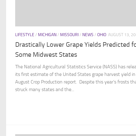
LIFESTYLE
/
MICHIGAN
/
MISSOURI
/
NEWS
/
OHIO
AUGUST 13, 2
Drastically Lower Grape Yields Predicted f
Some Midwest States
The National Agricultural Statistics Service (NASS) has rele
its first estimate of the United States grape harvest yield in 
August Crop Production report. Despite this year’s frosts th
struck many states and the...