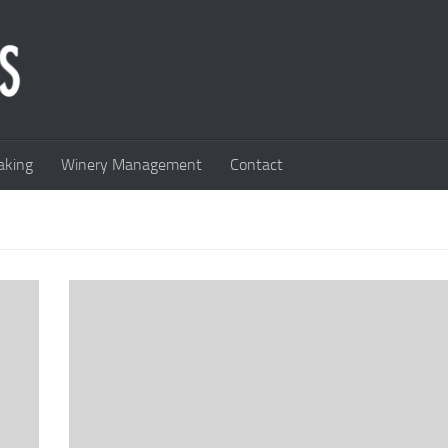
king
Winery Management
Contact