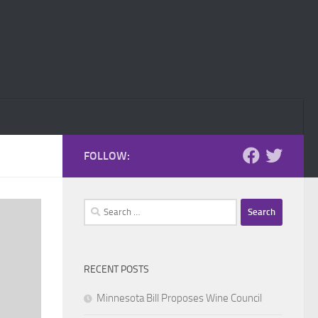
FOLLOW:
Search
for:
RECENT POSTS
Minnesota Bill Proposes Wine Council