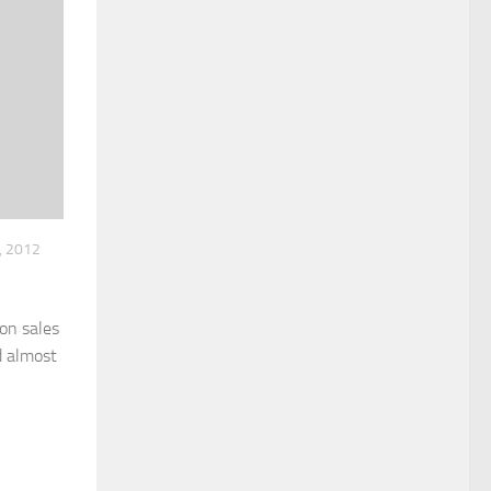
, 2012
on sales
d almost