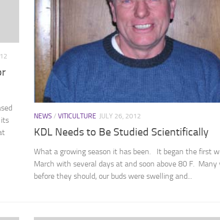
012
or
ased
NEWS
/
VITICULTURE
JULY 26, 2012
its
KDL Needs to Be Studied Scientifically
at
What a growing season it has been. It began the first w
March with several days at and soon above 80 F. Many
before they should, our buds were swelling and...