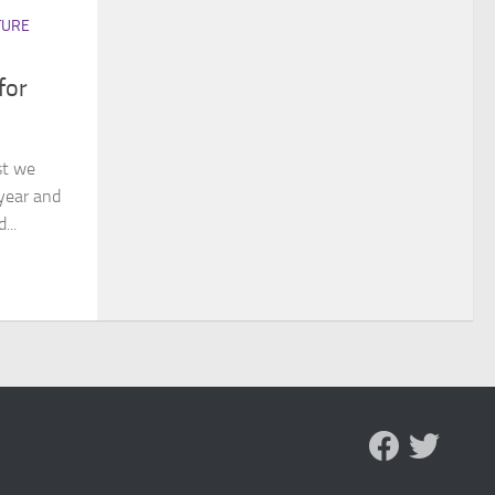
TURE
for
st we
year and
...