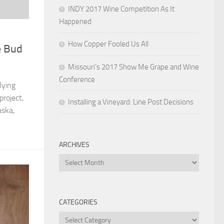
INDY 2017 Wine Competition As It
Happened
How Copper Fooled Us All
e Bud
Missouri’s 2017 Show Me Grape and Wine
Conference
lying
project,
Installing a Vineyard: Line Post Decisions
aska,
ARCHIVES
Archives
CATEGORIES
Categories