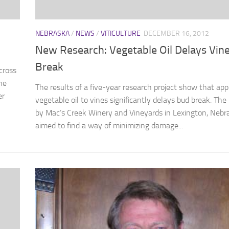
NEBRASKA
/
NEWS
/
VITICULTURE
DECEMBER 16, 2012
New Research: Vegetable Oil Delays Vin
Break
cross
he
The results of a five-year research project show that app
er
vegetable oil to vines significantly delays bud break. The 
by Mac’s Creek Winery and Vineyards in Lexington, Nebr
aimed to find a way of minimizing damage...