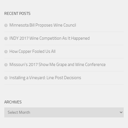
RECENT POSTS
Minnesota Bill Proposes Wine Council
INDY 2017 Wine Competition As It Happened
How Copper Fooled Us All
Missouri’s 2017 Show Me Grape and Wine Conference
Installing a Vineyard: Line Post Decisions
ARCHIVES
Archives