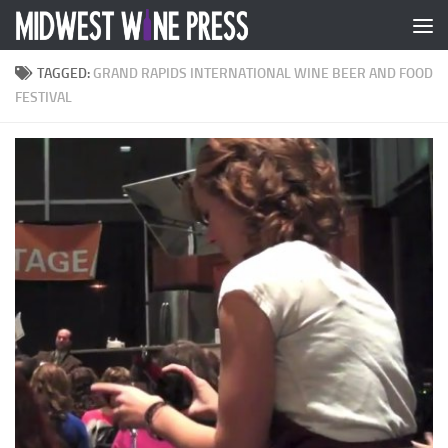
Skip to content
TAGGED:
GRAND RAPIDS INTERNATIONAL WINE BEER AND FOOD
FESTIVAL