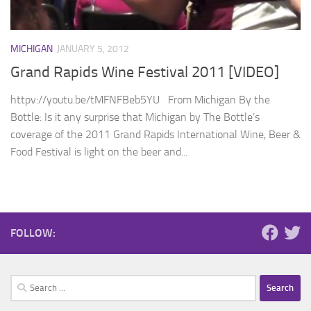
MICHIGAN
JANUARY 5, 2012
Grand Rapids Wine Festival 2011 [VIDEO]
httpv://youtu.be/tMFNFBeb5YU From Michigan By the
Bottle: Is it any surprise that Michigan by The Bottle’s
coverage of the 2011 Grand Rapids International Wine, Beer &
Food Festival is light on the beer and...
FOLLOW:
Search
for: