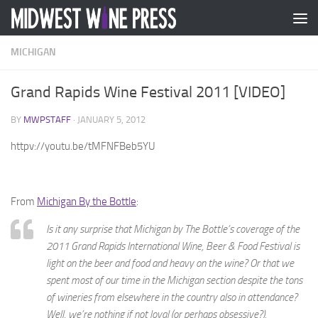
Skip to content
MICHIGAN
Grand Rapids Wine Festival 2011 [VIDEO]
BY
MWPSTAFF
·
JANUARY 5, 2012
httpv://youtu.be/tMFNFBeb5YU
From
Michigan By the Bottle
:
Is it any surprise that Michigan by The Bottle’s coverage of the
2011 Grand Rapids International Wine, Beer & Food Festival is
light on the beer and food and heavy on the wine? Or that we
spent most of our time in the Michigan section despite the tons
of wineries from elsewhere in the country also in attendance?
Well, we’re nothing if not loyal (or perhaps obsessive?).