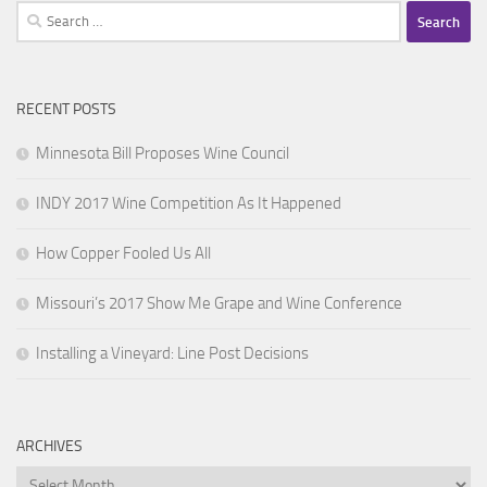
Search
for:
RECENT POSTS
Minnesota Bill Proposes Wine Council
INDY 2017 Wine Competition As It Happened
How Copper Fooled Us All
Missouri’s 2017 Show Me Grape and Wine Conference
Installing a Vineyard: Line Post Decisions
ARCHIVES
Archives