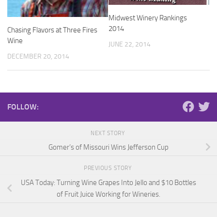
Midwest Winery Rankings
2014
Chasing Flavors at Three Fires
Wine
JUNE 22, 2014
DECEMBER 20, 2014
FOLLOW:
NEXT STORY
Gomer’s of Missouri Wins Jefferson Cup
PREVIOUS STORY
USA Today: Turning Wine Grapes Into Jello and $10 Bottles
of Fruit Juice Working for Wineries.