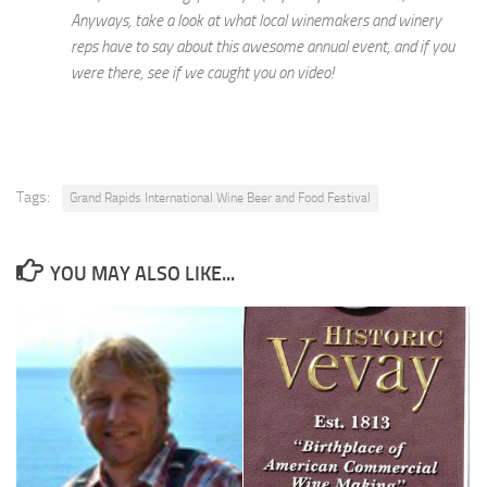
Anyways, take a look at what local winemakers and winery
reps have to say about this awesome annual event, and if you
were there, see if we caught you on video!
Tags:
Grand Rapids International Wine Beer and Food Festival
YOU MAY ALSO LIKE...