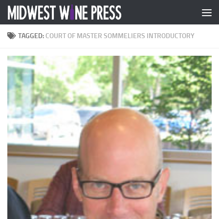
Skip to content
TAGGED:
COURT OF MASTER SOMMELIERS INTRODUCTORY