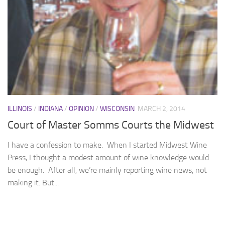
ILLINOIS
/
INDIANA
/
OPINION
/
WISCONSIN
MARCH 2, 2014
Court of Master Somms Courts the Midwest
I have a confession to make. When I started Midwest Wine
Press, I thought a modest amount of wine knowledge would
be enough. After all, we’re mainly reporting wine news, not
making it. But...