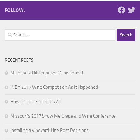
FOLLOW:
Search
for:
RECENT POSTS
Minnesota Bill Proposes Wine Council
INDY 2017 Wine Competition As It Happened
How Copper Fooled Us All
Missouri’s 2017 Show Me Grape and Wine Conference
Installing a Vineyard: Line Post Decisions