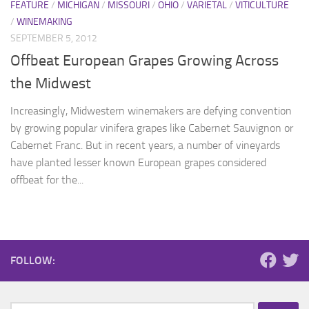
FEATURE
/
MICHIGAN
/
MISSOURI
/
OHIO
/
VARIETAL
/
VITICULTURE
/
WINEMAKING
SEPTEMBER 5, 2012
Offbeat European Grapes Growing Across
the Midwest
Increasingly, Midwestern winemakers are defying convention
by growing popular vinifera grapes like Cabernet Sauvignon or
Cabernet Franc. But in recent years, a number of vineyards
have planted lesser known European grapes considered
offbeat for the...
FOLLOW: