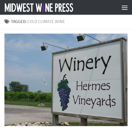
Skip to content
TAGGED:
COLD CLIMATE WINE