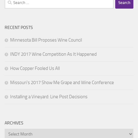
Search
for:
RECENT POSTS
Minnesota Bill Proposes Wine Council
INDY 2017 Wine Competition As It Happened
How Copper Fooled Us All
Missouri’s 2017 Show Me Grape and Wine Conference
Installing a Vineyard: Line Post Decisions
ARCHIVES
Archives