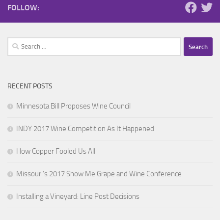
FOLLOW:
Search
for:
RECENT POSTS
Minnesota Bill Proposes Wine Council
INDY 2017 Wine Competition As It Happened
How Copper Fooled Us All
Missouri’s 2017 Show Me Grape and Wine Conference
Installing a Vineyard: Line Post Decisions