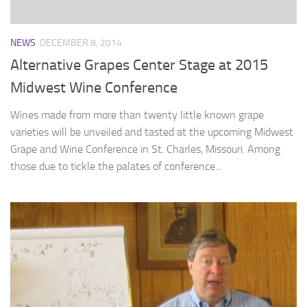
NEWS
DECEMBER 8, 2014
Alternative Grapes Center Stage at 2015
Midwest Wine Conference
Wines made from more than twenty little known grape
varieties will be unveiled and tasted at the upcoming Midwest
Grape and Wine Conference in St. Charles, Missouri. Among
those due to tickle the palates of conference...