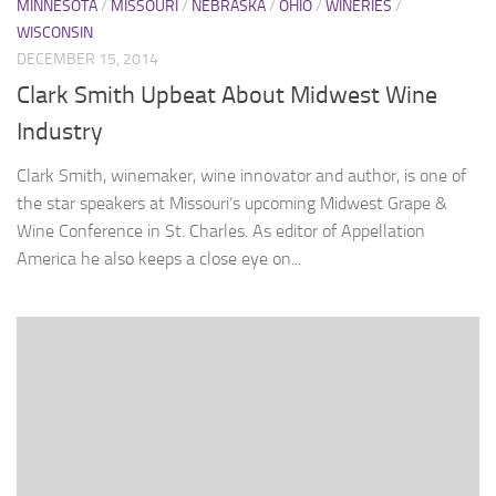
MINNESOTA
/
MISSOURI
/
NEBRASKA
/
OHIO
/
WINERIES
/
WISCONSIN
DECEMBER 15, 2014
Clark Smith Upbeat About Midwest Wine
Industry
Clark Smith, winemaker, wine innovator and author, is one of
the star speakers at Missouri’s upcoming Midwest Grape &
Wine Conference in St. Charles. As editor of Appellation
America he also keeps a close eye on...