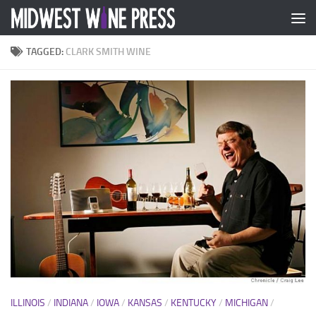
Skip to content
TAGGED:
CLARK SMITH WINE
ILLINOIS
/
INDIANA
/
IOWA
/
KANSAS
/
KENTUCKY
/
MICHIGAN
/