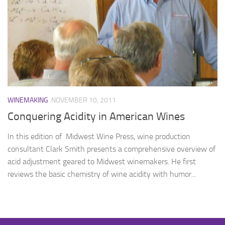
WINEMAKING
NOVEMBER 10, 2011
Conquering Acidity in American Wines
In this edition of Midwest Wine Press, wine production
consultant Clark Smith presents a comprehensive overview of
acid adjustment geared to Midwest winemakers. He first
reviews the basic chemistry of wine acidity with humor...