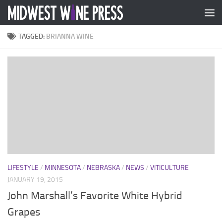
Skip to content
TAGGED:
BRIANNA WINE
LIFESTYLE
/
MINNESOTA
/
NEBRASKA
/
NEWS
/
VITICULTURE
JANUARY 19, 2015
John Marshall’s Favorite White Hybrid
Grapes