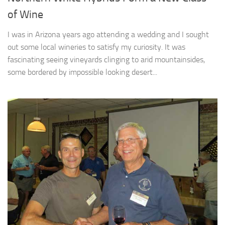
of Wine
I was in Arizona years ago attending a wedding and I sought
out some local wineries to satisfy my curiosity. It was
fascinating seeing vineyards clinging to arid mountainsides,
some bordered by impossible looking desert...