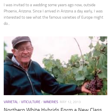
I was invited to a wedding some years ago now, outside
Phoenix, Arizona. Since I arrived in Arizona a day early, I was
interested to see what the famous varieties of Europe might
do...
VARIETAL
/
VITICULTURE
/
WINERIES
MAY 12, 2013
Northern White Hybrids Form a New Class