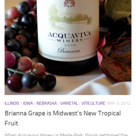
ILLINOIS
/
IOWA
/
NEBRASKA
/
VARIETAL
/
VITICULTURE
MAY 3, 2012
Brianna Grape is Midwest’s New Tropical
Fruit
When Acquaviva Winery in Maple Park, Illinois petitioned the