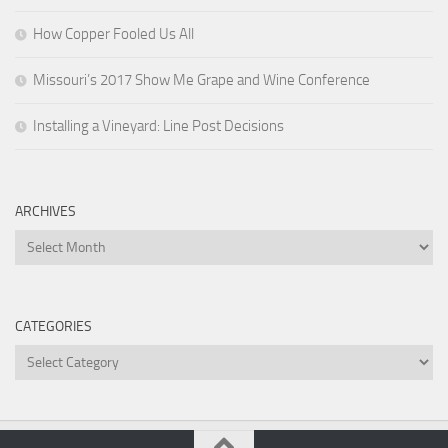
How Copper Fooled Us All
Missouri’s 2017 Show Me Grape and Wine Conference
Installing a Vineyard: Line Post Decisions
ARCHIVES
Archives
CATEGORIES
Categories