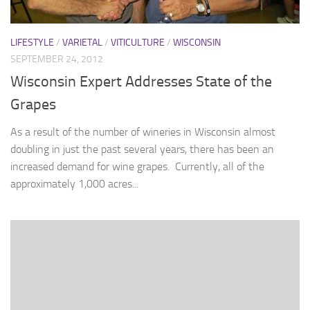
LIFESTYLE
/
VARIETAL
/
VITICULTURE
/
WISCONSIN
SEPTEMBER 24, 2012
Wisconsin Expert Addresses State of the
Grapes
As a result of the number of wineries in Wisconsin almost
doubling in just the past several years, there has been an
increased demand for wine grapes. Currently, all of the
approximately 1,000 acres...