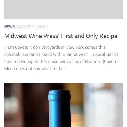
NEWS
AUGUST 31, 2012
Midwest Wine Press’ First and Only Recipe
From Coyote Moon Vineyards in New York comes this
delectable creation made with Brianna wine: Tropical Bacon
Covered Pineapple. It’s made with a cup of Brianna. (Coyote
Moon does not say what to do...