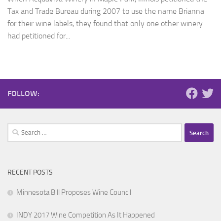
Tax and Trade Bureau during 2007 to use the name Brianna
for their wine labels, they found that only one other winery
had petitioned for...
FOLLOW:
Search
for:
RECENT POSTS
Minnesota Bill Proposes Wine Council
INDY 2017 Wine Competition As It Happened