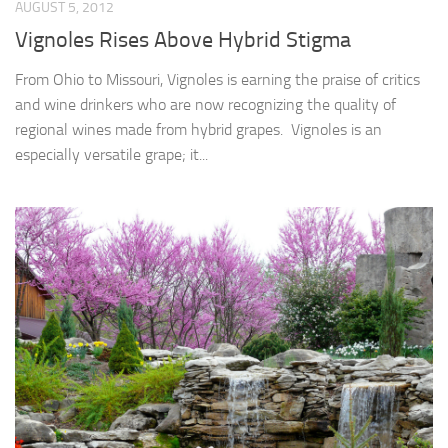
AUGUST 5, 2012
Vignoles Rises Above Hybrid Stigma
From Ohio to Missouri, Vignoles is earning the praise of critics
and wine drinkers who are now recognizing the quality of
regional wines made from hybrid grapes. Vignoles is an
especially versatile grape; it...