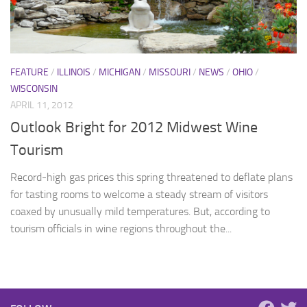
FEATURE
/
ILLINOIS
/
MICHIGAN
/
MISSOURI
/
NEWS
/
OHIO
/
WISCONSIN
APRIL 11, 2012
Outlook Bright for 2012 Midwest Wine
Tourism
Record-high gas prices this spring threatened to deflate plans
for tasting rooms to welcome a steady stream of visitors
coaxed by unusually mild temperatures. But, according to
tourism officials in wine regions throughout the...