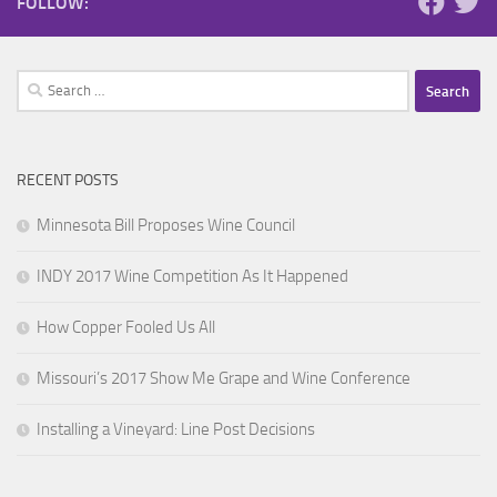
FOLLOW:
Search
for:
RECENT POSTS
Minnesota Bill Proposes Wine Council
INDY 2017 Wine Competition As It Happened
How Copper Fooled Us All
Missouri’s 2017 Show Me Grape and Wine Conference
Installing a Vineyard: Line Post Decisions