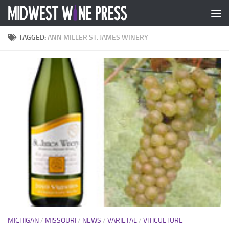
Skip to content
TAGGED:
ANN MILLER ST. JAMES WINERY
MICHIGAN
/
MISSOURI
/
NEWS
/
VARIETAL
/
VITICULTURE