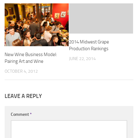
2014 Midwest Grape
Production Rankings
New Wine Business Model:
JUNE 22, 2014
Pairing Art and Wine
OCTOBER 4, 2012
LEAVE A REPLY
Comment
*