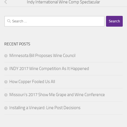
Indy International Wine Comp Spectacular
Search
for:
RECENT POSTS
Minnesota Bill Proposes Wine Council
INDY 2017 Wine Competition As It Happened
How Copper Fooled Us All
Missouri’s 2017 Show Me Grape and Wine Conference
Installing a Vineyard: Line Post Decisions