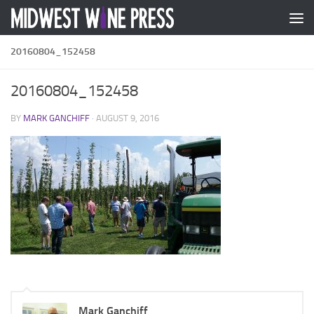
Skip to content
20160804_152458
20160804_152458
BY
MARK GANCHIFF
·
AUGUST 9, 2016
Mark Ganchiff