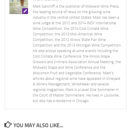
Mark Ganchiff is the publisher of Midwest Wine Press,
the leading source of news on the growing wine
industry in the central United States. Mark has been a
wine judge at the 2012 and 2014 INDY International
Wine Competition, the 2014 Cold Climate Wine
Competition, the 2013 Mid-American Wine
Competition, the 2012 Illinois State Fair Wine
Competition and the 2013 Michigan Wine Competition.
He also enjoys speaking at wine events including the
Cold Climate Wine Conference, the Illinois Grape
Growers and Vintners Association Annual Meeting, the
Midwest Grape and Wine Conference and the
Wisconsin Fruit and Vegetable Conference. Mark's
articles about regional wine have appeared in Vineyard
& Winery Management, WineMaker and several
regional magazines. Mark is a Level One Sommelier in
the Court of Master Sommeliers. He lives in Louisville,
but also has a residence in Chicago.
YOU MAY ALSO LIKE...