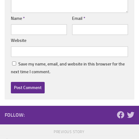
Name
*
Email
*
Website
Save my name, email, and website in this browser for the
next time I comment.
FOLLOW:
PREVIOUS STORY