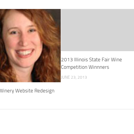
2013 Illinois State Fair Wine
Competition Winnners
JUNE 23, 2013
 Winery Website Redesign