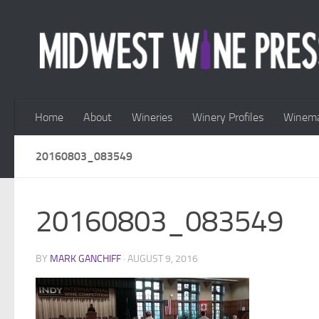
Skip to content
Home
About
Wineries
Winery Profiles
Winema
20160803_083549
20160803_083549
BY
MARK GANCHIFF
·
AUGUST 9, 2016