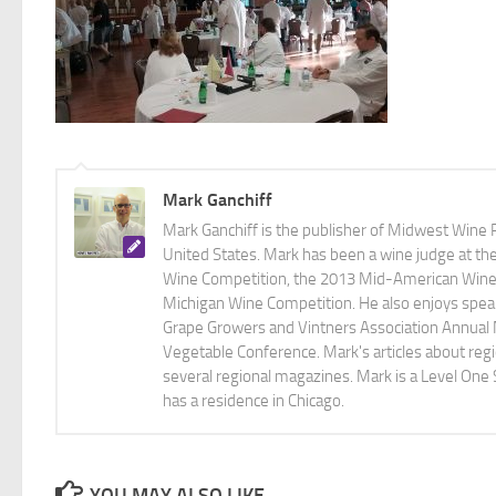
Mark Ganchiff
Mark Ganchiff is the publisher of Midwest Wine P
United States. Mark has been a wine judge at th
Wine Competition, the 2013 Mid-American Wine C
Michigan Wine Competition. He also enjoys speaki
Grape Growers and Vintners Association Annual
Vegetable Conference. Mark's articles about r
several regional magazines. Mark is a Level One 
has a residence in Chicago.
YOU MAY ALSO LIKE...