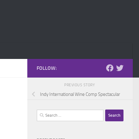
FOLLOW:
PREVIOUS STORY
Indy International Wine Comp Spectacular
Search
for: