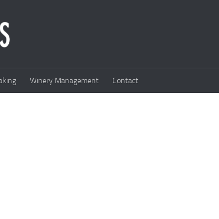
king
Winery Management
Contact