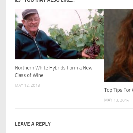
Northern White Hybrids Form a New
Class of Wine
MAY 12, 2013
Top Tips For
MAY 13, 2014
LEAVE A REPLY