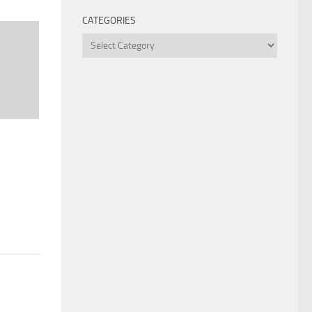
CATEGORIES
Categories