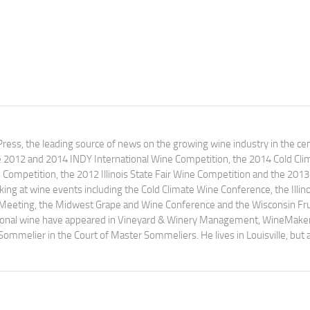
ress, the leading source of news on the growing wine industry in the cen
e 2012 and 2014 INDY International Wine Competition, the 2014 Cold Cli
ompetition, the 2012 Illinois State Fair Wine Competition and the 2013
ng at wine events including the Cold Climate Wine Conference, the Illino
 Meeting, the Midwest Grape and Wine Conference and the Wisconsin Fru
egional wine have appeared in Vineyard & Winery Management, WineMake
Sommelier in the Court of Master Sommeliers. He lives in Louisville, but 