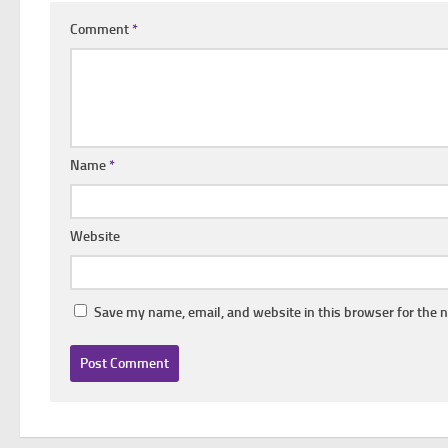
Comment
*
Name
*
Website
Save my name, email, and website in this browser for the 