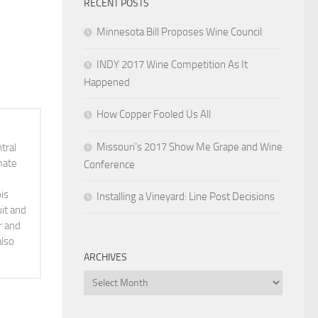
RECENT POSTS
Minnesota Bill Proposes Wine Council
INDY 2017 Wine Competition As It
Happened
How Copper Fooled Us All
Missouri’s 2017 Show Me Grape and Wine
tral
mate
Conference
is
Installing a Vineyard: Line Post Decisions
it and
r and
also
ARCHIVES
Archives