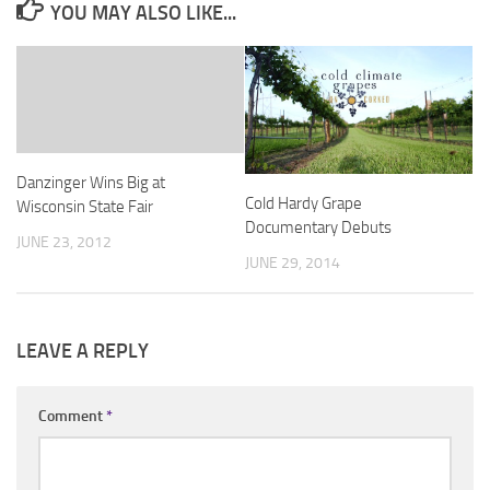
YOU MAY ALSO LIKE...
Danzinger Wins Big at
Cold Hardy Grape
Wisconsin State Fair
Documentary Debuts
JUNE 23, 2012
JUNE 29, 2014
LEAVE A REPLY
Comment
*