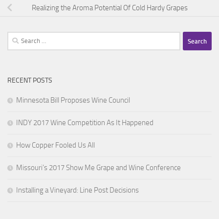
Realizing the Aroma Potential Of Cold Hardy Grapes
Search
for:
RECENT POSTS
Minnesota Bill Proposes Wine Council
INDY 2017 Wine Competition As It Happened
How Copper Fooled Us All
Missouri’s 2017 Show Me Grape and Wine Conference
Installing a Vineyard: Line Post Decisions