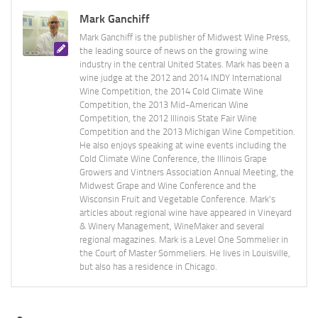
Mark Ganchiff
Mark Ganchiff is the publisher of Midwest Wine Press,
the leading source of news on the growing wine
industry in the central United States. Mark has been a
wine judge at the 2012 and 2014 INDY International
Wine Competition, the 2014 Cold Climate Wine
Competition, the 2013 Mid-American Wine
Competition, the 2012 Illinois State Fair Wine
Competition and the 2013 Michigan Wine Competition.
He also enjoys speaking at wine events including the
Cold Climate Wine Conference, the Illinois Grape
Growers and Vintners Association Annual Meeting, the
Midwest Grape and Wine Conference and the
Wisconsin Fruit and Vegetable Conference. Mark's
articles about regional wine have appeared in Vineyard
& Winery Management, WineMaker and several
regional magazines. Mark is a Level One Sommelier in
the Court of Master Sommeliers. He lives in Louisville,
but also has a residence in Chicago.