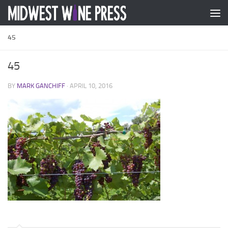
Skip to content
45
45
BY
MARK GANCHIFF
·
APRIL 10, 2016