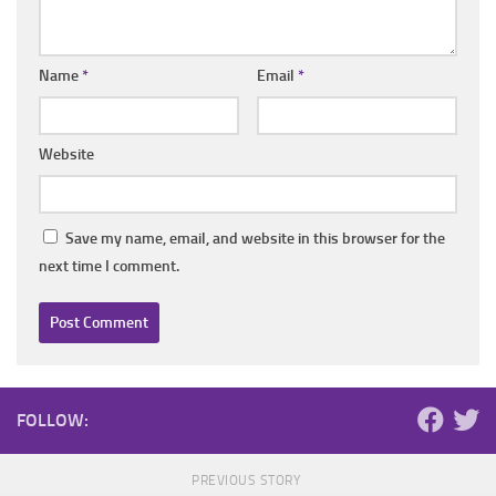
Name
*
Email
*
Website
Save my name, email, and website in this browser for the
next time I comment.
FOLLOW:
PREVIOUS STORY