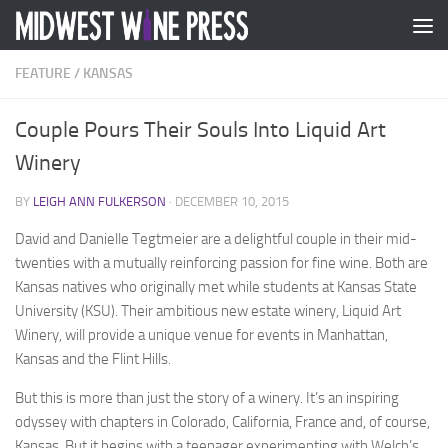
Skip to content
FEATURE
/
KANSAS
Couple Pours Their Souls Into Liquid Art
Winery
BY
LEIGH ANN FULKERSON
·
DECEMBER 10, 2015
David and Danielle Tegtmeier are a delightful couple in their mid-
twenties with a mutually reinforcing passion for fine wine. Both are
Kansas natives who originally met while students at Kansas State
University (KSU). Their ambitious new estate winery, Liquid Art
Winery, will provide a unique venue for events in Manhattan,
Kansas and the Flint Hills.
But this is more than just the story of a winery. It’s an inspiring
odyssey with chapters in Colorado, California, France and, of course,
Kansas. But it begins with a teenager experimenting with Welch’s