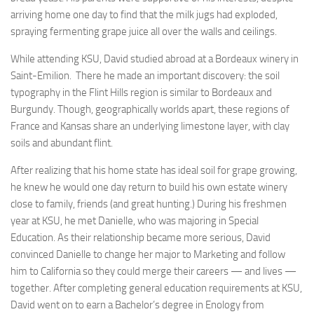
arriving home one day to find that the milk jugs had exploded,
spraying fermenting grape juice all over the walls and ceilings.
While attending KSU, David studied abroad at a Bordeaux winery in
Saint-Emilion. There he made an important discovery: the soil
typography in the Flint Hills region is similar to Bordeaux and
Burgundy. Though, geographically worlds apart, these regions of
France and Kansas share an underlying limestone layer, with clay
soils and abundant flint.
After realizing that his home state has ideal soil for grape growing,
he knew he would one day return to build his own estate winery
close to family, friends (and great hunting.) During his freshmen
year at KSU, he met Danielle, who was majoring in Special
Education. As their relationship became more serious, David
convinced Danielle to change her major to Marketing and follow
him to California so they could merge their careers — and lives —
together. After completing general education requirements at KSU,
David went on to earn a Bachelor’s degree in Enology from