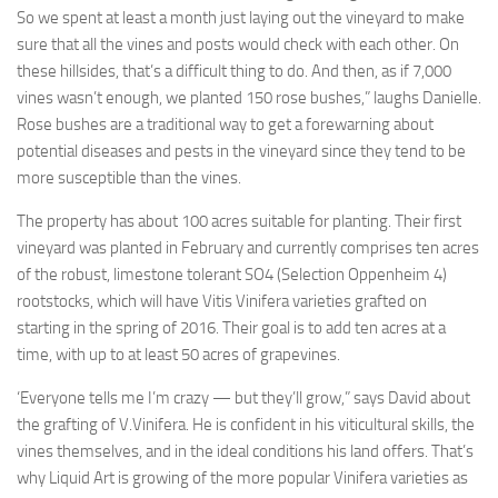
So we spent at least a month just laying out the vineyard to make
sure that all the vines and posts would check with each other. On
these hillsides, that’s a difficult thing to do. And then, as if 7,000
vines wasn’t enough, we planted 150 rose bushes,” laughs Danielle.
Rose bushes are a traditional way to get a forewarning about
potential diseases and pests in the vineyard since they tend to be
more susceptible than the vines.
The property has about 100 acres suitable for planting. Their first
vineyard was planted in February and currently comprises ten acres
of the robust, limestone tolerant SO4 (Selection Oppenheim 4)
rootstocks, which will have Vitis Vinifera varieties grafted on
starting in the spring of 2016. Their goal is to add ten acres at a
time, with up to at least 50 acres of grapevines.
‘Everyone tells me I’m crazy — but they’ll grow,” says David about
the grafting of V.Vinifera. He is confident in his viticultural skills, the
vines themselves, and in the ideal conditions his land offers. That’s
why Liquid Art is growing of the more popular Vinifera varieties as