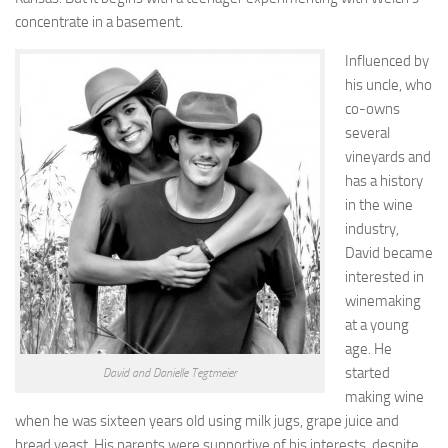
concentrate in a basement.
Influenced by
his uncle, who
co-owns
several
vineyards and
has a history
in the wine
industry,
David became
interested in
winemaking
at a young
age. He
started
David and Danielle Tegtmeier
making wine
when he was sixteen years old using milk jugs, grape juice and
bread yeast. His parents were supportive of his interests, despite