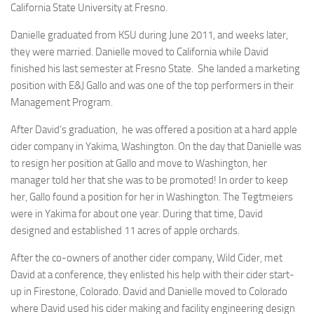
California State University at Fresno.
Danielle graduated from KSU during June 2011, and weeks later,
they were married. Danielle moved to California while David
finished his last semester at Fresno State. She landed a marketing
position with E&J Gallo and was one of the top performers in their
Management Program.
After David’s graduation, he was offered a position at a hard apple
cider company in Yakima, Washington. On the day that Danielle was
to resign her position at Gallo and move to Washington, her
manager told her that she was to be promoted! In order to keep
her, Gallo found a position for her in Washington. The Tegtmeiers
were in Yakima for about one year. During that time, David
designed and established 11 acres of apple orchards.
After the co-owners of another cider company, Wild Cider, met
David at a conference, they enlisted his help with their cider start-
up in Firestone, Colorado. David and Danielle moved to Colorado
where David used his cider making and facility engineering design