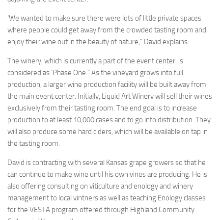
‘We wanted to make sure there were lots of little private spaces
where people could get away from the crowded tasting room and
enjoy their wine out in the beauty of nature,” David explains.
The winery, which is currently a part of the event center, is
considered as ‘Phase One.” As the vineyard grows into full
production, a larger wine production facility will be built away from
the main event center. Initially, Liquid Art Winery will sell their wines
exclusively from their tasting room. The end goal is to increase
production to at least 10,000 cases and to go into distribution. They
will also produce some hard ciders, which will be available on tap in
the tasting room.
David is contracting with several Kansas grape growers so that he
can continue to make wine until his own vines are producing. He is
also offering consulting on viticulture and enology and winery
management to local vintners as well as teaching Enology classes
for the VESTA program offered through Highland Community