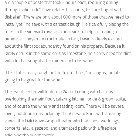
are a couple of posts that took 2 hours each, requiring drilling
through solid rock.” Dave relates his labors, his face tinged with
disbelief. ‘There are only about 800 more of those that we need to
install yet,” he says with a sarcastic laugh. He’s carefully placing the
rocks in the vineyard rows as a heat sink to help in creating a
beneficial vineyard microclimate. In fact, David is clearly excited
about the flint rock abundantly found on his property. Because it
rarely occurs in the same soils as limestone, he’s convinced the flint
will add that sought after minerality to his wines.
‘This flint is really rough on the tractor tires,” he laughs, ‘but it’s
going to be great for the wine.”
The event center will feature a 24 foot ceiling with balcony
overlooking the main floor, catering kitchen, bride & groom suite,
and of course the winery and tasting room. There will be several
lovely outdoor areas including the Vineyard Knoll with amazing
views; the Oak Grove Amphitheater which will host weddings,
concerts, etc.; a gazebo; and a terraced patio with a fireplace
adjoining the event center.