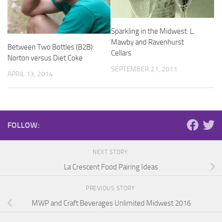
Sparkling in the Midwest: L.
Mawby and Ravenhurst
Between Two Bottles (B2B):
Cellars
Norton versus Diet Coke
SEPTEMBER 21, 2011
APRIL 13, 2014
FOLLOW:
NEXT STORY
La Crescent Food Pairing Ideas
PREVIOUS STORY
MWP and Craft Beverages Unlimited Midwest 2016