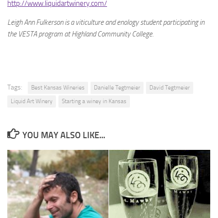
http://www.liquidartwinery.com/
Leigh Ann Fulkerson is a viticulture and enology student participating in
the VESTA program at Highland Community College.
Tags:
Best Kansas Wineries
Danielle Tegtmeier
David Tegtmeier
Liquid Art Winery
Starting a winey in Kansas
YOU MAY ALSO LIKE...