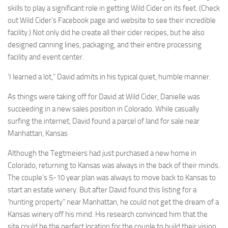
skills to play a significant role in getting Wild Cider on its feet. (Check
out Wild Cider’s Facebook page and website to see their incredible
facility.) Not only did he create all their cider recipes, but he also
designed canning lines, packaging, and their entire processing
facility and event center.
‘I learned a lot,” David admits in his typical quiet, humble manner.
As things were taking off for David at Wild Cider, Danielle was
succeeding in a new sales position in Colorado. While casually
surfing the internet, David found a parcel of land for sale near
Manhattan, Kansas
Although the Tegtmeiers had just purchased a new home in
Colorado, returning to Kansas was always in the back of their minds.
The couple’s 5-10 year plan was always to move back to Kansas to
start an estate winery. But after David found this listing for a
‘hunting property” near Manhattan, he could not get the dream of a
Kansas winery off his mind. His research convinced him that the
site could be the perfect location for the couple to build their vision.