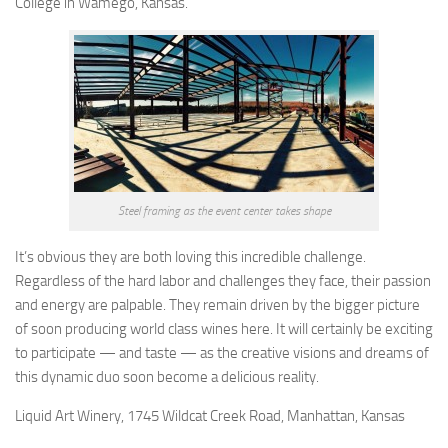
College in Wamego, Kansas.
Steel framing as the event center takes shape
It’s obvious they are both loving this incredible challenge.
Regardless of the hard labor and challenges they face, their passion
and energy are palpable. They remain driven by the bigger picture
of soon producing world class wines here. It will certainly be exciting
to participate — and taste — as the creative visions and dreams of
this dynamic duo soon become a delicious reality.
Liquid Art Winery, 1745 Wildcat Creek Road, Manhattan, Kansas