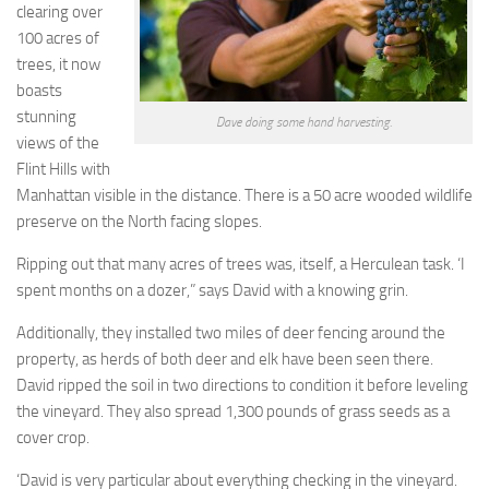
clearing over
100 acres of
trees, it now
boasts
stunning
Dave doing some hand harvesting.
views of the
Flint Hills with
Manhattan visible in the distance. There is a 50 acre wooded wildlife
preserve on the North facing slopes.
Ripping out that many acres of trees was, itself, a Herculean task. ‘I
spent months on a dozer,” says David with a knowing grin.
Additionally, they installed two miles of deer fencing around the
property, as herds of both deer and elk have been seen there.
David ripped the soil in two directions to condition it before leveling
the vineyard. They also spread 1,300 pounds of grass seeds as a
cover crop.
‘David is very particular about everything checking in the vineyard.