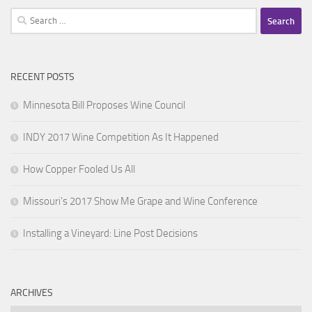
Search
for:
RECENT POSTS
Minnesota Bill Proposes Wine Council
INDY 2017 Wine Competition As It Happened
How Copper Fooled Us All
Missouri’s 2017 Show Me Grape and Wine Conference
Installing a Vineyard: Line Post Decisions
ARCHIVES