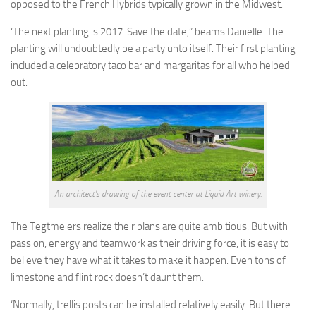
opposed to the French Hybrids typically grown in the Midwest.
‘The next planting is 2017. Save the date,” beams Danielle. The
planting will undoubtedly be a party unto itself. Their first planting
included a celebratory taco bar and margaritas for all who helped
out.
An architect’s drawing of the event center at Liquid Art winery.
The Tegtmeiers realize their plans are quite ambitious. But with
passion, energy and teamwork as their driving force, it is easy to
believe they have what it takes to make it happen. Even tons of
limestone and flint rock doesn’t daunt them.
‘Normally, trellis posts can be installed relatively easily. But there