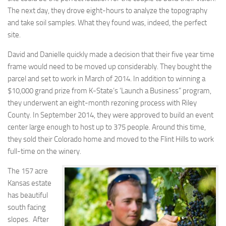
The next day, they drove eight-hours to analyze the topography
and take soil samples. What they found was, indeed, the perfect
site.
David and Danielle quickly made a decision that their five year time
frame would need to be moved up considerably. They bought the
parcel and set to work in March of 2014. In addition to winning a
$10,000 grand prize from K-State’s ‘Launch a Business” program,
they underwent an eight-month rezoning process with Riley
County. In September 2014, they were approved to build an event
center large enough to host up to 375 people. Around this time,
they sold their Colorado home and moved to the Flint Hills to work
full-time on the winery.
The 157 acre
Kansas estate
has beautiful
south facing
slopes. After