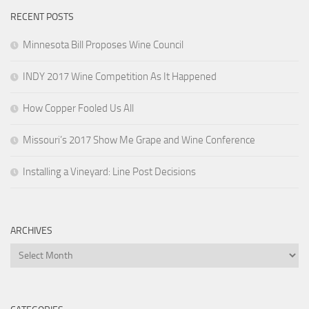
RECENT POSTS
Minnesota Bill Proposes Wine Council
INDY 2017 Wine Competition As It Happened
How Copper Fooled Us All
Missouri’s 2017 Show Me Grape and Wine Conference
Installing a Vineyard: Line Post Decisions
ARCHIVES
Archives