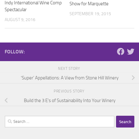
Indy International Wine Comp
Show for Marquette
Spectacular
SEPTEMBER 19, 2015
AUGUST 9, 2016
FOLLOW:
NEXT STORY
‘Super’ Appellations: A View from Stone Hill Winery
PREVIOUS STORY
Build the 3 E’s of Sustainability Into Your Winery
Search
for: