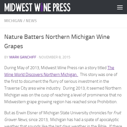
Skip to content
MICHIGAN
/
NEWS
Nature Batters Northern Michigan Wine
Grapes
BY
MARK GANCHIFF
·
NOVEMBER 8, 2015
During May of 2013, Midwest Wine Press ran a story titled
The
Wine World Discovers Northern Michigan.
This story was one of
the first to document the flurry of serious investment in the
Traverse City area wine industry. During 2013, it seemed Northern
Michigan was on the cusp of reaching a level of prominence that no
Midwestern grape growing region has reached since Prohibition.
But as Erwin Elsner of Michigan State University chronicles for
Fruit
Grower News,
since 2013, Michigan has had a spate of apocalyptic
weather that sounds like the last days weather in the Bible. If there