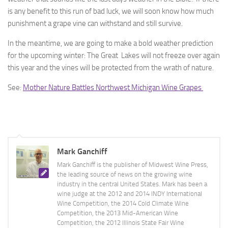
is any benefit to this run of bad luck, we will soon know how much
punishment a grape vine can withstand and still survive.
In the meantime, we are going to make a bold weather prediction
for the upcoming winter: The Great Lakes will not freeze over again
this year and the vines will be protected from the wrath of nature.
See:
Mother Nature Battles Northwest Michigan Wine Grapes
Mark Ganchiff
Mark Ganchiff is the publisher of Midwest Wine Press,
the leading source of news on the growing wine
industry in the central United States. Mark has been a
wine judge at the 2012 and 2014 INDY International
Wine Competition, the 2014 Cold Climate Wine
Competition, the 2013 Mid-American Wine
Competition, the 2012 Illinois State Fair Wine