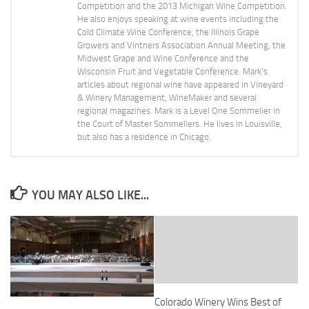
Competition and the 2013 Michigan Wine Competition.
He also enjoys speaking at wine events including the
Cold Climate Wine Conference, the Illinois Grape
Growers and Vintners Association Annual Meeting, the
Midwest Grape and Wine Conference and the
Wisconsin Fruit and Vegetable Conference. Mark's
articles about regional wine have appeared in Vineyard
& Winery Management, WineMaker and several
regional magazines. Mark is a Level One Sommelier in
the Court of Master Sommeliers. He lives in Louisville,
but also has a residence in Chicago.
YOU MAY ALSO LIKE...
Colorado Winery Wins Best of