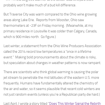
probably won’t make much of a bud kill difference.
But Traverse City was warm compared to the Ohio wine growing
areas along Lake Erie. Reports from Wooster, Ohio saw
thermometers at -23F on Friday morning. (Meanwhile, at my
primary residence in Louisville it was colder than Calgary, Canada,
which is 900 miles north. Go figure.)
Last winter, a statement from the Ohio Wine Producers Association
called the 2014 record low temperatures a “once in a lifetime
event.” Making bold pronouncements about the climate is risky,
but speculation about changes in weather patterns is now rampant.
There are scientists who think global warming is causing the polar
jet stream to penetrate the mid latitudes of the eastern U.S. more
frequently. Humans have fundamentally altered the chemistry of
the air and water, so it seems plausible that recent cold winters are
not just random events (unless you’re a Republican party die hard.)
Last April, I wrote a story titled “
Does This Winter Signal the Rebirth