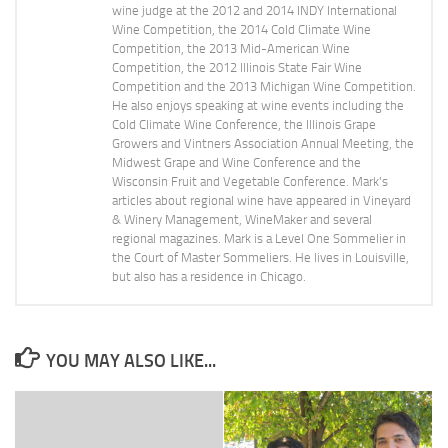
wine judge at the 2012 and 2014 INDY International
Wine Competition, the 2014 Cold Climate Wine
Competition, the 2013 Mid-American Wine
Competition, the 2012 Illinois State Fair Wine
Competition and the 2013 Michigan Wine Competition.
He also enjoys speaking at wine events including the
Cold Climate Wine Conference, the Illinois Grape
Growers and Vintners Association Annual Meeting, the
Midwest Grape and Wine Conference and the
Wisconsin Fruit and Vegetable Conference. Mark's
articles about regional wine have appeared in Vineyard
& Winery Management, WineMaker and several
regional magazines. Mark is a Level One Sommelier in
the Court of Master Sommeliers. He lives in Louisville,
but also has a residence in Chicago.
YOU MAY ALSO LIKE...