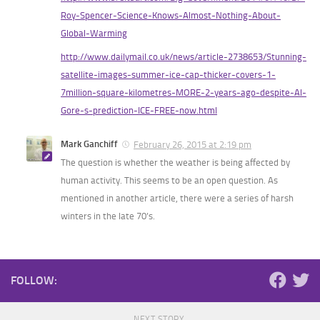
Roy-Spencer-Science-Knows-Almost-Nothing-About-
Global-Warming
http://www.dailymail.co.uk/news/article-2738653/Stunning-
satellite-images-summer-ice-cap-thicker-covers-1-
7million-square-kilometres-MORE-2-years-ago-despite-Al-
Gore-s-prediction-ICE-FREE-now.html
Mark Ganchiff
February 26, 2015 at 2:19 pm
The question is whether the weather is being affected by
human activity. This seems to be an open question. As
mentioned in another article, there were a series of harsh
winters in the late 70’s.
FOLLOW:
NEXT STORY