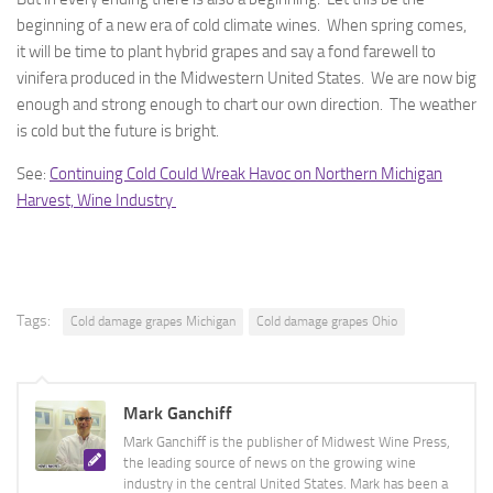
beginning of a new era of cold climate wines. When spring comes,
it will be time to plant hybrid grapes and say a fond farewell to
vinifera produced in the Midwestern United States. We are now big
enough and strong enough to chart our own direction. The weather
is cold but the future is bright.
See:
Continuing Cold Could Wreak Havoc on Northern Michigan
Harvest, Wine Industry
Tags:
Cold damage grapes Michigan
Cold damage grapes Ohio
Mark Ganchiff
Mark Ganchiff is the publisher of Midwest Wine Press,
the leading source of news on the growing wine
industry in the central United States. Mark has been a