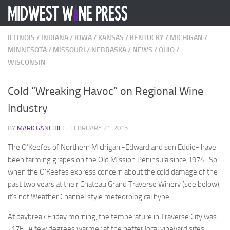
Skip to content
ILLINOIS
/
INDIANA
/
IOWA
/
KANSAS
/
KENTUCKY
/
MICHIGAN
/
MINNESOTA
/
MISSOURI
/
NEBRASKA
/
NEWS
/
OHIO
/
WISCONSIN
Cold “Wreaking Havoc” on Regional Wine
Industry
BY
MARK GANCHIFF
·
FEBRUARY 21, 2015
The O’Keefes of Northern Michigan -Edward and son Eddie- have
been farming grapes on the Old Mission Peninsula since 1974. So
when the O’Keefes express concern about the cold damage of the
past two years at their Chateau Grand Traverse Winery (see below),
it’s not Weather Channel style meteorological hype.
At daybreak Friday morning, the temperature in Traverse City was
-17F. A few degrees warmer at the better local vineyard sites