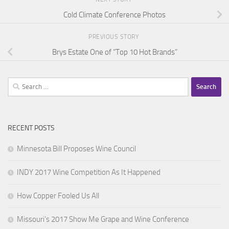
Cold Climate Conference Photos
PREVIOUS STORY
Brys Estate One of “Top 10 Hot Brands”
Search
for:
RECENT POSTS
Minnesota Bill Proposes Wine Council
INDY 2017 Wine Competition As It Happened
How Copper Fooled Us All
Missouri’s 2017 Show Me Grape and Wine Conference