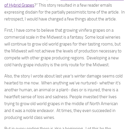
of Hybrid Grapes
?” This story resulted in a few reader emails
expressing disdain for the partially pessimistic tone of the article. In
retrospect, I would have changed a few things about the article.
First, I have come to believe that growing vinifera grapes on a
commercial scale in the Midwest is a fantasy. Some local wineries
will continue to grow old world grapes for their tasting rooms, but
the Midwest will not achieve the levels of production necessary to
compete with other grape producing regions. Developing a new
cold hardy grape industry is the only route for the Midwest.
Also, the story I wrote about last year’s winter damage seems cold
hearted to me now. When anything we’ve nurtured- whether it’s
another human, an animal or a plant- dies or is injured, there is a
heartfelt sense of loss and sadness. People invested their lives
trying to grow old world grapes in the middle of North American
and it was a noble endeavor. At times, they even succeeded in
producing world class wines.
But in every ending there is also a beginning. Let this be the