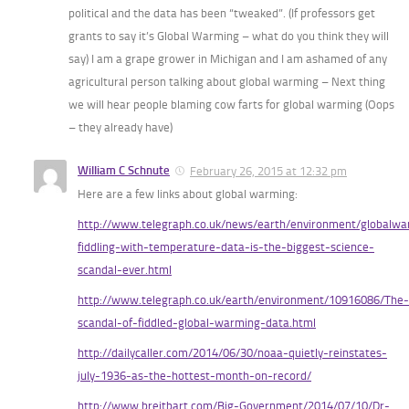
political and the data has been “tweaked”. (If professors get
grants to say it’s Global Warming – what do you think they will
say) I am a grape grower in Michigan and I am ashamed of any
agricultural person talking about global warming – Next thing
we will hear people blaming cow farts for global warming (Oops
– they already have)
William C Schnute
February 26, 2015 at 12:32 pm
Here are a few links about global warming:
http://www.telegraph.co.uk/news/earth/environment/globalw
fiddling-with-temperature-data-is-the-biggest-science-
scandal-ever.html
http://www.telegraph.co.uk/earth/environment/10916086/The-
scandal-of-fiddled-global-warming-data.html
http://dailycaller.com/2014/06/30/noaa-quietly-reinstates-
july-1936-as-the-hottest-month-on-record/
http://www.breitbart.com/Big-Government/2014/07/10/Dr-