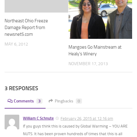
Northeast Ohio Freeze
Damage Report from
newsnet5.com
MAY 6, 2012
Mangoes Go Mainstream at
Healy’s Winery
NOVEMBER 17, 2013
3 RESPONSES
Comments
3
Pingbacks
0
William C Schnute
February 26, 2015 at 12:16 pm
If you guys think this is caused by Global Warming – YOU ARE
NUTS. It has been proven hundreds of times that this is all