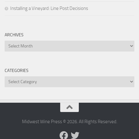
Installing a Vineyard: Line Post Decisions
ARCHIVES
Archives
CATEGORIES
Categories
Midwest Wine Press © 2026. All Rights Reserved.