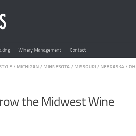
king
Winery Management
Contact
STYLE
/
MICHIGAN
/
MINNESOTA
/
MISSOURI
/
NEBRASKA
/
OH
Grow the Midwest Wine