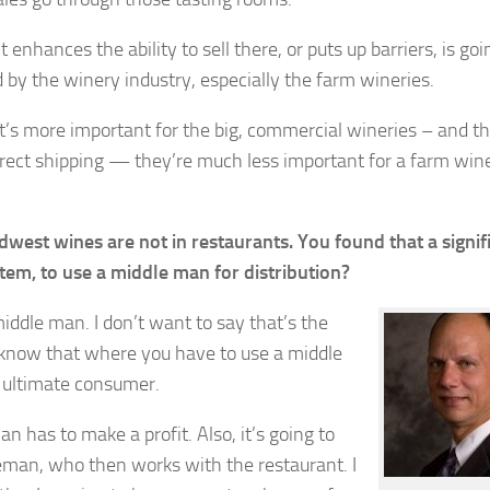
enhances the ability to sell there, or puts up barriers, is goi
d by the winery industry, especially the farm wineries.
hat’s more important for the big, commercial wineries – and t
irect shipping — they’re much less important for a farm win
est wines are not in restaurants. You found that a signif
ystem, to use a middle man for distribution?
middle man. I don’t want to say that’s the
 know that where you have to use a middle
 ultimate consumer.
an has to make a profit. Also, it’s going to
eman, who then works with the restaurant. I