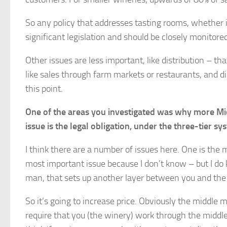
So any policy that addresses tasting rooms, whether it 
significant legislation and should be closely monitore
Other issues are less important, like distribution – t
like sales through farm markets or restaurants, and d
this point.
One of the areas you investigated was why more Midw
issue is the legal obligation, under the three-tier s
I think there are a number of issues here. One is the 
most important issue because I don’t know – but I do
man, that sets up another layer between you and the
So it’s going to increase price. Obviously the middle m
require that you (the winery) work through the middl