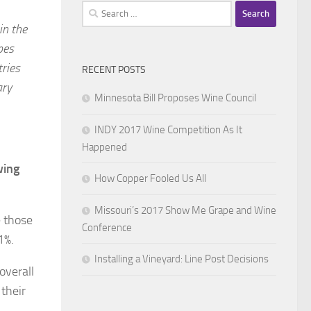
Search
for:
in the
pes
tries
RECENT POSTS
ary
Minnesota Bill Proposes Wine Council
INDY 2017 Wine Competition As It
Happened
wing
How Copper Fooled Us All
Missouri’s 2017 Show Me Grape and Wine
e those
Conference
1%.
Installing a Vineyard: Line Post Decisions
overall
 their