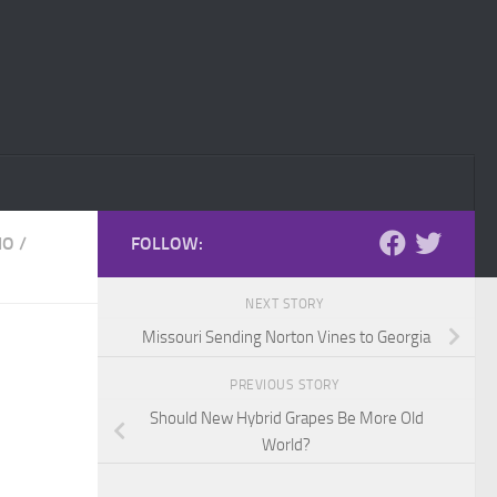
IO
/
FOLLOW:
NEXT STORY
Missouri Sending Norton Vines to Georgia
PREVIOUS STORY
Should New Hybrid Grapes Be More Old
World?