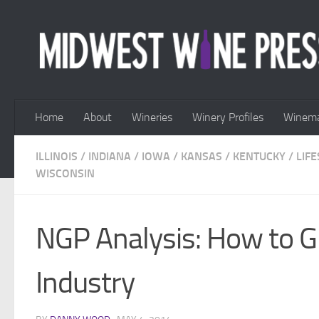
Skip to content
Home
About
Wineries
Winery Profiles
Winema
ILLINOIS
/
INDIANA
/
IOWA
/
KANSAS
/
KENTUCKY
/
LIFE
WISCONSIN
NGP Analysis: How to 
Industry