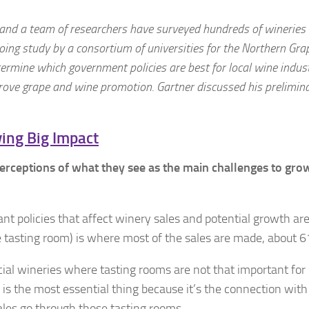
a and a team of researchers have surveyed hundreds of wineries
ing study by a consortium of universities for
the Northern Gra
etermine which government policies are best for local wine indus
rove grape and wine promotion. Gartner discussed his prelimin
ing Big Impact
erceptions of what they see as the main challenges to gro
nt policies that affect winery sales and potential growth ar
he tasting room) is where most of the sales are made, about 6
ial wineries where tasting rooms are not that important for 
 is the most essential thing because it’s the connection with
ales go through those tasting rooms.