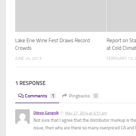
Lake Erie Wine Fest Draws Record
Report on St
Crowds
at Cold Clima
JUNE 24, 2013
FEBRUARY 13, 
1 RESPONSE
Comments
1
Pingbacks
0
Dileep Gangolli
May 27, 2014 at 6:51 am
Not sure that I agree that the distributor markup is t
issue, then why are there so many overpriced CA and F