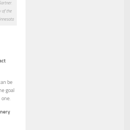
Gartner.
 of the
innesota
act
 can be
the goal
h one.
inery