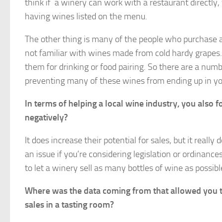
think if a winery can work with a restaurant directly,
having wines listed on the menu.
The other thing is many of the people who purchase
not familiar with wines made from cold hardy grapes
them for drinking or food pairing. So there are a num
preventing many of these wines from ending up in y
In terms of helping a local wine industry, you also 
negatively?
It does increase their potential for sales, but it reall
an issue if you’re considering legislation or ordinances
to let a winery sell as many bottles of wine as possib
Where was the data coming from that allowed you to 
sales in a tasting room?