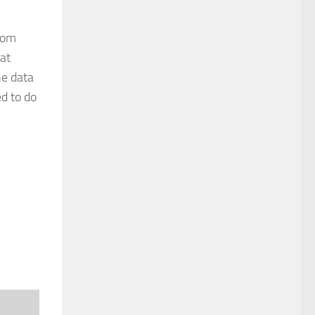
from
 at
he data
ed to do