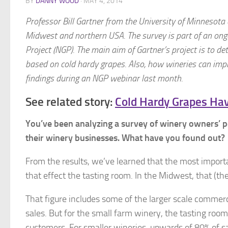
BY
DANNY WOOD
·
MAY 4, 2014
Professor Bill Gartner from the University of Minnesot
Midwest and northern USA. The survey is part of an ongo
Project (NGP). The main aim of Gartner’s project is to d
based on cold hardy grapes. Also, how wineries can imp
findings during an NGP webinar last month.
See related story:
Cold Hardy Grapes Hav
You’ve been analyzing a survey of winery owners’ p
their winery businesses. What have you found out?
From the results, we’ve learned that the most importa
that effect the tasting room. In the Midwest, that (t
That figure includes some of the larger scale commerc
sales. But for the small farm winery, the tasting room
customers. For smaller wineries, upwards of 80% of s