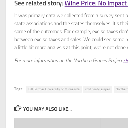
See related story:
Wine Price: No Impact
It was primary data we collected from a survey sent ou
state associations and the states themselves. It’s the
some of the outcomes. For example, excise taxes don’
between excise taxes and sales. We could see some rela
a little bit more analysis at this point, we’re not done 
For more information on the Northern Grapes Project
cl
Tags:
Bill Gartner University of Minnesota
cold hardy grapes
Northern
YOU MAY ALSO LIKE...