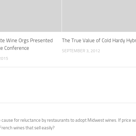
ate Wine Orgs Presented
The True Value of Cold Hardy Hyb
te Conference
SEPTEMBER 3, 2012
2015
he cause for reluctance by restaurants to adopt Midwest wines. If price w
rench wines that sell easily?