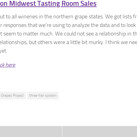
 on Midwest Tasting Room Sales
t to all wineries in the northern grape states. We got lists 
ir responses that we’re using to analyze the data and to look
t seem to matter much. We could not see a relationship in t
tionships, but others were a little bit murky. I think we ne
yet.
ick here
.
 Grapes Project
three-tier system