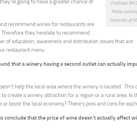
 they’re going to have a greater chance of
Professor Bill 
Photo courtesy
University of M
 and recommend wines for restaurants are
. Therefore they hesitate to recommend
ber of education, awareness and distribution issues that are
our restaurant menu.
found that a winery having a second outlet can actually imp
y doesn’t help the local area where the winery is located. This
 to create a winery attraction for a region or a rural area. Is 
le or boost the local economy? There’s pros and cons for eac
conclude that the price of wine doesn’t actually affect w