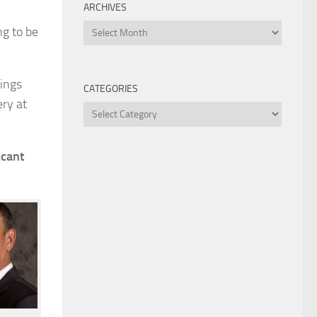
ARCHIVES
Archives
ng to be
hings
CATEGORIES
ery at
Categories
icant