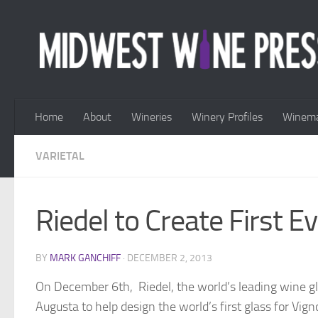
Skip to content
Home
About
Wineries
Winery Profiles
Winema
VARIETAL
Riedel to Create First E
BY
MARK GANCHIFF
·
DECEMBER 2, 2013
On December 6th, Riedel, the world’s leading wine g
Augusta to help design the world’s first glass for Vign