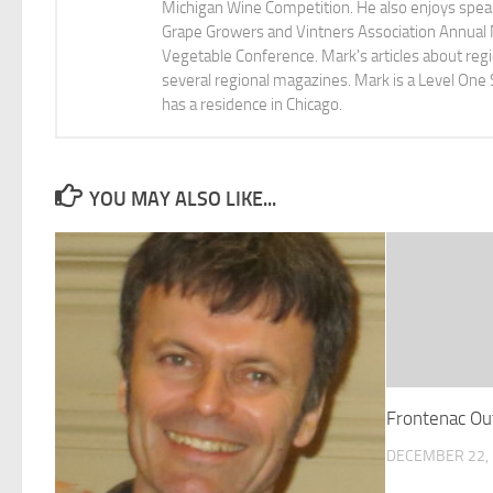
Michigan Wine Competition. He also enjoys speaki
Grape Growers and Vintners Association Annual
Vegetable Conference. Mark's articles about r
several regional magazines. Mark is a Level One 
has a residence in Chicago.
YOU MAY ALSO LIKE...
Frontenac Ou
DECEMBER 22,