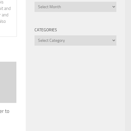
is
Archives
it and
r and
also
CATEGORIES
Categories
er to