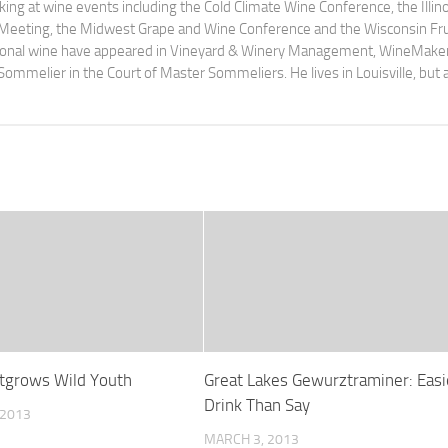
ng at wine events including the Cold Climate Wine Conference, the Illino
 Meeting, the Midwest Grape and Wine Conference and the Wisconsin Fru
egional wine have appeared in Vineyard & Winery Management, WineMake
Sommelier in the Court of Master Sommeliers. He lives in Louisville, but 
tgrows Wild Youth
Great Lakes Gewurztraminer: Easi
Drink Than Say
 2013
MARCH 3, 2013