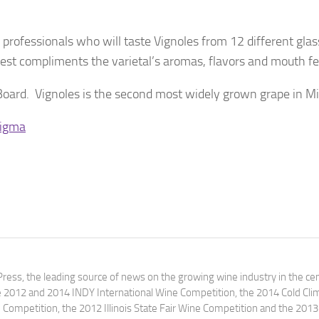
 professionals who will taste Vignoles from 12 different glas
est compliments the varietal’s aromas, flavors and mouth fe
oard. Vignoles is the second most widely grown grape in Mi
tigma
ress, the leading source of news on the growing wine industry in the cen
e 2012 and 2014 INDY International Wine Competition, the 2014 Cold Cli
ompetition, the 2012 Illinois State Fair Wine Competition and the 2013