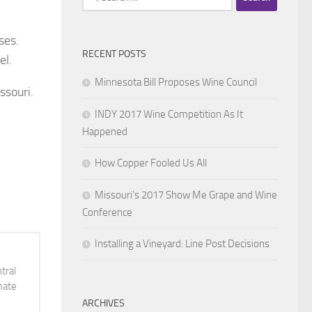
for:
ses.
RECENT POSTS
el.
Minnesota Bill Proposes Wine Council
ssouri.
INDY 2017 Wine Competition As It
Happened
How Copper Fooled Us All
Missouri’s 2017 Show Me Grape and Wine
Conference
Installing a Vineyard: Line Post Decisions
tral
mate
ARCHIVES