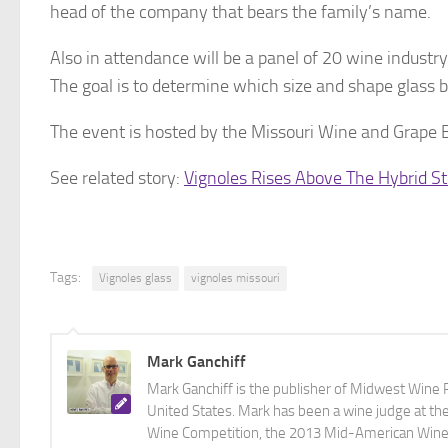
head of the company that bears the family’s name.
Also in attendance will be a panel of 20 wine industry
The goal is to determine which size and shape glass b
The event is hosted by the Missouri Wine and Grape B
See related story:
Vignoles Rises Above The Hybrid S
Tags:
Vignoles glass
vignoles missouri
Mark Ganchiff
Mark Ganchiff is the publisher of Midwest Wine P
United States. Mark has been a wine judge at th
Wine Competition, the 2013 Mid-American Wine C