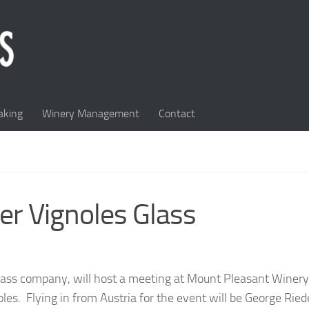
king
Winery Management
Contact
ver Vignoles Glass
lass company, will host a meeting at Mount Pleasant Winery
oles. Flying in from Austria for the event will be George Ried