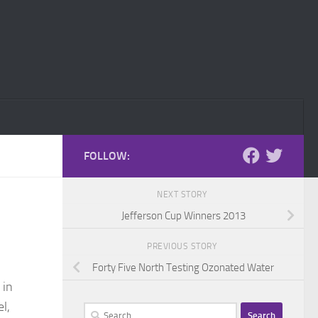
FOLLOW:
NEXT STORY
Jefferson Cup Winners 2013
PREVIOUS STORY
Forty Five North Testing Ozonated Water
 in
el,
Search