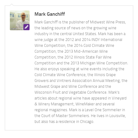
Mark Ganchiff
Mark Ganchiff is the publisher of Midwest Wine Press,
the leading source of news on the growing wine
industry in the central United States. Mark has been a
wine judge at the 2012 and 2014 INDY International
Wine Competition, the 2014 Cold Climate Wine
Competition, the 2013 Mid-American Wine
Competition, the 2012 Illinois State Fair Wine
Competition and the 2013 Michigan Wine Competition.
He also enjoys speaking at wine events including the
Cold Climate Wine Conference, the Illinois Grape
Growers and Vintners Association Annual Meeting, the
Midwest Grape and Wine Conference and the
Wisconsin Fruit and Vegetable Conference. Mark's
articles about regional wine have appeared in Vineyard
& Winery Management, WineMaker and several
regional magazines. Mark is a Level One Sommelier in
the Court of Master Sommeliers. He lives in Louisville,
but also has a residence in Chicago.