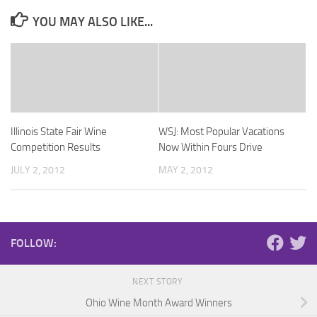
YOU MAY ALSO LIKE...
Illinois State Fair Wine
WSJ: Most Popular Vacations
Competition Results
Now Within Fours Drive
JULY 2, 2012
MAY 2, 2012
FOLLOW:
NEXT STORY
Ohio Wine Month Award Winners