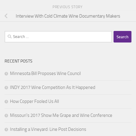
PREVIOUS STORY
Interview With Cold Climate Wine Documentary Makers
Search
for:
RECENT POSTS
Minnesota Bill Proposes Wine Council
INDY 2017 Wine Competition As It Happened
How Copper Fooled Us All
Missouri’s 2017 Show Me Grape and Wine Conference
Installing a Vineyard: Line Post Decisions