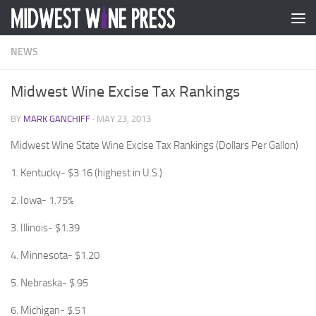
Skip to content
NEWS
Midwest Wine Excise Tax Rankings
BY
MARK GANCHIFF
·
MAY 23, 2013
Midwest Wine State Wine Excise Tax Rankings (Dollars Per Gallon)
1. Kentucky- $3.16 (highest in U.S.)
2. Iowa- 1.75%
3. Illinois- $1.39
4. Minnesota- $1.20
5. Nebraska- $.95
6. Michigan- $.51