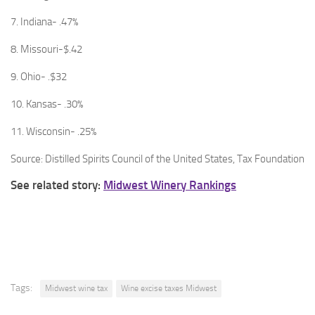
7. Indiana- .47%
8. Missouri-$.42
9. Ohio- .$32
10. Kansas- .30%
11. Wisconsin- .25%
Source: Distilled Spirits Council of the United States, Tax Foundation
See related story:
Midwest Winery Rankings
Tags:
Midwest wine tax
Wine excise taxes Midwest