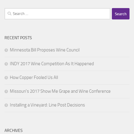
Search
for:
RECENT POSTS
Minnesota Bill Proposes Wine Council
INDY 2017 Wine Competition As It Happened
How Copper Fooled Us All
Missouri’s 2017 Show Me Grape and Wine Conference
Installing a Vineyard: Line Post Decisions
ARCHIVES