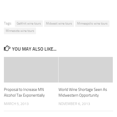
Tags:
GetKnit wine tours
Midwest wine tours
Minneapolis wine tours
Minnesota wine tours
YOU MAY ALSO LIKE...
Proposal to Increase MN
World Wine Shortage Seen As
Alcohol Tax Exponentially
Midwestern Opportunity
MARCH 5, 2013
NOVEMBER 6, 2013