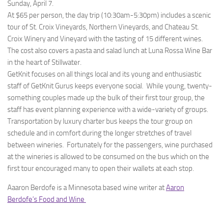
Sunday, April 7.
At $65 per person, the day trip (10:30am-5:30pm) includes a scenic
tour of St. Croix Vineyards, Northern Vineyards, and Chateau St.
Croix Winery and Vineyard with the tasting of 15 different wines.
The cost also covers a pasta and salad lunch at Luna Rossa Wine Bar
in the heart of Stillwater.
GetKnit focuses on all things local and its young and enthusiastic
staff of GetKnit Gurus keeps everyone social. While young, twenty-
something couples made up the bulk of their first tour group, the
staff has event planning experience with a wide-variety of groups.
Transportation by luxury charter bus keeps the tour group on
schedule and in comfort during the longer stretches of travel
between wineries. Fortunately for the passengers, wine purchased
at the wineries is allowed to be consumed on the bus which on the
first tour encouraged many to open their wallets at each stop.
Aaaron Berdofe is a Minnesota based wine writer at
Aaron
Berdofe’s Food and Wine