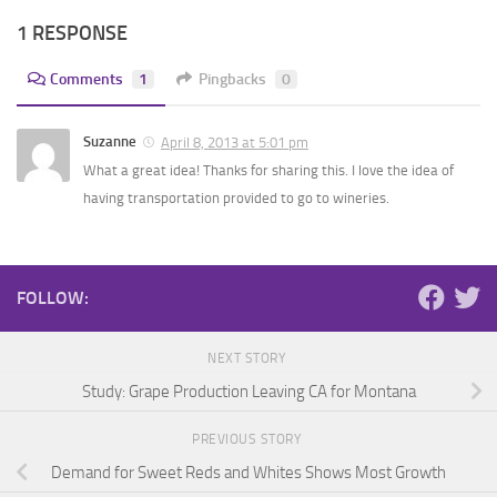
1 RESPONSE
Comments
1
Pingbacks
0
Suzanne
April 8, 2013 at 5:01 pm
What a great idea! Thanks for sharing this. I love the idea of
having transportation provided to go to wineries.
FOLLOW:
NEXT STORY
Study: Grape Production Leaving CA for Montana
PREVIOUS STORY
Demand for Sweet Reds and Whites Shows Most Growth