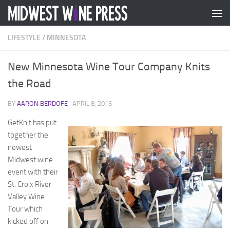
Skip to content
LIFESTYLE
/
MINNESOTA
New Minnesota Wine Tour Company Knits
the Road
BY
AARON BERDOFE
·
APRIL 8, 2013
GetKnit has put
together the
newest
Midwest wine
event with their
St. Croix River
Valley Wine
Tour which
kicked off on