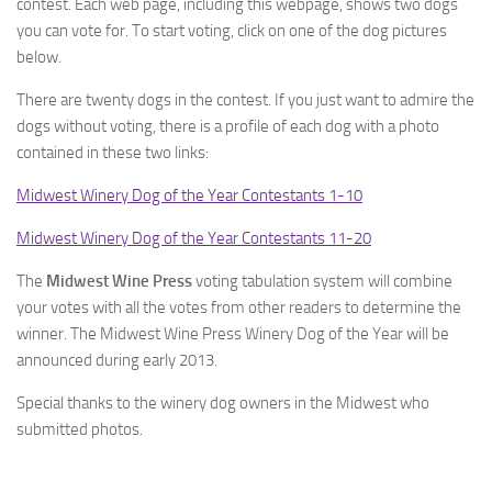
contest. Each web page, including this webpage, shows two dogs
you can vote for. To start voting, click on one of the dog pictures
below.
There are twenty dogs in the contest. If you just want to admire the
dogs without voting, there is a profile of each dog with a photo
contained in these two links:
Midwest Winery Dog of the Year Contestants 1-10
Midwest Winery Dog of the Year Contestants 11-20
The
Midwest Wine Press
voting tabulation system will combine
your votes with all the votes from other readers to determine the
winner. The Midwest Wine Press Winery Dog of the Year will be
announced during early 2013.
Special thanks to the winery dog owners in the Midwest who
submitted photos.