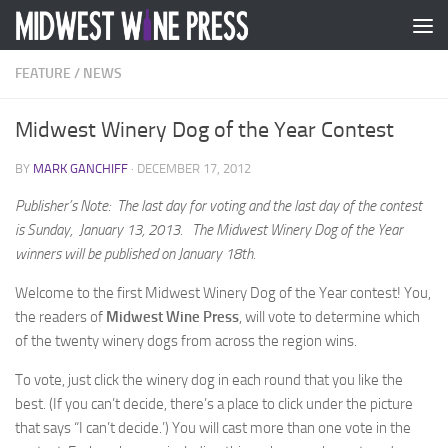
Skip to content
FEATURE
/
NEWS
Midwest Winery Dog of the Year Contest
BY
MARK GANCHIFF
·
DECEMBER 17, 2012
Publisher’s Note: The last day for voting and the last day of the contest
is Sunday, January 13, 2013. The Midwest Winery Dog of the Year
winners will be published on January 18th.
Welcome to the first Midwest Winery Dog of the Year contest! You,
the readers of
Midwest Wine Press
, will vote to determine which
of the twenty winery dogs from across the region wins.
To vote, just click the winery dog in each round that you like the
best. (If you can’t decide, there’s a place to click under the picture
that says “I can’t decide.’) You will cast more than one vote in the