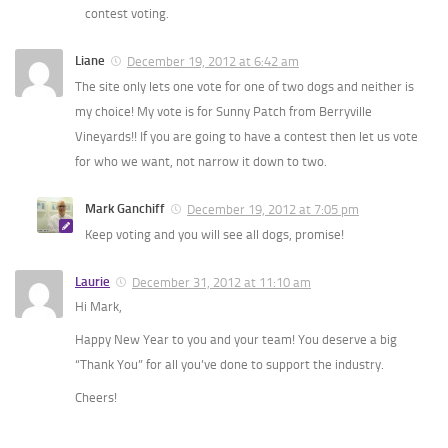
contest voting.
Liane
December 19, 2012 at 6:42 am
The site only lets one vote for one of two dogs and neither is
my choice! My vote is for Sunny Patch from Berryville
Vineyards!! If you are going to have a contest then let us vote
for who we want, not narrow it down to two.
Mark Ganchiff
December 19, 2012 at 7:05 pm
Keep voting and you will see all dogs, promise!
Laurie
December 31, 2012 at 11:10 am
Hi Mark,
Happy New Year to you and your team! You deserve a big
“Thank You” for all you’ve done to support the industry.
Cheers!