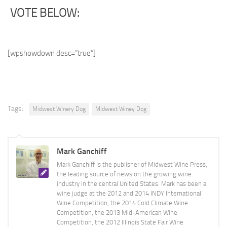
VOTE BELOW:
[wpshowdown desc=”true”]
Tags:
Midwest WInery Dog
Midwest Winey Dog
Mark Ganchiff
Mark Ganchiff is the publisher of Midwest Wine Press,
the leading source of news on the growing wine
industry in the central United States. Mark has been a
wine judge at the 2012 and 2014 INDY International
Wine Competition, the 2014 Cold Climate Wine
Competition, the 2013 Mid-American Wine
Competition, the 2012 Illinois State Fair Wine