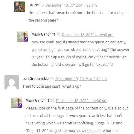
Laurie
December 18, 2012 at 4:22 pm
Hmm,does that mean I can’t vote the first time for a dog on
the second page?
Mark Ganchiff
December 18, 2012 at 4:40 pm
Now I’m confused! If I understand the question correctly,
you’re asking if you can skip a round of voting? The answer
is “yes.” To skip a round of voting, click “I can’t decide” at
the bottom and the system will go to next round.
Lori Grossnickle
December 18, 2012 at 3:11 pm
Tried to vote and can’t! What’s up?
Mark Ganchiff
December 18, 2012 at 4:36 pm
Please vote on the first page of the contest only. We also put
pictures of all the dogs in two separate articles that don’t
have voting which we admit is confusing. “Dogs 1-10” and
“Dogs 11-20” are just for your viewing pleasure but not