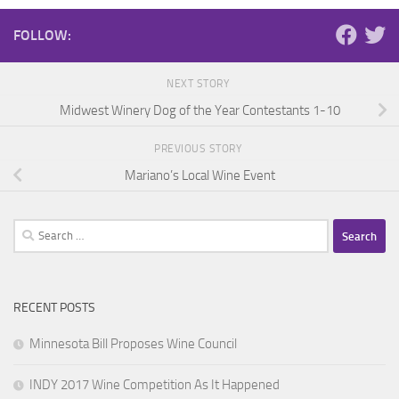
FOLLOW:
NEXT STORY
Midwest Winery Dog of the Year Contestants 1-10
PREVIOUS STORY
Mariano’s Local Wine Event
Search
for:
RECENT POSTS
Minnesota Bill Proposes Wine Council
INDY 2017 Wine Competition As It Happened