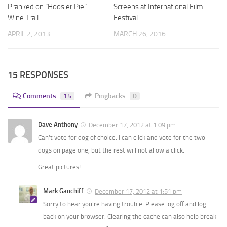
Pranked on “Hoosier Pie”
Screens at International Film
Wine Trail
Festival
APRIL 2, 2013
MARCH 26, 2016
15 RESPONSES
Comments
15
Pingbacks
0
Dave Anthony
December 17, 2012 at 1:09 pm
Can’t vote for dog of choice. I can click and vote for the two
dogs on page one, but the rest will not allow a click.
Great pictures!
Mark Ganchiff
December 17, 2012 at 1:51 pm
Sorry to hear you’re having trouble. Please log off and log
back on your browser. Clearing the cache can also help break