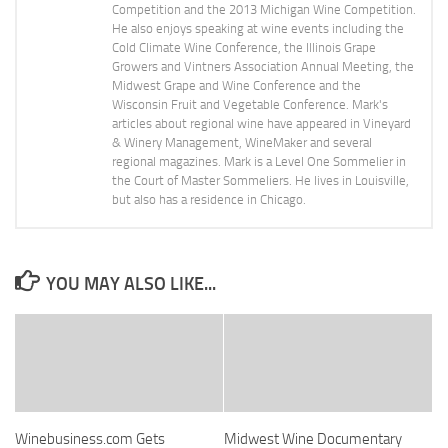
Competition and the 2013 Michigan Wine Competition.
He also enjoys speaking at wine events including the
Cold Climate Wine Conference, the Illinois Grape
Growers and Vintners Association Annual Meeting, the
Midwest Grape and Wine Conference and the
Wisconsin Fruit and Vegetable Conference. Mark's
articles about regional wine have appeared in Vineyard
& Winery Management, WineMaker and several
regional magazines. Mark is a Level One Sommelier in
the Court of Master Sommeliers. He lives in Louisville,
but also has a residence in Chicago.
YOU MAY ALSO LIKE...
Winebusiness.com Gets
Midwest Wine Documentary