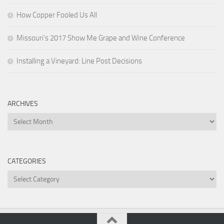
How Copper Fooled Us All
Missouri’s 2017 Show Me Grape and Wine Conference
Installing a Vineyard: Line Post Decisions
ARCHIVES
Archives
CATEGORIES
Categories