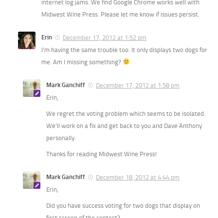
internet log jams. We find Google Chrome works well with
Midwest Wine Press. Please let me know if issues persist.
Erin
December 17, 2012 at 1:52 pm
I’m having the same trouble too. It only displays two dogs for
me. Am I missing something?
Mark Ganchiff
December 17, 2012 at 1:58 pm
Erin,
We regret the voting problem which seems to be isolated.
We’ll work on a fix and get back to you and Dave Anthony
personally.
Thanks for reading Midwest Wine Press!
Mark Ganchiff
December 18, 2012 at 4:44 pm
Erin,
Did you have success voting for two dogs that display on
first screen of the contest?