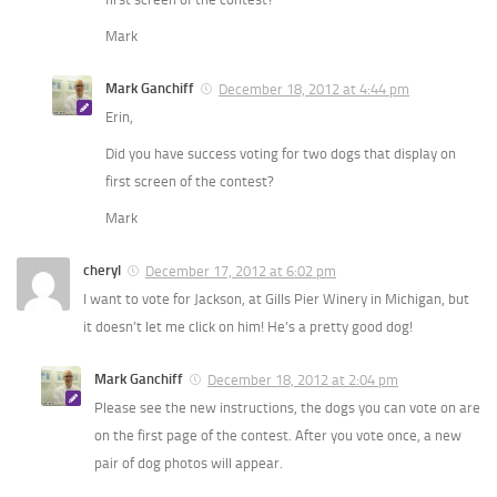
Mark
Mark Ganchiff
December 18, 2012 at 4:44 pm
Erin,
Did you have success voting for two dogs that display on
first screen of the contest?
Mark
cheryl
December 17, 2012 at 6:02 pm
I want to vote for Jackson, at Gills Pier Winery in Michigan, but
it doesn’t let me click on him! He’s a pretty good dog!
Mark Ganchiff
December 18, 2012 at 2:04 pm
Please see the new instructions, the dogs you can vote on are
on the first page of the contest. After you vote once, a new
pair of dog photos will appear.