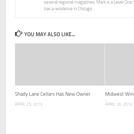
several regional magazines. Mark is a Level One 
has a residence in Chicago.
YOU MAY ALSO LIKE...
Shady Lane Cellars Has New Owner
Midwest Wine
APRIL 25, 2013
APRIL 26, 2012