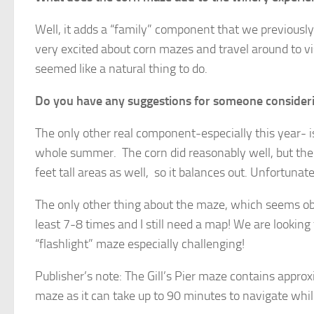
Well, it adds a “family” component that we previously
very excited about corn mazes and travel around to v
seemed like a natural thing to do.
Do you have any suggestions for someone consider
The only other real component-especially this year- i
whole summer. The corn did reasonably well, but the
feet tall areas as well, so it balances out. Unfortuna
The only other thing about the maze, which seems obvi
least 7-8 times and I still need a map! We are looki
“flashlight” maze especially challenging!
Publisher’s note: The Gill’s Pier maze contains approx
maze as it can take up to 90 minutes to navigate while