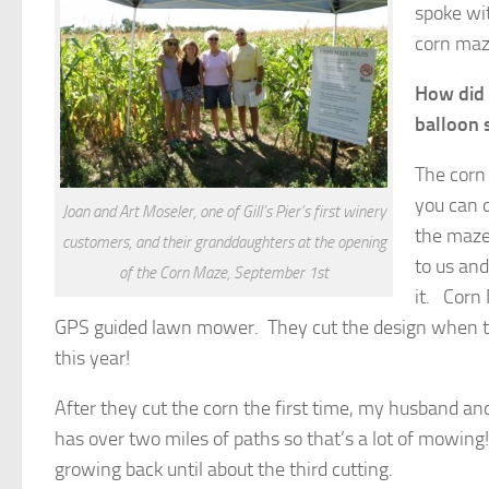
spoke wi
corn maz
How did y
balloon 
The corn
you can d
Joan and Art Moseler, one of Gill’s Pier’s first winery
the maze
customers, and their granddaughters at the opening
to us an
of the Corn Maze, September 1st
it. Corn
GPS guided lawn mower. They cut the design when th
this year!
After they cut the corn the first time, my husband a
has over two miles of paths so that’s a lot of mowing! 
growing back until about the third cutting.