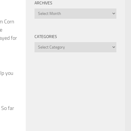
ARCHIVES
Archives
om Corn
le
CATEGORIES
ayed for
Categories
elp you
 So far