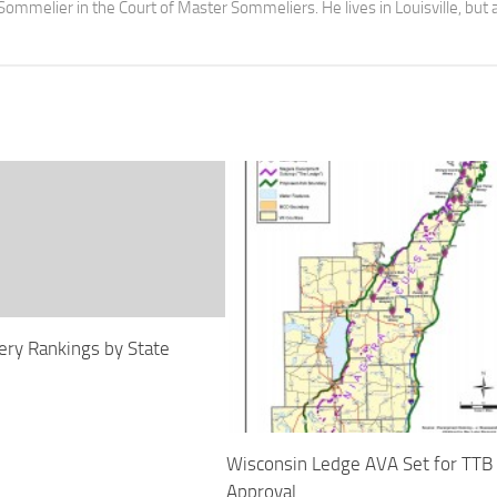
Sommelier in the Court of Master Sommeliers. He lives in Louisville, but 
ry Rankings by State
Wisconsin Ledge AVA Set for TTB
Approval