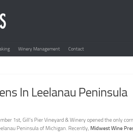
king
Winery Management
Contact
pens In Leelanau Peninsula
mber 1st, Gill’s Pier Vineyard & Winery opened the only co
eelanau Peninsula of Michigan. Recently,
Midwest Wine Pre