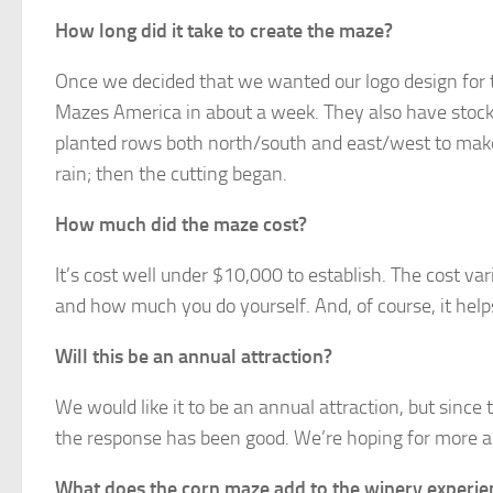
How long did it take to create the maze?
Once we decided that we wanted our logo design for t
Mazes America in about a week. They also have stock d
planted rows both north/south and east/west to make 
rain; then the cutting began.
How much did the maze cost?
It’s cost well under $10,000 to establish. The cost va
and how much you do yourself. And, of course, it help
Will this be an annual attraction?
We would like it to be an annual attraction, but since 
the response has been good. We’re hoping for more an
What does the corn maze add to the winery experie