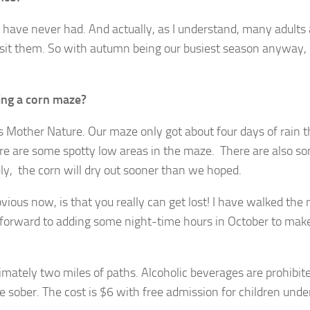
 have never had. And actually, as I understand, many adults 
isit them. So with autumn being our busiest season anyway, 
ing a corn maze?
s Mother Nature. Our maze only got about four days of rain 
re are some spotty low areas in the maze. There are also s
tely, the corn will dry out sooner than we hoped.
ous now, is that you really can get lost! I have walked the
ng forward to adding some night-time hours in October to mak
imately two miles of paths. Alcoholic beverages are prohibite
 sober. The cost is $6 with free admission for children unde