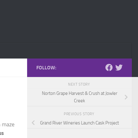
FOLLOW:
NEXT STORY
Norton Grape Harvest & Crush at Jowler
Creek
PREVIOUS STORY
Grand River Wineries Launch Cask Project
rn maze
ss