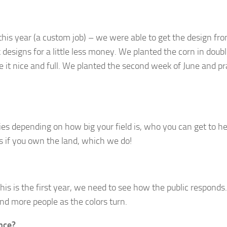
his year (a custom job) – we were able to get the design fr
esigns for a little less money. We planted the corn in doub
it nice and full. We planted the second week of June and pr
ries depending on how big your field is, who you can get to h
s if you own the land, which we do!
this is the first year, we need to see how the public responds.
d more people as the colors turn.
nce?