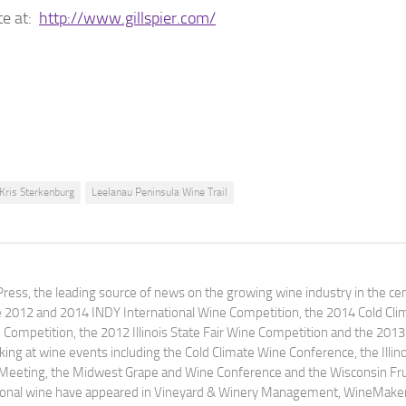
te at:
http://www.gillspier.com/
Kris Sterkenburg
Leelanau Peninsula Wine Trail
ress, the leading source of news on the growing wine industry in the cen
e 2012 and 2014 INDY International Wine Competition, the 2014 Cold Cli
ompetition, the 2012 Illinois State Fair Wine Competition and the 2013
ng at wine events including the Cold Climate Wine Conference, the Illino
 Meeting, the Midwest Grape and Wine Conference and the Wisconsin Fru
egional wine have appeared in Vineyard & Winery Management, WineMake