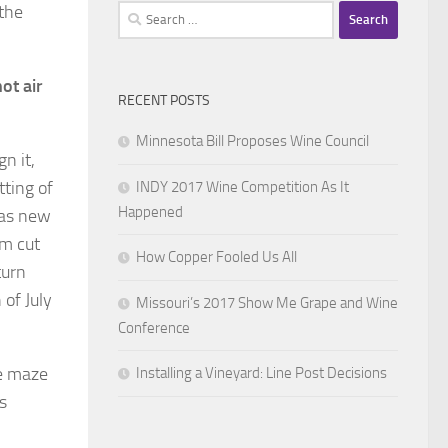
the
Search
for:
ot air
RECENT POSTS
Minnesota Bill Proposes Wine Council
n it,
tting of
INDY 2017 Wine Competition As It
Happened
was new
em cut
How Copper Fooled Us All
turn
of July
Missouri’s 2017 Show Me Grape and Wine
Conference
he maze
Installing a Vineyard: Line Post Decisions
s