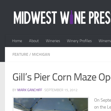
Skip to content
Home
About
Wineries
Winery Profiles
Winema
FEATURE
/
MICHIGAN
Gill’s Pier Corn Maze O
BY
MARK GANCHIFF
·
SEPTEMBER 15, 2012
On Septe
on the L