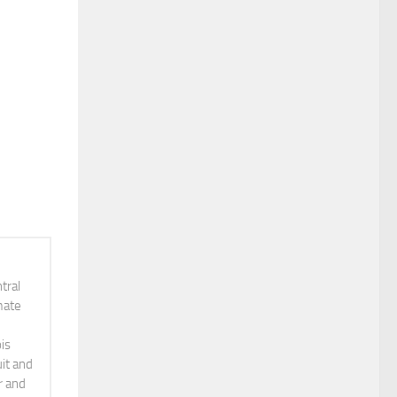
tral
mate
is
it and
r and