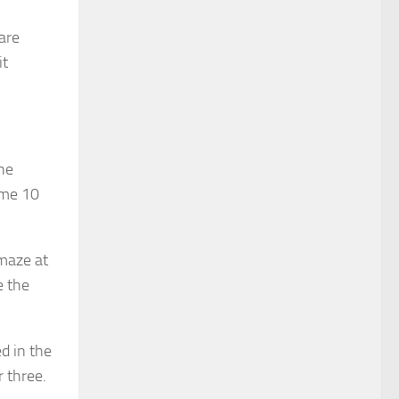
are
it
the
ome 10
 maze at
e the
d in the
r three.