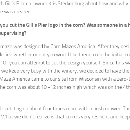
th Gill’s Pier co-owner Kris Sterkenburg about how and why 
e was created.
ou cut the Gill’s Pier logo in the corn? Was someone in a h
supervising?
 maze was designed by Corn Mazes America. After they desig
ecide whether or not you would like them to do the initial cu
. Or you can attempt to cut the design yourself. Since this 
d we keep very busy with the winery, we decided to have th
 Maze America came to our site from Wisconsin with a zero-
e corn was about 10 -12 inches high which was on the 4th 
nd I cut it again about four times more with a push mower. T
What we didn’t realize is that corn is very resilient and keep