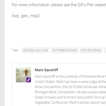
For more information, please see the Gill’s Pier websi
[wp_geo_map]
Tags:
Building a corn maze
Corn Mazes America
Gill's Pier Winery
Mark Ganchiff
Mark Ganchiff is the publisher of Midwest Wine P
United States. Mark has been a wine judge at th
Wine Competition, the 2013 Mid-American Wine C
Michigan Wine Competition. He also enjoys speaki
Grape Growers and Vintners Association Annual
Vegetable Conference. Mark's articles about r