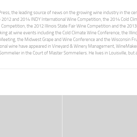
ress, the leading source of news on the growing wine industry in the cen
e 2012 and 2014 INDY International Wine Competition, the 2014 Cold Cli
ompetition, the 2012 Illinois State Fair Wine Competition and the 2013
ng at wine events including the Cold Climate Wine Conference, the Illino
 Meeting, the Midwest Grape and Wine Conference and the Wisconsin Fru
egional wine have appeared in Vineyard & Winery Management, WineMake
Sommelier in the Court of Master Sommeliers. He lives in Louisville, but 