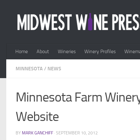
Skip to content
Home
About
Wineries
Winery Profiles
Winema
MINNESOTA
/
NEWS
Minnesota Farm Winery
Website
BY
MARK GANCHIFF
·
SEPTEMBER 10, 2012