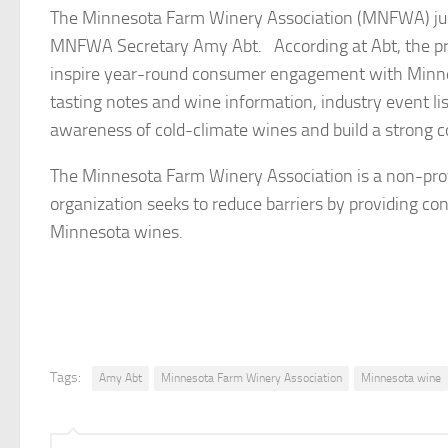
The Minnesota Farm Winery Association (MNFWA) just
MNFWA Secretary Amy Abt. According at Abt, the pri
inspire year-round consumer engagement with Minnes
tasting notes and wine information, industry event li
awareness of cold-climate wines and build a strong 
The Minnesota Farm Winery Association is a non-prof
organization seeks to reduce barriers by providing co
Minnesota wines.
Tags:
Amy Abt
Minnesota Farm Winery Association
Minnesota wine