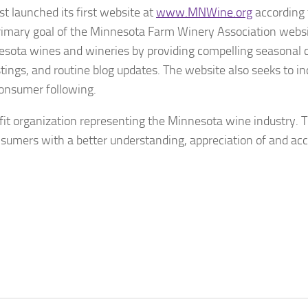
 launched its first website at
www.MNWine.org
according 
mary goal of the Minnesota Farm Winery Association websit
ota wines and wineries by providing compelling seasonal 
stings, and routine blog updates. The website also seeks to i
consumer following.
it organization representing the Minnesota wine industry. 
nsumers with a better understanding, appreciation of and acc