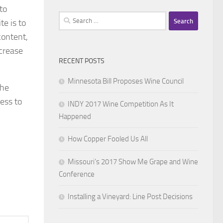
to
Search
e is to
for:
content,
ncrease
RECENT POSTS
Minnesota Bill Proposes Wine Council
The
ess to
INDY 2017 Wine Competition As It
Happened
How Copper Fooled Us All
Missouri’s 2017 Show Me Grape and Wine
Conference
Installing a Vineyard: Line Post Decisions