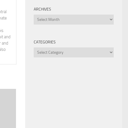
ARCHIVES
tral
Archives
mate
is
it and
CATEGORIES
r and
also
Categories