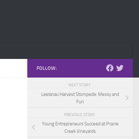
FOLLOW:
NEXT STORY
Leelanau Harvest Stompede: Messy and
Fun
PREVIOUS STORY
Young Entrepreneurs Succeed at Prairie
Creek Vineyards