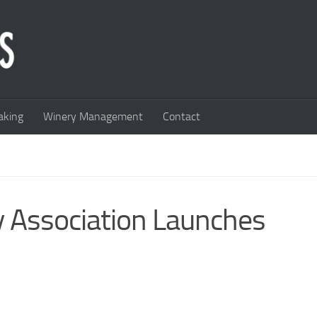
king
Winery Management
Contact
 Association Launches