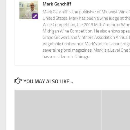
Mark Ganchiff
Mark Ganchiff is the publisher of Midwest Wine P
United States. Mark has been a wine judge at th
Wine Competition, the 2013 Mid-American Wine C
Michigan Wine Competition. He also enjoys speaki
Grape Growers and Vintners Association Annual
Vegetable Conference. Mark's articles about r
several regional magazines. Mark is a Level One 
has a residence in Chicago.
YOU MAY ALSO LIKE...