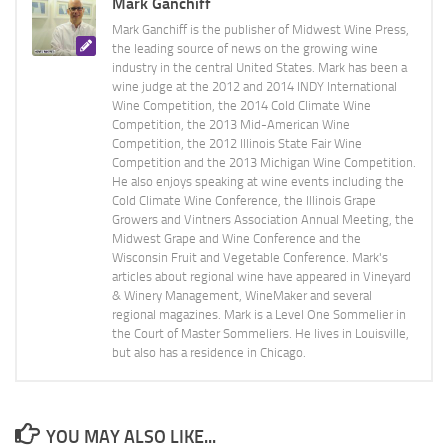
Mark Ganchiff
Mark Ganchiff is the publisher of Midwest Wine Press,
the leading source of news on the growing wine
industry in the central United States. Mark has been a
wine judge at the 2012 and 2014 INDY International
Wine Competition, the 2014 Cold Climate Wine
Competition, the 2013 Mid-American Wine
Competition, the 2012 Illinois State Fair Wine
Competition and the 2013 Michigan Wine Competition.
He also enjoys speaking at wine events including the
Cold Climate Wine Conference, the Illinois Grape
Growers and Vintners Association Annual Meeting, the
Midwest Grape and Wine Conference and the
Wisconsin Fruit and Vegetable Conference. Mark's
articles about regional wine have appeared in Vineyard
& Winery Management, WineMaker and several
regional magazines. Mark is a Level One Sommelier in
the Court of Master Sommeliers. He lives in Louisville,
but also has a residence in Chicago.
YOU MAY ALSO LIKE...