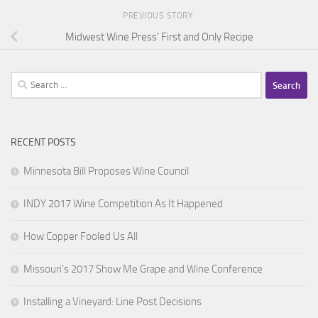
PREVIOUS STORY
Midwest Wine Press’ First and Only Recipe
Search
for:
RECENT POSTS
Minnesota Bill Proposes Wine Council
INDY 2017 Wine Competition As It Happened
How Copper Fooled Us All
Missouri’s 2017 Show Me Grape and Wine Conference
Installing a Vineyard: Line Post Decisions