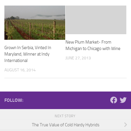
New Plum Market- From
Grown In Serbia, Vinted In
Michigan to Chicago with Wine
Maryland, Winner at Indy
JUNE 27, 2013
International
AUGUST 16, 2014
FOLLOW:
NEXT STORY
The True Value of Cold Hardy Hybrids