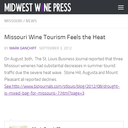
Skip to content
MISSOURI
/
NEWS
Missouri Wine Tourism Feels the Heat
BY
MARK GANCHIFF
·
SEPTEMBER 3, 2012
On August 3oth, The St. Louis Business Journal reported that three
Missouri wineries had substantial decreases in summer tourist
traffic due the severe heat wave. Stone Hill, Augusta and Mount
Pleasant all reported declines.
See:http://www.bizjournals.com/stlouis/blog/2012/08/drought-
is-mixed-bag-for-missouris-7.html?page=3