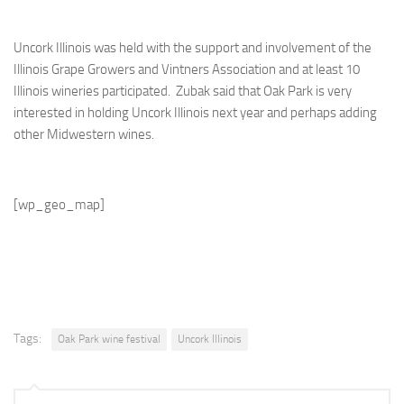
Uncork Illinois was held with the support and involvement of the
Illinois Grape Growers and Vintners Association and at least 10
Illinois wineries participated. Zubak said that Oak Park is very
interested in holding Uncork Illinois next year and perhaps adding
other Midwestern wines.
[wp_geo_map]
Tags:
Oak Park wine festival
Uncork Illinois