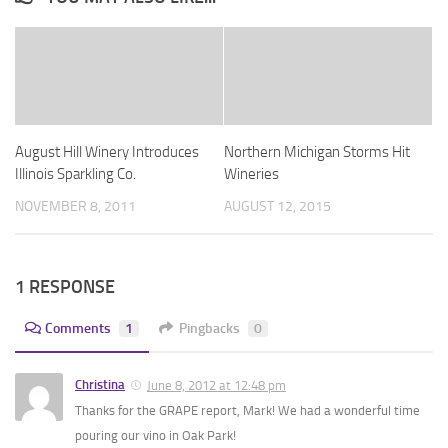
August Hill Winery Introduces
Northern Michigan Storms Hit
Illinois Sparkling Co.
Wineries
NOVEMBER 8, 2011
AUGUST 12, 2015
1 RESPONSE
Comments
1
Pingbacks
0
Christina
June 8, 2012 at 12:48 pm
Thanks for the GRAPE report, Mark! We had a wonderful time
pouring our vino in Oak Park!