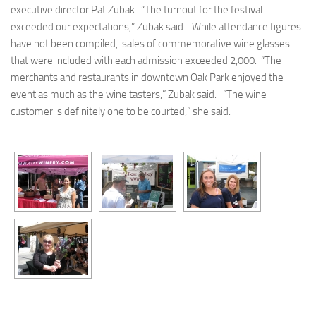
executive director Pat Zubak. “The turnout for the festival
exceeded our expectations,” Zubak said. While attendance figures
have not been compiled, sales of commemorative wine glasses
that were included with each admission exceeded 2,000. “The
merchants and restaurants in downtown Oak Park enjoyed the
event as much as the wine tasters,” Zubak said. “The wine
customer is definitely one to be courted,” she said.