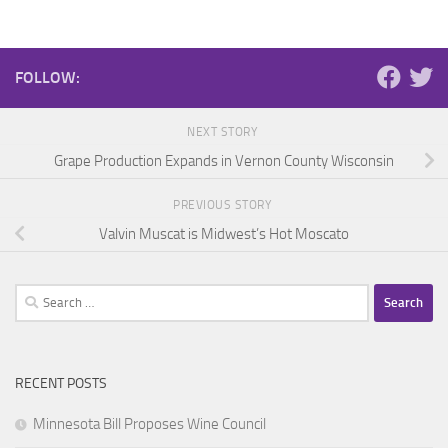
FOLLOW:
NEXT STORY
Grape Production Expands in Vernon County Wisconsin
PREVIOUS STORY
Valvin Muscat is Midwest’s Hot Moscato
Search
for:
RECENT POSTS
Minnesota Bill Proposes Wine Council