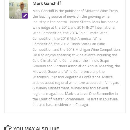
Mark Ganchiff
Mark Ganchiff is the publisher of Midwest Wine Press,
the leading source of news on the growing wine
industry in the central United States. Mark has been a
wine judge at the 2012 and 2014 INDY International
Wine Competition, the 2014 Cold Climate Wine
Competition, the 2013 Mid-American Wine
Competition, the 2012 Illinois State Fair Wine
Competition and the 2013 Michigan Wine Competition.
He also enjoys speaking at wine events including the
Cold Climate Wine Conference, the Illinois Grape
Growers and Vintners Association Annual Meeting, the
Midwest Grape and Wine Conference and the
Wisconsin Fruit and Vegetable Conference. Mark's
articles about regional wine have appeared in Vineyard
& Winery Management, WineMaker and several
regional magazines. Mark is a Level One Sommelier in
the Court of Master Sommeliers. He lives in Louisville,
but also has a residence in Chicago.
YOU MAY ALSO LIKE...