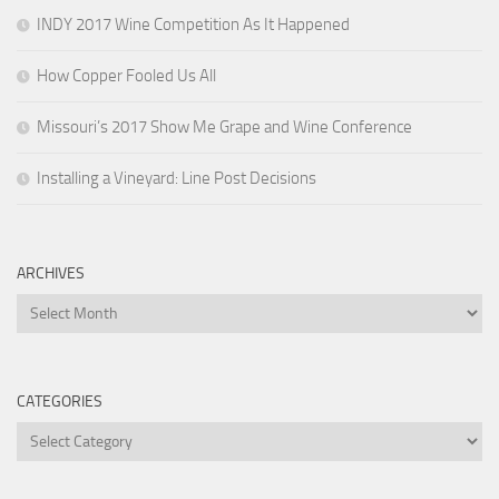
INDY 2017 Wine Competition As It Happened
How Copper Fooled Us All
Missouri’s 2017 Show Me Grape and Wine Conference
Installing a Vineyard: Line Post Decisions
ARCHIVES
Archives
CATEGORIES
Categories