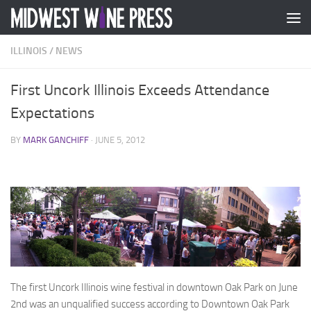
Skip to content
ILLINOIS
/
NEWS
First Uncork Illinois Exceeds Attendance
Expectations
BY
MARK GANCHIFF
·
JUNE 5, 2012
The first Uncork Illinois wine festival in downtown Oak Park on June
2nd was an unqualified success according to Downtown Oak Park