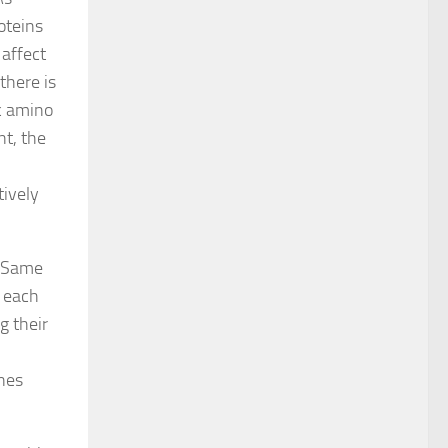
oteins
 affect
there is
ic amino
nt, the
tively
. Same
o each
g their
ines