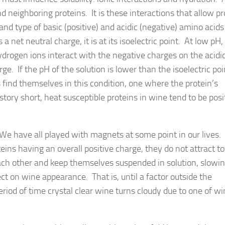
 neighboring proteins. It is these interactions that allow pr
nd type of basic (positive) and acidic (negative) amino acids
 net neutral charge, it is at its isoelectric point. At low pH, 
ydrogen ions interact with the negative charges on the acid
ge. If the pH of the solution is lower than the isoelectric poi
 find themselves in this condition, one where the protein’s
story short, heat susceptible proteins in wine tend to be posi
 We have all played with magnets at some point in our lives
eins having an overall positive charge, they do not attract t
 each other and keep themselves suspended in solution, slowin
ect on wine appearance. That is, until a factor outside the
riod of time crystal clear wine turns cloudy due to one of w