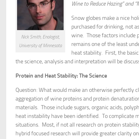
Wine to Reduce Hazing” and “Me
Snow globes make a nice holi
purchased for drinking, not a
wine. Those factors include pe
Nick Smith, Enologist,
remains one of the least unde
University of Minnesota
heat stability. First, the bas
the science, analysis and interpretation will be discus
Protein and Heat Stability: The Science
Question: What would make an otherwise perfectly cl
aggregation of wine proteins and protein denaturatio
materials. Those include sugars, organic acids, polyph
heat instability have been identified. To complicate 
situations. Most, if not all research on protein stabil
hybrid focused research will provide greater clarity on