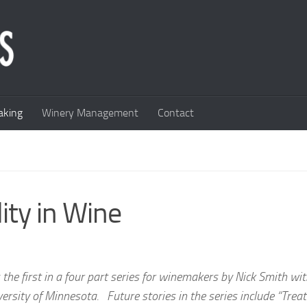
king
Winery Management
Contact
lity in Wine
is the first in a four part series for winemakers by Nick Smith wi
ersity of Minnesota. Future stories in the series include “Trea