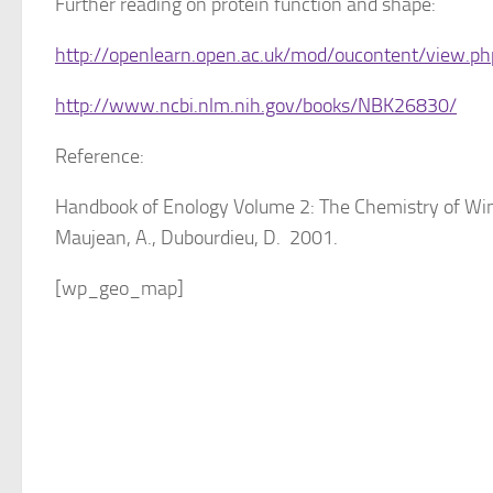
Further reading on protein function and shape:
http://openlearn.open.ac.uk/mod/oucontent/view.p
http://www.ncbi.nlm.nih.gov/books/NBK26830/
Reference:
Handbook of Enology Volume 2: The Chemistry of Wine 
Maujean, A., Dubourdieu, D. 2001.
[wp_geo_map]