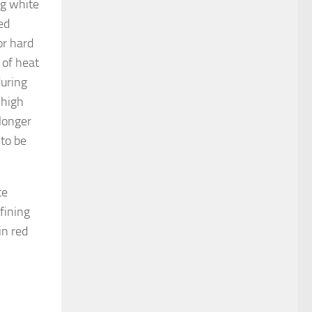
gg white
ed
or hard
 of heat
during
 high
 longer
 to be
te
fining
in red