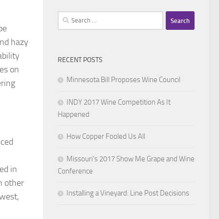
Search
be
for:
and hazy
bility
RECENT POSTS
les on
Minnesota Bill Proposes Wine Council
ering
INDY 2017 Wine Competition As It
Happened
How Copper Fooled Us All
uced
Missouri’s 2017 Show Me Grape and Wine
ed in
Conference
n other
Installing a Vineyard: Line Post Decisions
dwest,