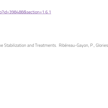
hp?id=398488&section=1.6.1
Stabilization and Treatments. Ribéreau-Gayon, P., Glories,