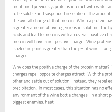
mentioned previously, proteins interact with water and
to be soluble and suspended in solution. The amount a
the overall charge of that protein. When a protein has a
a greater amount of hydrogen ions in solution. The h
acids and lead to proteins with an overall positive char
protein will have a net positive charge. Wine proteins
isoelectric point is greater than the pH of wine. Long 
charged.
Why does the positive charge of the protein matter?
charges repel, opposite charges attract. With the prot
other and settle out of solution. Instead, they repel
precipitation. In most cases, this situation has no eff
environment of the wine bottle changes. In a short pe
biggest enemies: heat.