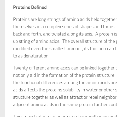
Proteins Defined
Proteins are long strings of amino acids held togethe
themselves in a complex series of shapes and forms. T
back and forth, and twisted along its axis. A protein 
up string of amino acids. The overall structure of the 
modified even the smallest amount, its function can be
to as denaturation.
Twenty different amino acids can be linked together t
not only aid in the formation of the protein structure,
the functional differences among the amino acids ar
acids affects the proteins solubility in water or other
structure together as well as attract or repel neigh
adjacent amino acids in the same protein further cont
Two important interactions of proteins with wine and 