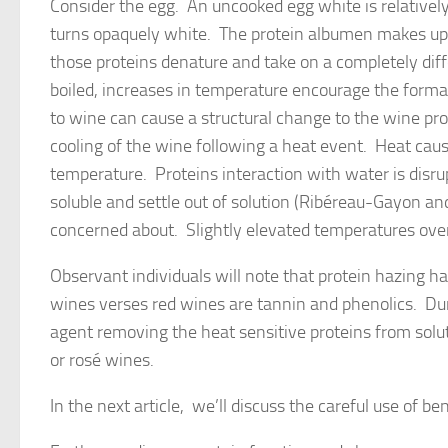
Consider the egg. An uncooked egg white is relativel
turns opaquely white. The protein albumen makes up 
those proteins denature and take on a completely dif
boiled, increases in temperature encourage the forma
to wine can cause a structural change to the wine pro
cooling of the wine following a heat event. Heat caus
temperature. Proteins interaction with water is disru
soluble and settle out of solution (Ribéreau-Gayon and
concerned about. Slightly elevated temperatures over
Observant individuals will note that protein hazing 
wines verses red wines are tannin and phenolics. Dur
agent removing the heat sensitive proteins from soluti
or rosé wines.
In the next article, we’ll discuss the careful use of b