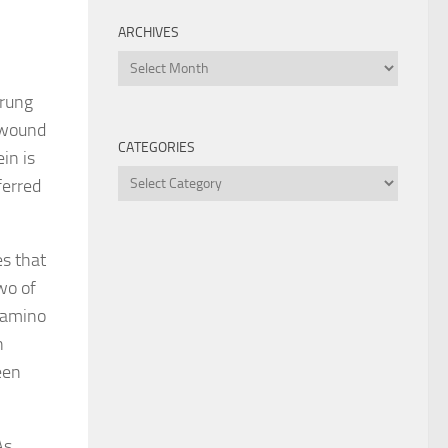
ARCHIVES
Archives
trung
d wound
CATEGORIES
in is
Categories
ferred
es that
wo of
 amino
n
een
As