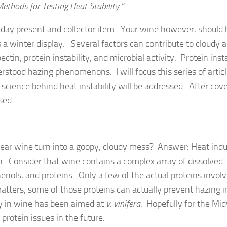
thods for Testing Heat Stability.”
day present and collector item. Your wine however, should 
s a winter display. Several factors can contribute to cloudy 
ctin, protein instability, and microbial activity. Protein insta
rstood hazing phenomenons. I will focus this series of artic
ic science behind heat instability will be addressed. After cov
sed.
ear wine turn into a goopy, cloudy mess? Answer: Heat ind
n. Consider that wine contains a complex array of dissolved
enols, and proteins. Only a few of the actual proteins involv
matters, some of those proteins can actually prevent hazing i
ity in wine has been aimed at
v. vinifera
. Hopefully for the Mi
 protein issues in the future.