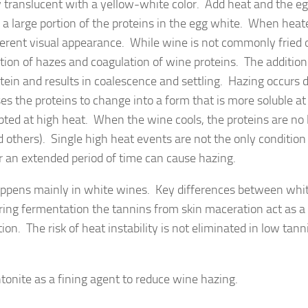
y translucent with a yellow-white color. Add heat and the e
a large portion of the proteins in the egg white. When heat
ferent visual appearance. While wine is not commonly fried 
tion of hazes and coagulation of wine proteins. The addition
tein and results in coalescence and settling. Hazing occurs 
es the proteins to change into a form that is more soluble at
pted at high heat. When the wine cools, the proteins are no
 others). Single high heat events are not the only condition
 an extended period of time can cause hazing.
happens mainly in white wines. Key differences between whi
ing fermentation the tannins from skin maceration act as a 
on. The risk of heat instability is not eliminated in low tann
entonite as a fining agent to reduce wine hazing.