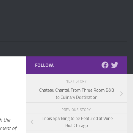
FOLLOW:
NEXT STORY
Chateau Chantal: From Three Room B&B
to Culinary Destination
PREVIOUS STORY
Illinois Sparkling to be Featured at Wine
th the
Riot Chicago
tment of