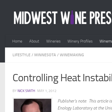
Skip to content
Home
About
Wineries
Winery Profiles
Winema
LIFESTYLE
/
MINNESOTA
/
WINEMAKING
Controlling Heat Instabi
BY
NICK SMITH
·
MAY 1, 2012
Publisher’s note:
This article 
Enology Laboratory at the Univ