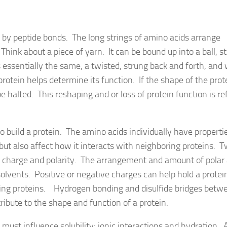
r by peptide bonds. The long strings of amino acids arrange
hink about a piece of yarn. It can be bound up into a ball, s
is essentially the same, a twisted, strung back and forth, an
protein helps determine its function. If the shape of the prote
 halted. This reshaping and or loss of protein function is re
o build a protein. The amino acids individually have properti
 but also affect how it interacts with neighboring proteins. T
e charge and polarity. The arrangement and amount of polar
 solvents. Positive or negative charges can help hold a protei
boring proteins. Hydrogen bonding and disulfide bridges betw
ribute to the shape and function of a protein.
must influence solubility: ionic interactions and hydration. 