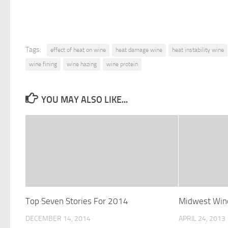
Tags:
effect of heat on wine
heat damage wine
heat instability wine
wine fining
wine hazing
wine protein
YOU MAY ALSO LIKE...
Top Seven Stories For 2014
Midwest Wine
DECEMBER 14, 2014
APRIL 24, 2013