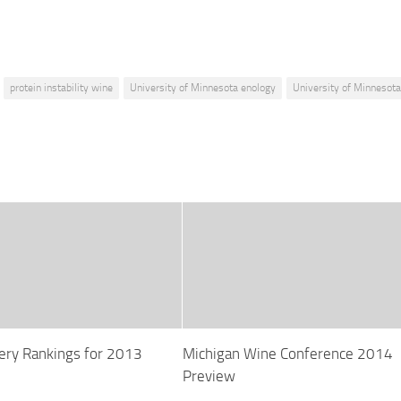
protein instability wine
University of Minnesota enology
University of Minnesot
ry Rankings for 2013
Michigan Wine Conference 2014
Preview