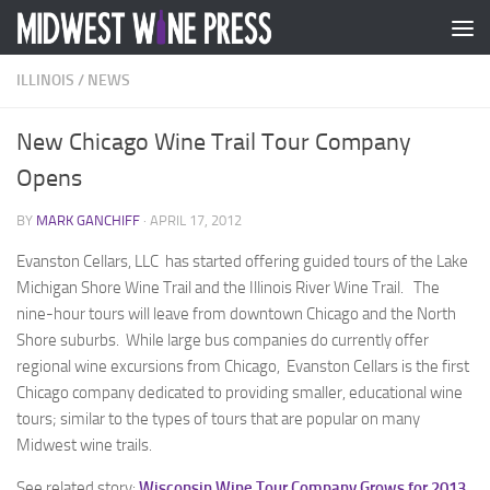
Skip to content
ILLINOIS
/
NEWS
New Chicago Wine Trail Tour Company
Opens
BY
MARK GANCHIFF
·
APRIL 17, 2012
Evanston Cellars, LLC has started offering guided tours of the Lake
Michigan Shore Wine Trail and the Illinois River Wine Trail. The
nine-hour tours will leave from downtown Chicago and the North
Shore suburbs. While large bus companies do currently offer
regional wine excursions from Chicago, Evanston Cellars is the first
Chicago company dedicated to providing smaller, educational wine
tours; similar to the types of tours that are popular on many
Midwest wine trails.
See related story:
Wisconsin Wine Tour Company Grows for 2013