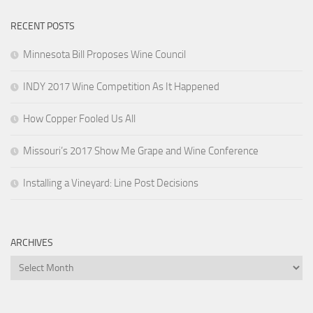
RECENT POSTS
Minnesota Bill Proposes Wine Council
INDY 2017 Wine Competition As It Happened
How Copper Fooled Us All
Missouri’s 2017 Show Me Grape and Wine Conference
Installing a Vineyard: Line Post Decisions
ARCHIVES
Archives