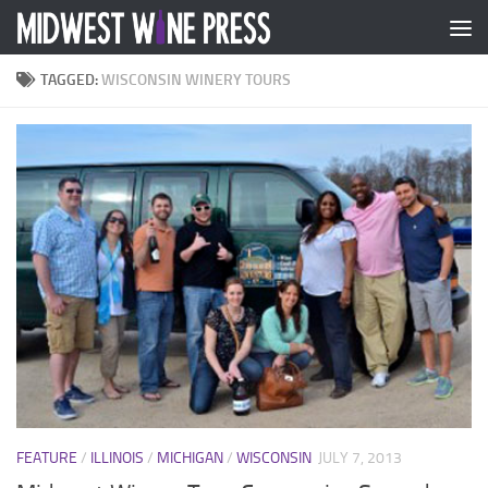
Skip to content
TAGGED:
WISCONSIN WINERY TOURS
FEATURE
/
ILLINOIS
/
MICHIGAN
/
WISCONSIN
JULY 7, 2013