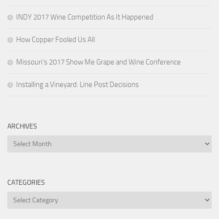
INDY 2017 Wine Competition As It Happened
How Copper Fooled Us All
Missouri’s 2017 Show Me Grape and Wine Conference
Installing a Vineyard: Line Post Decisions
ARCHIVES
Archives
CATEGORIES
Categories