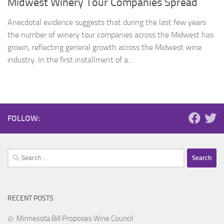
Midwest Winery Tour Companies Spread
Anecdotal evidence suggests that during the last few years
the number of winery tour companies across the Midwest has
grown, reflecting general growth across the Midwest wine
industry. In the first installment of a...
FOLLOW:
Search
for:
RECENT POSTS
Minnesota Bill Proposes Wine Council