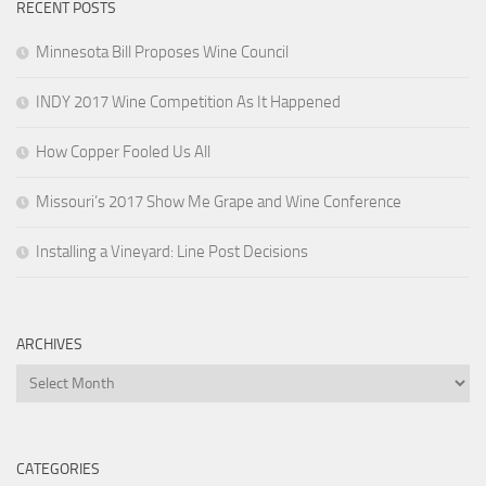
RECENT POSTS
Minnesota Bill Proposes Wine Council
INDY 2017 Wine Competition As It Happened
How Copper Fooled Us All
Missouri’s 2017 Show Me Grape and Wine Conference
Installing a Vineyard: Line Post Decisions
ARCHIVES
Archives
CATEGORIES