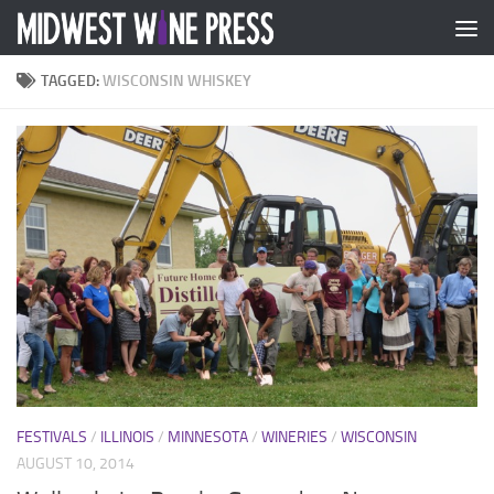
Skip to content
TAGGED:
WISCONSIN WHISKEY
FESTIVALS
/
ILLINOIS
/
MINNESOTA
/
WINERIES
/
WISCONSIN
AUGUST 10, 2014