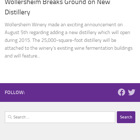
Wollersheim Breaks Ground on New
Distillery
Wollersheim Winery made an exciting announcement on
August 5th regarding adding a new distillery which will open
during 2015. The 25,000-square-foot distillery will be
attached to the winery’s existing wine fermentation buildings
and will feature...
FOLLOW:
Search
for: