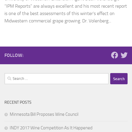
“IPM Reports” are always excellent and his most recent report
is one of the best assessments of this winter’s effect on
Midwestern commercial grape growing. Dr. Volenberg...
FOLLOW:
Search
for:
RECENT POSTS
Minnesota Bill Proposes Wine Council
INDY 2017 Wine Competition As It Happened