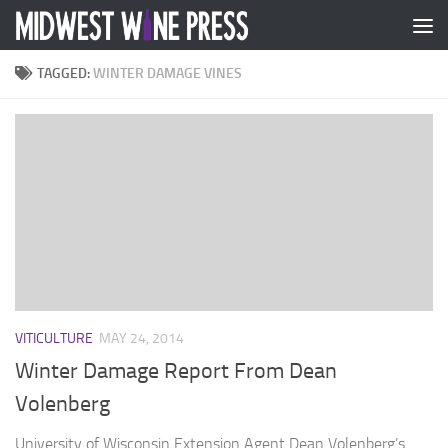
Skip to content
TAGGED:
WINTER DAMAGE VINES
VITICULTURE
MAY 24, 2014
Winter Damage Report From Dean
Volenberg
University of Wisconsin Extension Agent Dean Volenberg’s