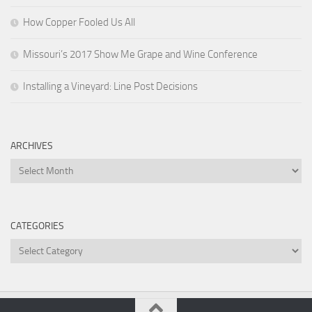
How Copper Fooled Us All
Missouri’s 2017 Show Me Grape and Wine Conference
Installing a Vineyard: Line Post Decisions
ARCHIVES
Archives
CATEGORIES
Categories