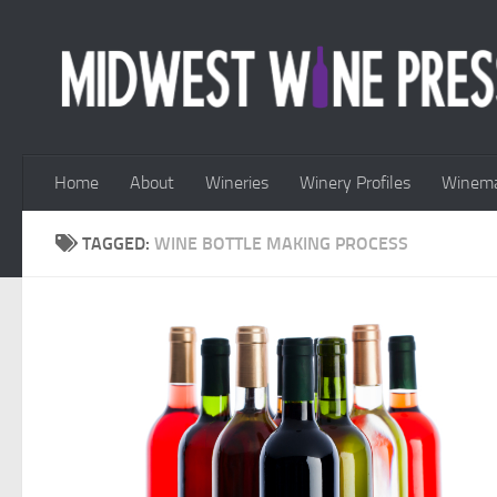
Skip to content
Home
About
Wineries
Winery Profiles
Winema
TAGGED:
WINE BOTTLE MAKING PROCESS