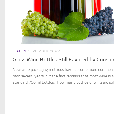
FEATURE
SEPTEMBER 29, 2013
Glass Wine Bottles Still Favored by Consu
New wine packaging methods have become more common 
past several years, but the fact remains that most wine is s
standard 750 ml bottles. How many bottles of wine are sold