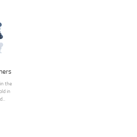
mers
in the
old in
...