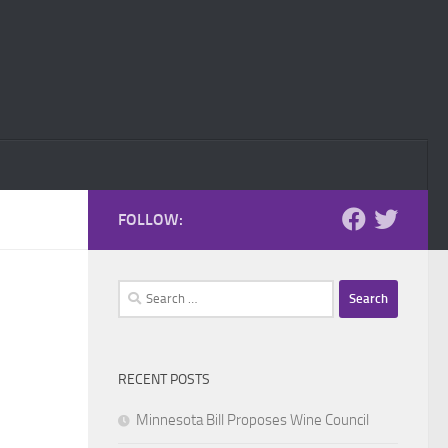
FOLLOW:
Search
for:
RECENT POSTS
Minnesota Bill Proposes Wine Council