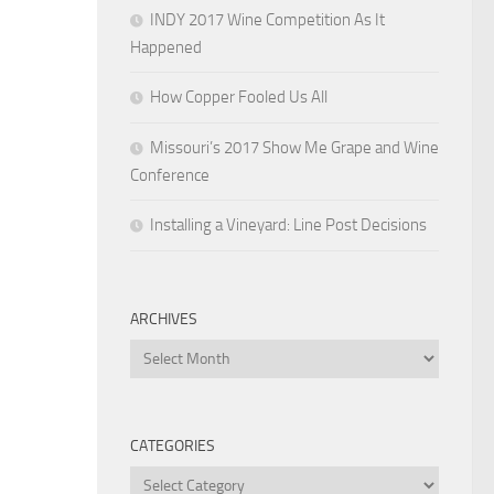
INDY 2017 Wine Competition As It
Happened
How Copper Fooled Us All
Missouri’s 2017 Show Me Grape and Wine
Conference
Installing a Vineyard: Line Post Decisions
ARCHIVES
Archives
CATEGORIES
Categories