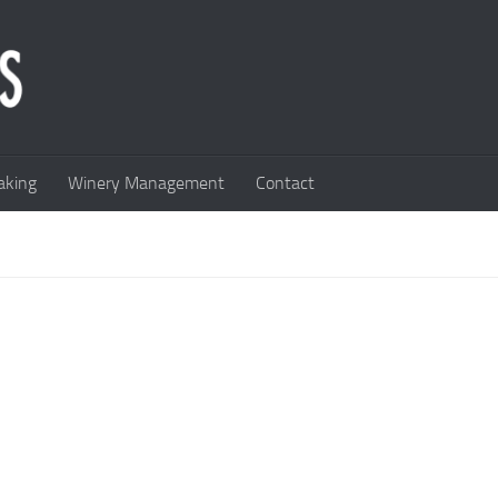
king
Winery Management
Contact