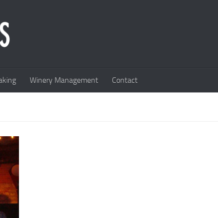
king
Winery Management
Contact