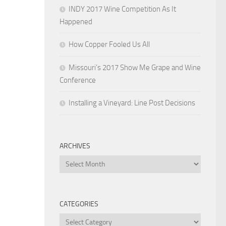
INDY 2017 Wine Competition As It
Happened
How Copper Fooled Us All
Missouri’s 2017 Show Me Grape and Wine
Conference
Installing a Vineyard: Line Post Decisions
ARCHIVES
Archives
CATEGORIES
Categories