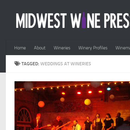
Skip to content
Home
About
Wineries
Winery Profiles
Winema
TAGGED:
WEDDINGS AT WINERIES