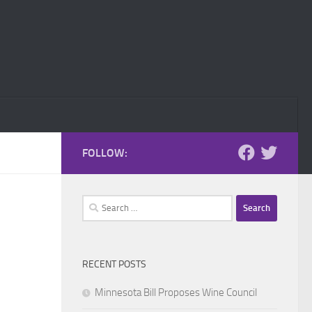
FOLLOW:
Search
for:
RECENT POSTS
Minnesota Bill Proposes Wine Council