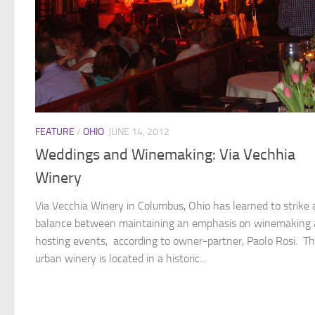
FEATURE
/
OHIO
JUNE 14, 2012
Weddings and Winemaking: Via Vechhia
Winery
Via Vecchia Winery in Columbus, Ohio has learned to strike 
balance between maintaining an emphasis on winemaking
hosting events, according to owner-partner, Paolo Rosi. Th
urban winery is located in a historic...