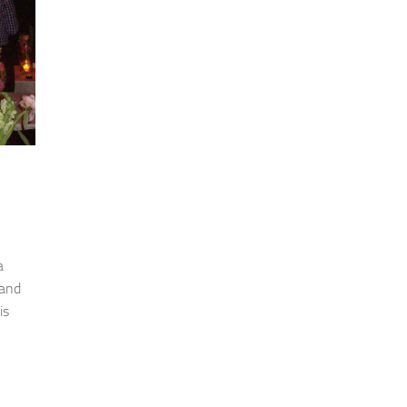
a
 and
is