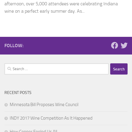
afternoon, over 5,000 attendees were celebrating Indiana
wine on a perfect early summer day. As...
FOLLOW:
Search
for:
RECENT POSTS
Minnesota Bill Proposes Wine Council
INDY 2017 Wine Competition As It Happened
How Copper Fooled Us All