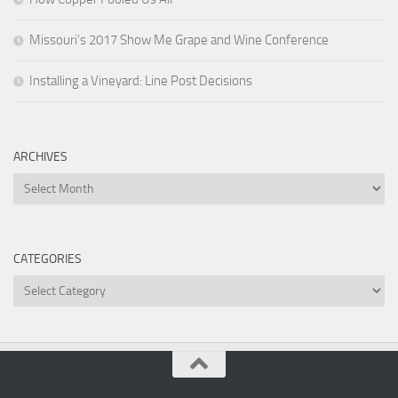
Missouri’s 2017 Show Me Grape and Wine Conference
Installing a Vineyard: Line Post Decisions
ARCHIVES
Archives
CATEGORIES
Categories