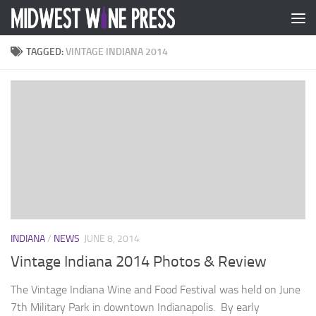
Skip to content
TAGGED:
VINTAGE INDIANA 2014
INDIANA
/
NEWS
JUNE 8, 2014
Vintage Indiana 2014 Photos & Review
The Vintage Indiana Wine and Food Festival was held on June
7th Military Park in downtown Indianapolis. By early